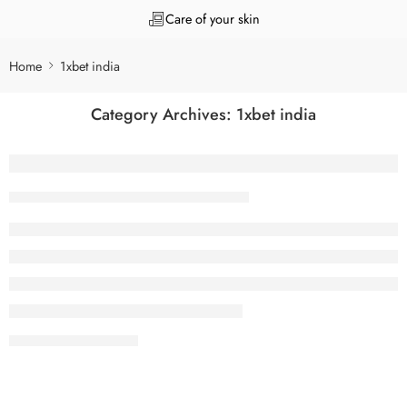
Care of your skin
Home
1xbet india
Category Archives:
1xbet india
“1xbet App ᐉ Get 1xbet Mobile 1xbet Apk 
Tanuj Kukreja
November 7, 2025
CONTINUE READING ➞