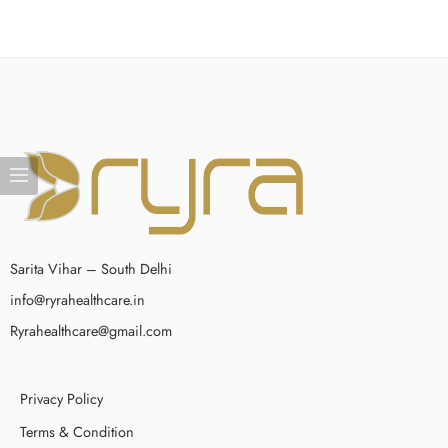
Sarita Vihar – South Delhi
info@ryrahealthcare.in
1xbet Desktop App Free Download ᐉ 1xbet Fi” Content Get Bigger
Ryrahealthcare@gmail.com
Wins Together With The 1xbet App Why Indian Players Need To Use
1xbet App Bet Mobile Sports Betting App Review More 1xbet Of India
Guides Detailed Facts About How To Mount And Download The 1xbet
Privacy Policy
Android/ios App How To Be Able To Download 1xbet Software […]
Terms & Condition