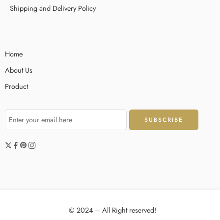
Shipping and Delivery Policy
Home
About Us
Product
© 2024 – All Right reserved!