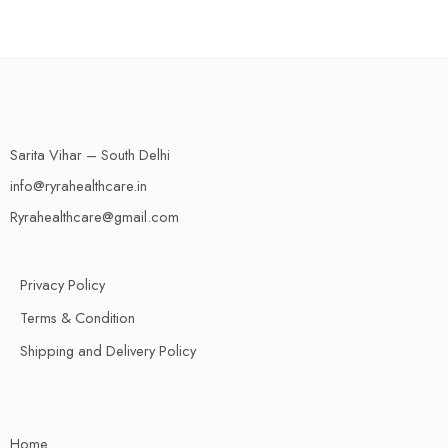
Sarita Vihar – South Delhi
info@ryrahealthcare.in
Ryrahealthcare@gmail.com
Privacy Policy
Terms & Condition
Shipping and Delivery Policy
Home