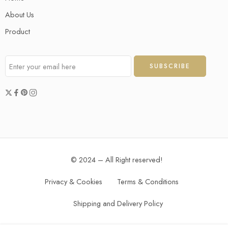
About Us
Product
© 2024 – All Right reserved!
Privacy & Cookies
Terms & Conditions
Shipping and Delivery Policy