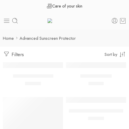
Care of your skin
Home
Advanced Sunscreen Protector
Filters
Sort by
Acnecos Gel 50 ML
Lipcos Lip Balm
₹
498.00
₹
291.00
50 ml
5 ml
Ryshield ir Matte sunscreen
₹
799.00