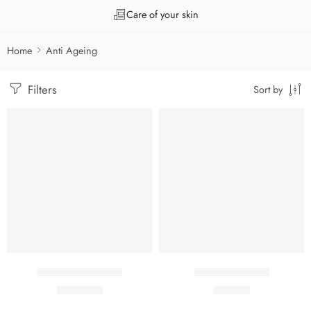
Care of your skin
Home
Anti Ageing
Filters
Sort by
Agenil 4 R Cream
Agenil C Serum
₹
1,470.00
₹
999.00