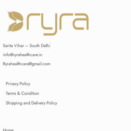
Sarita Vihar – South Delhi
info@ryrahealthcare.in
Ryrahealthcare@gmail.com
Privacy Policy
Terms & Condition
Shipping and Delivery Policy
Home