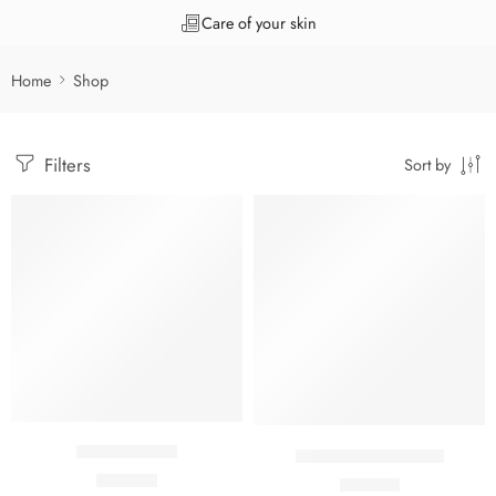
Care of your skin
Home
Shop
Filters
Sort by
Acne fizz Gel
Acnecos Gel 50 ML
₹
570.00
₹
498.00