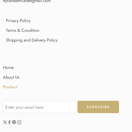
Ryrahealthcare@gmail.com
Privacy Policy
Terms & Condition
Shipping and Delivery Policy
Home
About Us
Product