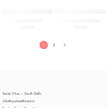
100 Ml
75 GMS
Rylite Acne Spray
RYLITE ANTI ACNE GEL
₹
390.00
₹
390.00
50 Ml
50 Ml
1
2
Sarita Vihar – South Delhi
info@ryrahealthcare.in