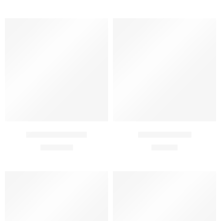
30 ml
50 ml
Agenil 4 R Cream
Agenil C Serum
₹
1,470.00
₹
999.00
50 Ml
30 Ml