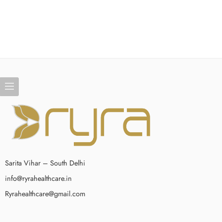
Sarita Vihar – South Delhi
info@ryrahealthcare.in
How to Win Big with Strategy and Luck Winning big is a dream for
Ryrahealthcare@gmail.com
many, from casino enthusiasts to savvy investors. While luck plays a
significant role, having the right strategies in place can drastically
improve your odds. In this article, we’ll explore how to combine