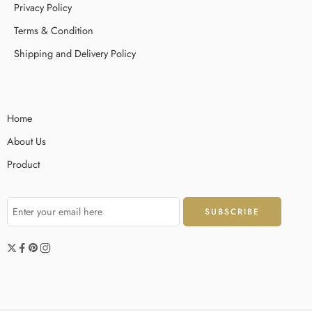
Privacy Policy
strategy and luck to increase your chances of success […]
Terms & Condition
Shipping and Delivery Policy
Home
About Us
Product