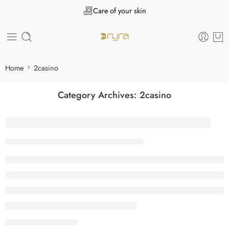
Care of your skin
Home
2casino
Category Archives:
2casino
How to Win Big with Strategy and Luck
Tanuj Kukreja
December 18, 2025
CONTINUE READING ➞