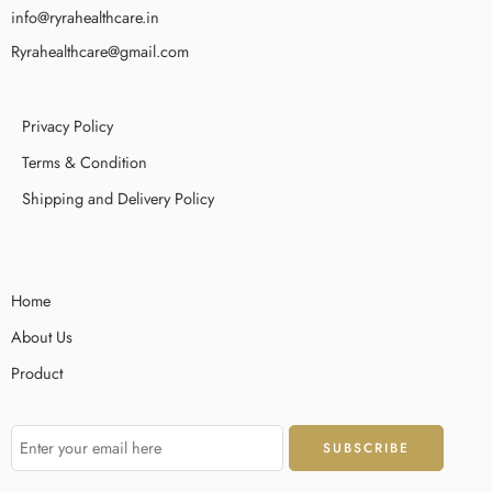
info@ryrahealthcare.in
Ryrahealthcare@gmail.com
Privacy Policy
Terms & Condition
Shipping and Delivery Policy
Home
About Us
Product