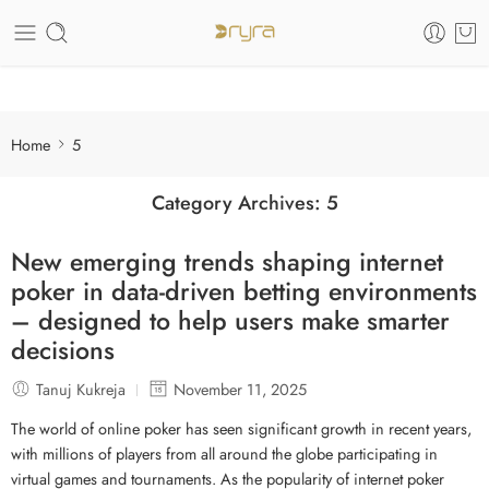
Care of your skin
Home
5
Category Archives:
5
New emerging trends shaping internet
poker in data-driven betting environments
– designed to help users make smarter
decisions
Tanuj Kukreja
November 11, 2025
The world of online poker has seen significant growth in recent years,
with millions of players from all around the globe participating in
virtual games and tournaments. As the popularity of internet poker