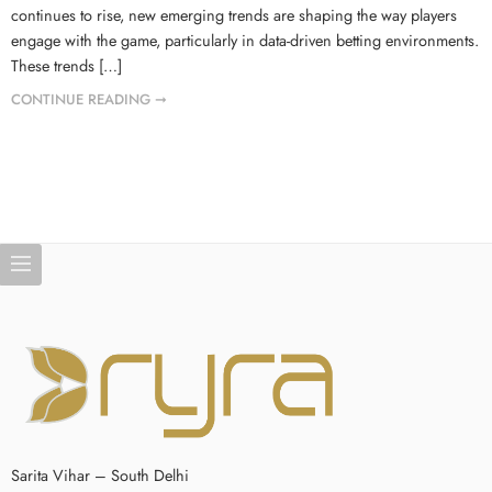
continues to rise, new emerging trends are shaping the way players
engage with the game, particularly in data-driven betting environments.
These trends […]
CONTINUE READING ➞
Sarita Vihar – South Delhi