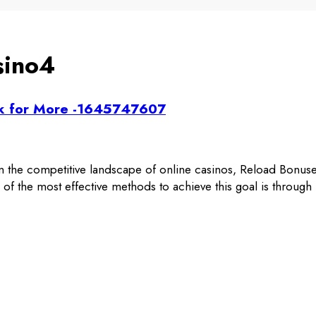
sino4
ck for More -1645747607
 the competitive landscape of online casinos, Reload Bonus
e of the most effective methods to achieve this goal is throug