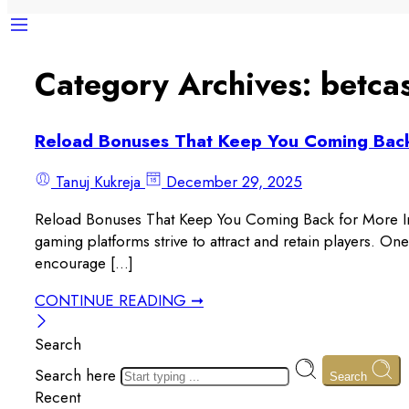
Category Archives:
betca
Reload Bonuses That Keep You Coming Ba
Tanuj Kukreja
December 29, 2025
Reload Bonuses That Keep You Coming Back for More In
gaming platforms strive to attract and retain players. On
encourage […]
CONTINUE READING ➞
Search
Search here
Search
Recent