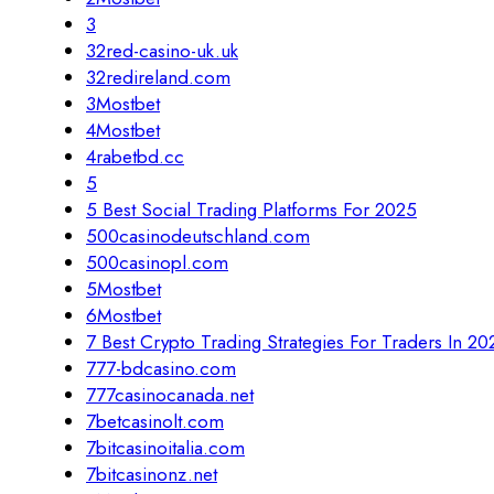
3
32red-casino-uk.uk
32redireland.com
3Mostbet
4Mostbet
4rabetbd.cc
5
5 Best Social Trading Platforms For 2025
500casinodeutschland.com
500casinopl.com
5Mostbet
6Mostbet
7 Best Crypto Trading Strategies For Traders In 20
777-bdcasino.com
777casinocanada.net
7betcasinolt.com
7bitcasinoitalia.com
7bitcasinonz.net