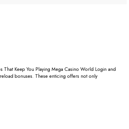
es That Keep You Playing Mega Casino World Login and
h reload bonuses. These enticing offers not only