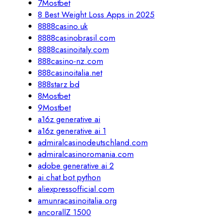
7Mostbet
8 Best Weight Loss Apps in 2025
8888casino.uk
8888casinobrasil.com
8888casinoitaly.com
888casino-nz.com
888casinoitalia.net
888starz bd
8Mostbet
9Mostbet
a16z generative ai
a16z generative ai 1
admiralcasinodeutschland.com
admiralcasinoromania.com
adobe generative ai 2
ai chat bot python
aliexpressofficial.com
amunracasinoitalia.org
ancorallZ 1500