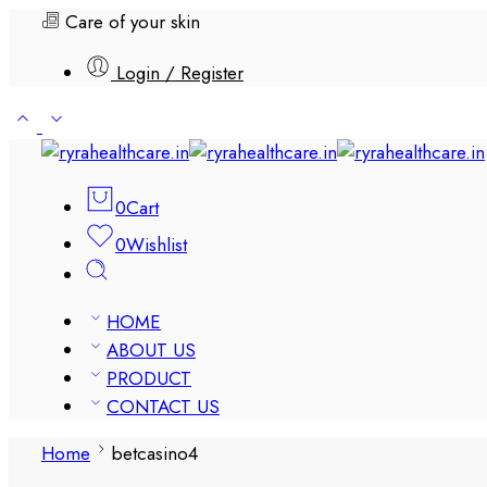
Care of your skin
Login / Register
0
Cart
0
Wishlist
HOME
ABOUT US
PRODUCT
CONTACT US
Home
betcasino4