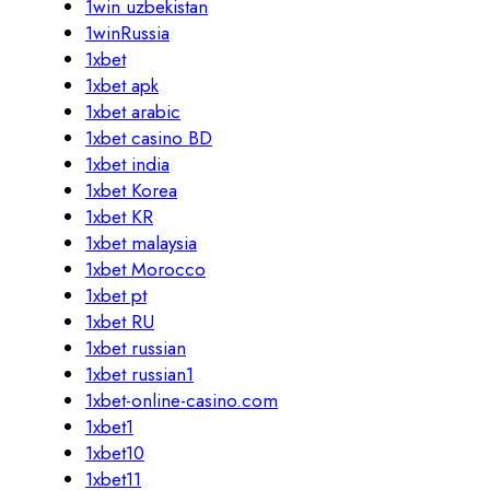
1win uzbekistan
1winRussia
1xbet
1xbet apk
1xbet arabic
1xbet casino BD
1xbet india
1xbet Korea
1xbet KR
1xbet malaysia
1xbet Morocco
1xbet pt
1xbet RU
1xbet russian
1xbet russian1
1xbet-online-casino.com
1xbet1
1xbet10
1xbet11