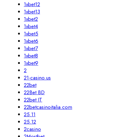
1xbet12
1xbet13
1xbet2
1xbet4
1xbet5
1xbet6
1xbet7
1xbet8
1xbet9
2
21-casino.us
22bet
22Bet BD
22bet IT
22betcasinoitalia.com
25.11
25.12
2casino
2Mostbet