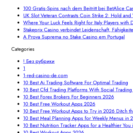
100 Gratis-Spins nach dem Beitritt bei BetAlice Ca
UK Slot Veteran Contrasts Coin Strike 2: Hold and
Where Your Luck Feels Right for Italy Players wit
Stakeprix Casino verbindet Leidenschaft, Fähigkei
A Prova Suprema no Stake Casino em Portugal
Categories
! Без рубрики
1
1-red-casino-de.com
10 Best Ai Trading Software For Optimal Trading
10 Best Cfd Trading Platforms With Social Trading
10 Best Forex Brokers For Beginners 2026
10 Best Free Workout Apps 2026
10 Best Free Workout Apps to Try in 2026 Ditch t
10 Best Meal Planning Apps for Weekly Menus in 
10 Best Nutrition Tracker Apps for a Healthier You
10 Best Workout Apps 2026