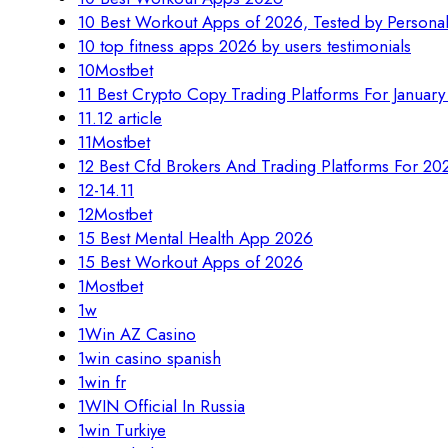
10 Best Workout Apps of 2026, Tested by Personal
10 top fitness apps 2026 by users testimonials
10Mostbet
11 Best Crypto Copy Trading Platforms For Januar
11.12 article
11Mostbet
12 Best Cfd Brokers And Trading Platforms For 20
12-14.11
12Mostbet
15 Best Mental Health App 2026
15 Best Workout Apps of 2026
1Mostbet
1w
1Win AZ Casino
1win casino spanish
1win fr
1WIN Official In Russia
1win Turkiye