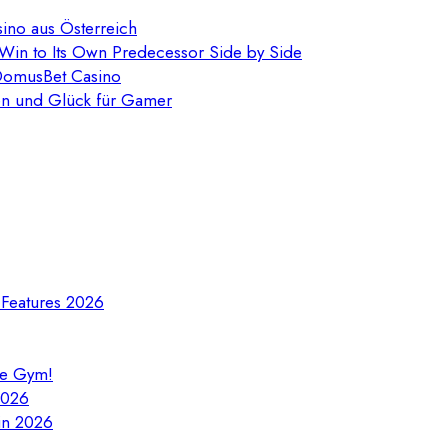
sino aus Österreich
 Win to Its Own Predecessor Side by Side
h DomusBet Casino
ten und Glück für Gamer
 Features 2026
he Gym!
2026
 in 2026