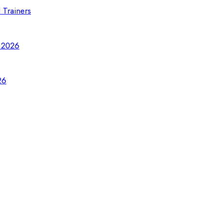
 Trainers
y 2026
26