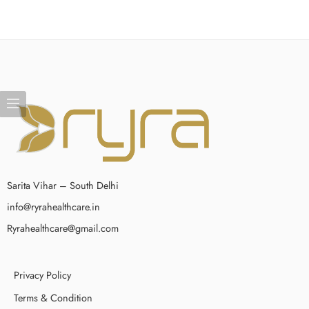
Sarita Vihar – South Delhi
info@ryrahealthcare.in
Play with Confidence at Trusted Platforms In the fast-paced world of
Ryrahealthcare@gmail.com
online gaming, one crucial aspect that players should never overlook is
safety. Playing on trusted platforms not only enhances your experience
but also provides peace of mind. For those looking for high-quality
Privacy Policy
gaming adventures, Play With Confidence at Trusted Casinos mostbet
az90 stands out […]
Terms & Condition