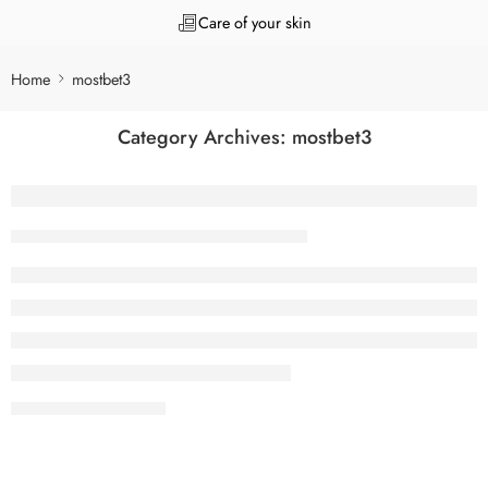
Care of your skin
Home
mostbet3
Category Archives:
mostbet3
Play with Confidence at Trusted Platform
Tanuj Kukreja
December 26, 2025
CONTINUE READING ➞