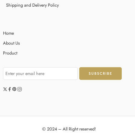
Shipping and Delivery Policy
Home
About Us
Product
© 2024 – All Right reserved!