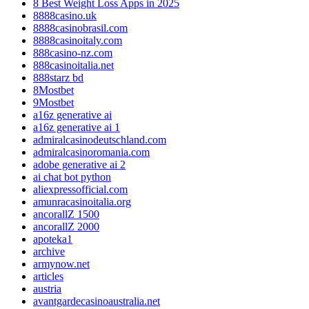
8 Best Weight Loss Apps in 2025
8888casino.uk
8888casinobrasil.com
8888casinoitaly.com
888casino-nz.com
888casinoitalia.net
888starz bd
8Mostbet
9Mostbet
a16z generative ai
a16z generative ai 1
admiralcasinodeutschland.com
admiralcasinoromania.com
adobe generative ai 2
ai chat bot python
aliexpressofficial.com
amunracasinoitalia.org
ancorallZ 1500
ancorallZ 2000
apoteka1
archive
armynow.net
articles
austria
avantgardecasinoaustralia.net