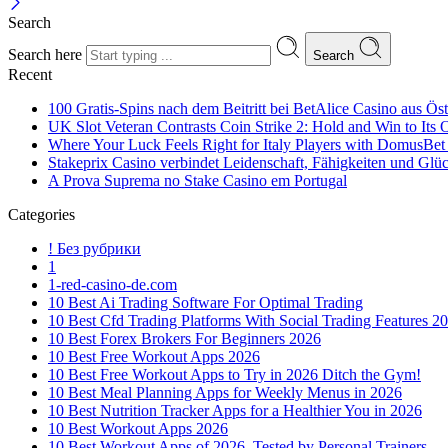
Search
Search here
Search
Recent
100 Gratis-Spins nach dem Beitritt bei BetAlice Casino aus Öst
UK Slot Veteran Contrasts Coin Strike 2: Hold and Win to Its
Where Your Luck Feels Right for Italy Players with DomusBet
Stakeprix Casino verbindet Leidenschaft, Fähigkeiten und Glü
A Prova Suprema no Stake Casino em Portugal
Categories
! Без рубрики
1
1-red-casino-de.com
10 Best Ai Trading Software For Optimal Trading
10 Best Cfd Trading Platforms With Social Trading Features 2
10 Best Forex Brokers For Beginners 2026
10 Best Free Workout Apps 2026
10 Best Free Workout Apps to Try in 2026 Ditch the Gym!
10 Best Meal Planning Apps for Weekly Menus in 2026
10 Best Nutrition Tracker Apps for a Healthier You in 2026
10 Best Workout Apps 2026
10 Best Workout Apps of 2026, Tested by Personal Trainers