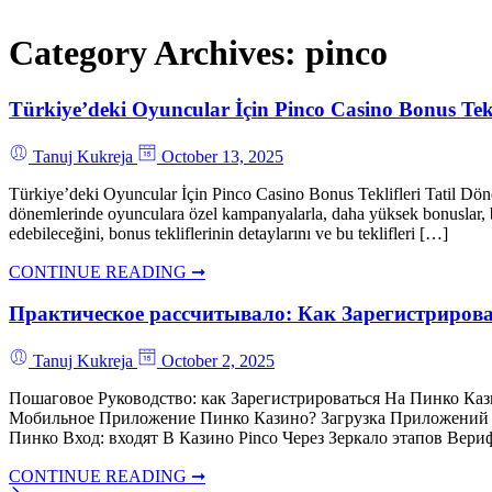
Category Archives:
pinco
Türkiye’deki Oyuncular İçin Pinco Casino Bonus Tekl
Tanuj Kukreja
October 13, 2025
Türkiye’deki Oyuncular İçin Pinco Casino Bonus Teklifleri Tatil Dönem
dönemlerinde oyunculara özel kampanyalarla, daha yüksek bonuslar, be
edebileceğini, bonus tekliflerinin detaylarını ve bu teklifleri […]
CONTINUE READING ➞
Практическое рассчитывало: Как Зарегистриров
Tanuj Kukreja
October 2, 2025
Пошаговое Руководство: как Зарегистрироваться На Пинко К
Мобильное Приложение Пинко Казино? Загрузка Приложений К
Пинко Вход: входят В Казино Pinco Через Зеркало этапов Вер
CONTINUE READING ➞