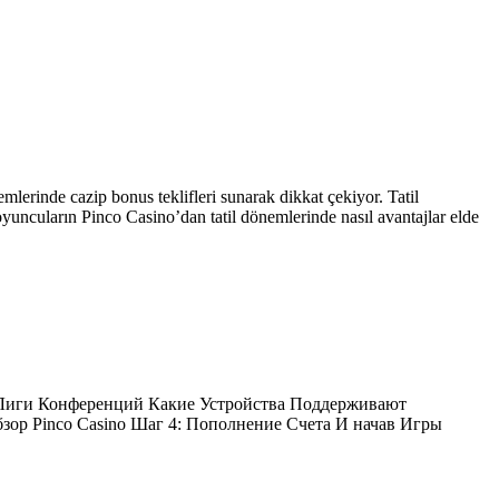
lerinde cazip bonus teklifleri sunarak dikkat çekiyor. Tatil
yuncuların Pinco Casino’dan tatil dönemlerinde nasıl avantajlar elde
е Лиги Конференций Какие Устройства Поддерживают
р Pinco Casino Шаг 4: Пополнение Счета И начав Игры