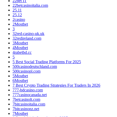
22bet IT
22betcasinoitalia.com
25.11
25.12
2casino
2Mostbet
3
32red-casino-uk.uk
32redireland.com
3Mostbet
4Mostbet
4rabetbd.cc
5
5 Best Social Trading Platforms For 2025
500casinodeutschland.com
500casinopl.com
5Mostbet
6Mostbet
7 Best Crypto Trading Strategies For Traders In 2026
777-bdcasino.com
777casinocanada.net
7betcasinolt.com
7bitcasinoitalia.com
7bitcasinonz.net
7Mostbet