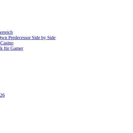
erreich
 Own Predecessor Side by Side
 Casino
ck für Gamer
026