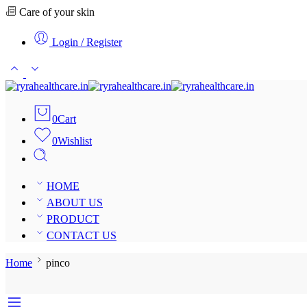
Care of your skin
Login / Register
0
Cart
0
Wishlist
HOME
ABOUT US
PRODUCT
CONTACT US
Home
pinco