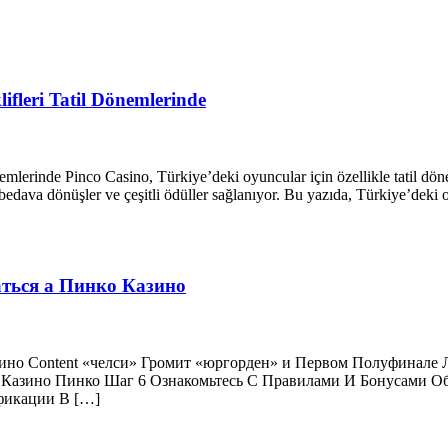
ifleri Tatil Dönemlerinde
lerinde Pinco Casino, Türkiye’deki oyuncular için özellikle tatil dönem
dava dönüşler ve çeşitli ödüller sağlanıyor. Bu yazıda, Türkiye’deki o
аться а Пинко Казино
азино Content «челси» Громит «юргорден» и Первом Полуфинал
азино Пинко Шаг 6 Ознакомьтесь С Правилами И Бонусами Обзо
ификации В […]