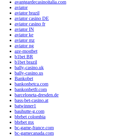
avantgardecasinoitalia.com
aviator
aviator brazil
aviator casino DE
aviator casino fr
aviator IN
aviator ke
aviator mz
aviator ng
aze-mostbet
b1bet BR
b1bet brazil
bally-casino.uk
bally-casino.us
Bankobet
bankonbetca.com
bankonbetfr.com
barceloneta-dresden.de
bass-bet-casino.at
batwinner1
bauhutte-g.com
bbrbet colombia
bbrbet mx
bc-game-france.com
bc-gamecanada.com