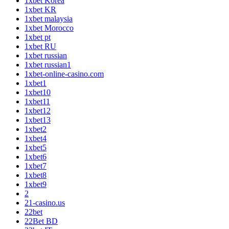
1xbet Korea
1xbet KR
1xbet malaysia
1xbet Morocco
1xbet pt
1xbet RU
1xbet russian
1xbet russian1
1xbet-online-casino.com
1xbet1
1xbet10
1xbet11
1xbet12
1xbet13
1xbet2
1xbet4
1xbet5
1xbet6
1xbet7
1xbet8
1xbet9
2
21-casino.us
22bet
22Bet BD