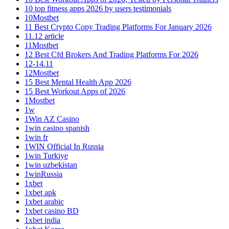
10 top fitness apps 2026 by users testimonials
10Mostbet
11 Best Crypto Copy Trading Platforms For January 2026
11.12 article
11Mostbet
12 Best Cfd Brokers And Trading Platforms For 2026
12-14.11
12Mostbet
15 Best Mental Health App 2026
15 Best Workout Apps of 2026
1Mostbet
1w
1Win AZ Casino
1win casino spanish
1win fr
1WIN Official In Russia
1win Turkiye
1win uzbekistan
1winRussia
1xbet
1xbet apk
1xbet arabic
1xbet casino BD
1xbet india