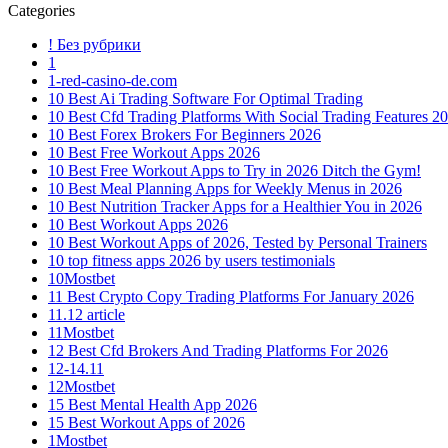
Categories
! Без рубрики
1
1-red-casino-de.com
10 Best Ai Trading Software For Optimal Trading
10 Best Cfd Trading Platforms With Social Trading Features 2
10 Best Forex Brokers For Beginners 2026
10 Best Free Workout Apps 2026
10 Best Free Workout Apps to Try in 2026 Ditch the Gym!
10 Best Meal Planning Apps for Weekly Menus in 2026
10 Best Nutrition Tracker Apps for a Healthier You in 2026
10 Best Workout Apps 2026
10 Best Workout Apps of 2026, Tested by Personal Trainers
10 top fitness apps 2026 by users testimonials
10Mostbet
11 Best Crypto Copy Trading Platforms For January 2026
11.12 article
11Mostbet
12 Best Cfd Brokers And Trading Platforms For 2026
12-14.11
12Mostbet
15 Best Mental Health App 2026
15 Best Workout Apps of 2026
1Mostbet