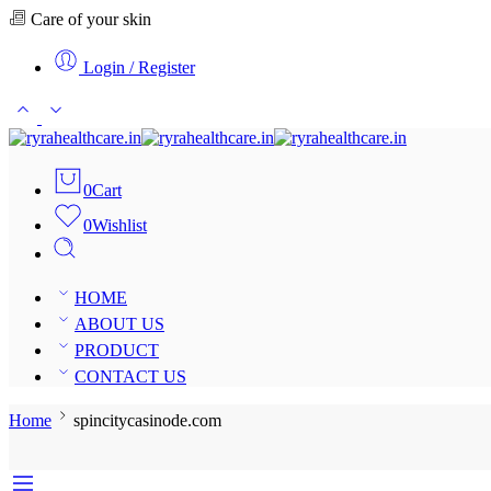
Care of your skin
Login / Register
0
Cart
0
Wishlist
HOME
ABOUT US
PRODUCT
CONTACT US
Home
spincitycasinode.com