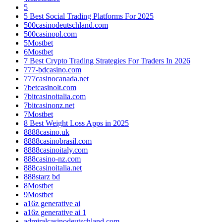
5
5 Best Social Trading Platforms For 2025
500casinodeutschland.com
500casinopl.com
5Mostbet
6Mostbet
7 Best Crypto Trading Strategies For Traders In 2026
777-bdcasino.com
777casinocanada.net
7betcasinolt.com
7bitcasinoitalia.com
7bitcasinonz.net
7Mostbet
8 Best Weight Loss Apps in 2025
8888casino.uk
8888casinobrasil.com
8888casinoitaly.com
888casino-nz.com
888casinoitalia.net
888starz bd
8Mostbet
9Mostbet
a16z generative ai
a16z generative ai 1
admiralcasinodeutschland.com