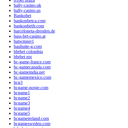
b1bet brazil
bally-casino.uk
bally-casino.us
Bankobet
bankonbetca.com
bankonbetfr.com
barceloneta-dresden.de
bass-bet-casino.at
batwinner1
bauhutte-g.com
bbrbet colombia
bbrbet mx
bc-game-france.com
bc-gamecanada.com
bc-gameindia.net
bc-gamemexico.com
bcg3
bcgame-norge.com
bcgame1
bcgame2
bcgame3
bcgame4
bcgame5
bcgameireland.com
bcgamesweden.com