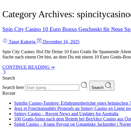
Category Archives:
spincitycasin
Spin City Casino 10 Euro Bonus Geschenkt für Neue Spi
Tanuj Kukreja
December 16, 2025
Spin City Casino: Hol Dir Deine 10 Euro Gratis für Spannende Aben
Suche nach einem Ort bist, an dem Du mit einem 10 Euro Gratis-Bonus
CONTINUE READING ➞
Search
Search here
Search
Recent
Spinfin Casino-Turniere: Erfahrungsberichte eines heimischen 
Jeux et Fonctionnalités Proposés au Spinsy Casino en Ligne po
Spinsy Casino – Recent News and Updates for Australia
100 Gratis-Spins nach dem Beitritt bei BetAlice Casino aus Öst
Spinit Casino – Kjapp Payout og Gigantiske Jackpotter i Norge