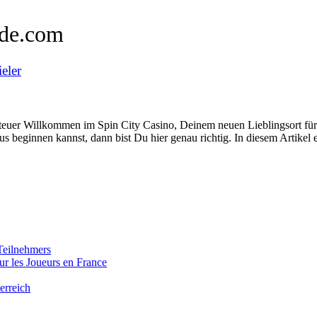
ode.com
eler
teuer Willkommen im Spin City Casino, Deinem neuen Lieblingsort für
 beginnen kannst, dann bist Du hier genau richtig. In diesem Artikel 
Teilnehmers
ur les Joueurs en France
erreich