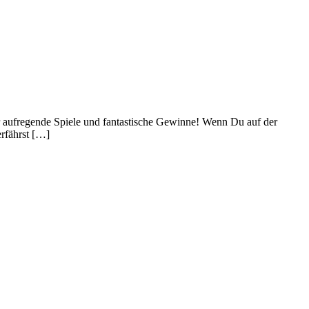
 aufregende Spiele und fantastische Gewinne! Wenn Du auf der
erfährst […]