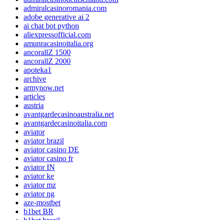
admiralcasinoromania.com
adobe generative ai 2
ai chat bot python
aliexpressofficial.com
amunracasinoitalia.org
ancorallZ 1500
ancorallZ 2000
apoteka1
archive
armynow.net
articles
austria
avantgardecasinoaustralia.net
avantgardecasinoitalia.com
aviator
aviator brazil
aviator casino DE
aviator casino fr
aviator IN
aviator ke
aviator mz
aviator ng
aze-mostbet
b1bet BR