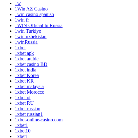
1w
1Win AZ Casino
1win casino spanish
1win fr
1WIN Official In Russia
1win Turkiye
1win uzbekistan
1winRussia
1xbet
1xbet apk
1xbet arabic
1xbet casino BD
1xbet india
1xbet Korea
1xbet KR
1xbet malaysia
1xbet Morocco
1xbet pt
1xbet RU
1xbet russian
1xbet russian1
1xbet-online-casino.com
1xbet1
1xbet10
1xbet11