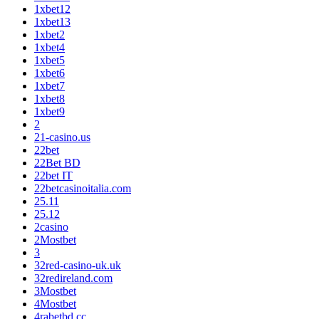
1xbet12
1xbet13
1xbet2
1xbet4
1xbet5
1xbet6
1xbet7
1xbet8
1xbet9
2
21-casino.us
22bet
22Bet BD
22bet IT
22betcasinoitalia.com
25.11
25.12
2casino
2Mostbet
3
32red-casino-uk.uk
32redireland.com
3Mostbet
4Mostbet
4rabetbd.cc