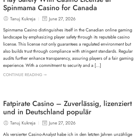
Spinmama Casino for Canada
Tanuj Kukreja
June 27, 2026
Spinmama Casino distinguishes itself in the Canadian online gaming
landscape by emphasizing player safety through its reputable casino
license. This license not only guarantees a regulated environment but
also builds trust through compliance with stringent standards. Regular
audits further enhance transparency, assuring players of a fair gaming
experience. With a commitment to security and a […]
CONTINUE READING ➞
Fatpirate Casino – Zuverlässig, lizenziert
und in Deutschland populär
Tanuj Kukreja
June 27, 2026
Als versierter Casino-Analyst habe ich in den letzten Jahren unzählige