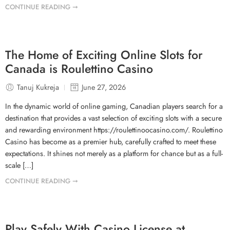
CONTINUE READING ➞
The Home of Exciting Online Slots for
Canada is Roulettino Casino
Tanuj Kukreja
June 27, 2026
In the dynamic world of online gaming, Canadian players search for a
destination that provides a vast selection of exciting slots with a secure
and rewarding environment https://roulettinoocasino.com/. Roulettino
Casino has become as a premier hub, carefully crafted to meet these
expectations. It shines not merely as a platform for chance but as a full-
scale […]
CONTINUE READING ➞
Play Safely With Casino License at