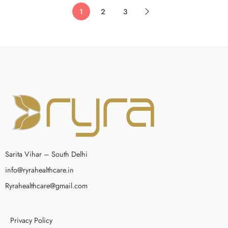
1
2
3
Sarita Vihar – South Delhi
info@ryrahealthcare.in
Ryrahealthcare@gmail.com
Privacy Policy