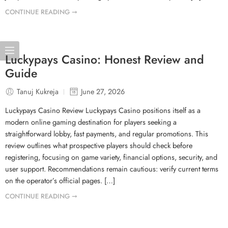
CONTINUE READING ➞
Luckypays Casino: Honest Review and
Guide
Tanuj Kukreja
June 27, 2026
Luckypays Casino Review Luckypays Casino positions itself as a
modern online gaming destination for players seeking a
straightforward lobby, fast payments, and regular promotions. This
review outlines what prospective players should check before
registering, focusing on game variety, financial options, security, and
user support. Recommendations remain cautious: verify current terms
on the operator’s official pages. […]
CONTINUE READING ➞