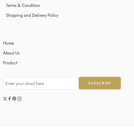
Terms & Condition
Shipping and Delivery Policy
Home
About Us
Product