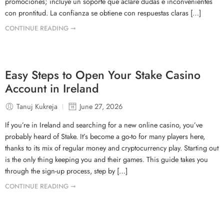
promociones; incluye un soporte que aclare dudas e inconvenientes
con prontitud. La confianza se obtiene con respuestas claras […]
CONTINUE READING ➞
Easy Steps to Open Your Stake Casino
Account in Ireland
Tanuj Kukreja
June 27, 2026
If you’re in Ireland and searching for a new online casino, you’ve
probably heard of Stake. It’s become a go-to for many players here,
thanks to its mix of regular money and cryptocurrency play. Starting out
is the only thing keeping you and their games. This guide takes you
through the sign-up process, step by […]
CONTINUE READING ➞