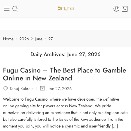
Care of your skin
Home
2026
June
27
Daily Archives:
June 27, 2026
Fugu Casino – The Best Place to Gamble
Online in New Zealand
Tanuj Kukreja
June 27, 2026
Welcome to Fugu Casino, where we have developed the definitive
online gaming site for players across New Zealand. We pride
ourselves on delivering an experience that is not only exciting and safe
but also carefully tailored to the tastes of the Kiwi audience. From the
moment you join, you will notice a dynamic and user-friendly […]