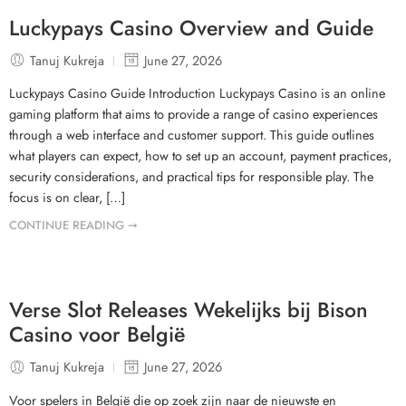
Luckypays Casino Overview and Guide
Tanuj Kukreja
June 27, 2026
Luckypays Casino Guide Introduction Luckypays Casino is an online
gaming platform that aims to provide a range of casino experiences
through a web interface and customer support. This guide outlines
what players can expect, how to set up an account, payment practices,
security considerations, and practical tips for responsible play. The
focus is on clear, […]
CONTINUE READING ➞
Verse Slot Releases Wekelijks bij Bison
Casino voor België
Tanuj Kukreja
June 27, 2026
Voor spelers in België die op zoek zijn naar de nieuwste en