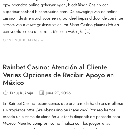
opwindendste online gokervaringen, biedt Bison Casino een
superieur aanbod bisonncasino.com. De beweging van de online
casino-industrie wordt voor een groot deel bepaald door de continue
stroom van nieuwe gokkastspellen, en Bison Casino plaatst zich als
een voorloper op dit terrein. Met een wekelijks […]
CONTINUE READING ➞
Rainbet Casino: Atención al Cliente
Varias Opciones de Recibir Apoyo en
México
Tanuj Kukreja
June 27, 2026
En Rainbet Casino reconocemos que una partida ha de desarrollarse
sin tropiezos https://rainbetcasino.online/es-mx/. Por eso hemos
creado un sistema de atención al cliente disponible y pensado para
México. Nuestro compromiso no finaliza con los juegos o las