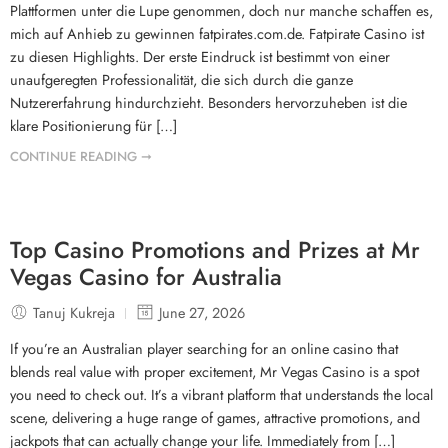
Plattformen unter die Lupe genommen, doch nur manche schaffen es,
mich auf Anhieb zu gewinnen fatpirates.com.de. Fatpirate Casino ist
zu diesen Highlights. Der erste Eindruck ist bestimmt von einer
unaufgeregten Professionalität, die sich durch die ganze
Nutzererfahrung hindurchzieht. Besonders hervorzuheben ist die
klare Positionierung für […]
CONTINUE READING ➞
Top Casino Promotions and Prizes at Mr
Vegas Casino for Australia
Tanuj Kukreja
June 27, 2026
If you’re an Australian player searching for an online casino that
blends real value with proper excitement, Mr Vegas Casino is a spot
you need to check out. It’s a vibrant platform that understands the local
scene, delivering a huge range of games, attractive promotions, and
jackpots that can actually change your life. Immediately from […]