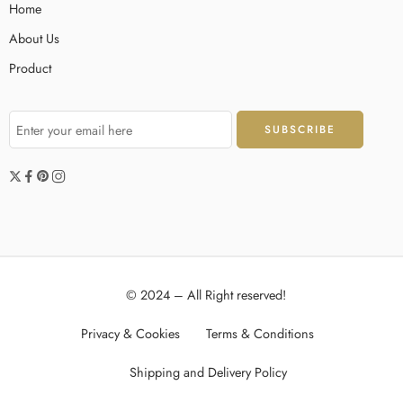
Home
About Us
Product
© 2024 – All Right reserved!
Privacy & Cookies
Terms & Conditions
Shipping and Delivery Policy