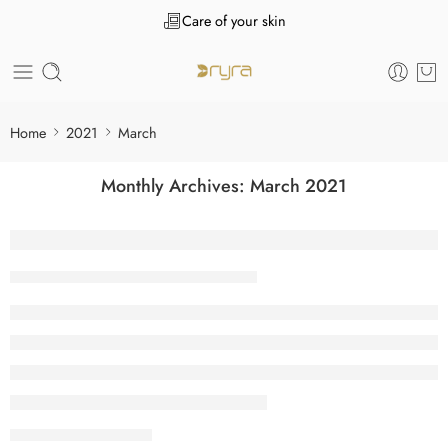
Care of your skin
Home
2021
March
Monthly Archives:
March 2021
What is Accrued Interest? Definition Mea
Tanuj Kukreja
March 31, 2021
CONTINUE READING ➞