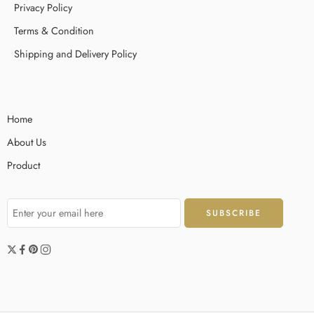
Privacy Policy
Terms & Condition
Shipping and Delivery Policy
Home
About Us
Product