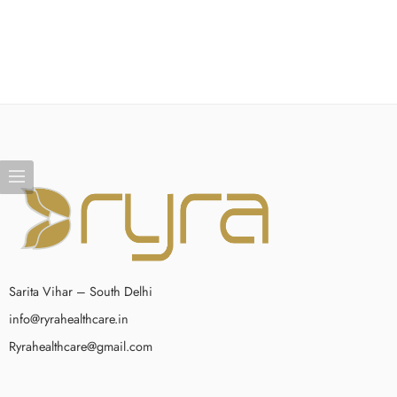
Sarita Vihar – South Delhi
info@ryrahealthcare.in
Ryrahealthcare@gmail.com