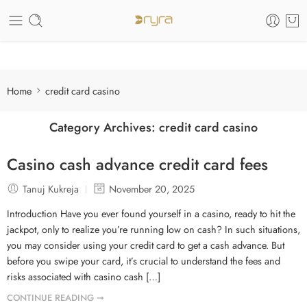
Care of your skin
Home
credit card casino
Category Archives:
credit card casino
Casino cash advance credit card fees
Tanuj Kukreja
November 20, 2025
Introduction Have you ever found yourself in a casino, ready to hit the
jackpot, only to realize you’re running low on cash? In such situations,
you may consider using your credit card to get a cash advance. But
before you swipe your card, it’s crucial to understand the fees and
risks associated with casino cash […]
CONTINUE READING ➞