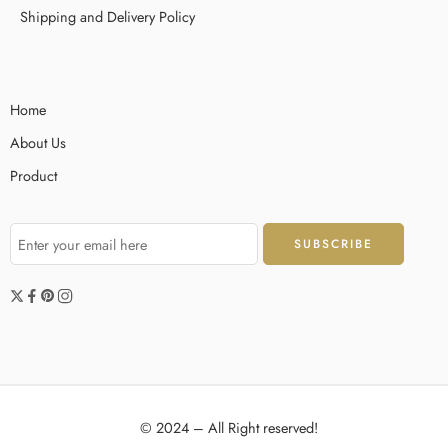
Shipping and Delivery Policy
Home
About Us
Product
© 2024 – All Right reserved!