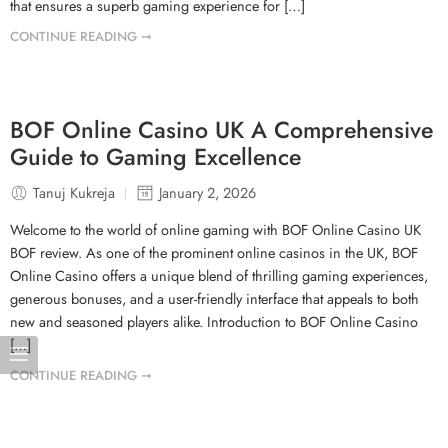
that ensures a superb gaming experience for […]
CONTINUE READING ➞
BOF Online Casino UK A Comprehensive
Guide to Gaming Excellence
Tanuj Kukreja
January 2, 2026
Welcome to the world of online gaming with BOF Online Casino UK
BOF review. As one of the prominent online casinos in the UK, BOF
Online Casino offers a unique blend of thrilling gaming experiences,
generous bonuses, and a user-friendly interface that appeals to both
new and seasoned players alike. Introduction to BOF Online Casino
[…]
CONTINUE READING ➞