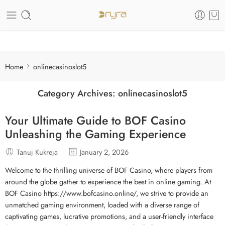
Care of your skin
Home
onlinecasinoslot5
Category Archives:
onlinecasinoslot5
Your Ultimate Guide to BOF Casino
Unleashing the Gaming Experience
Tanuj Kukreja
January 2, 2026
Welcome to the thrilling universe of BOF Casino, where players from
around the globe gather to experience the best in online gaming. At
BOF Casino https://www.bofcasino.online/, we strive to provide an
unmatched gaming environment, loaded with a diverse range of
captivating games, lucrative promotions, and a user-friendly interface