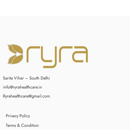
Sarita Vihar – South Delhi
info@ryrahealthcare.in
Ryrahealthcare@gmail.com
Privacy Policy
Terms & Condition