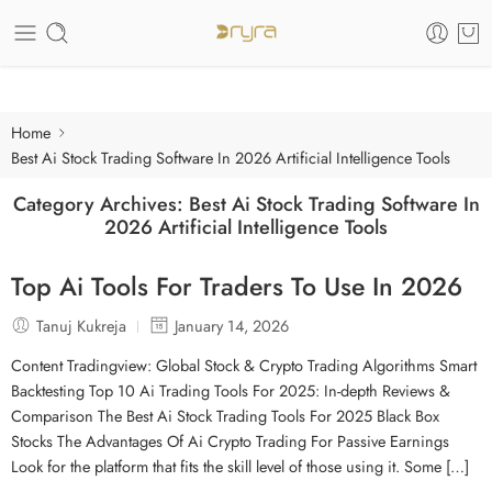
Care of your skin
Home
Best Ai Stock Trading Software In 2026 Artificial Intelligence Tools
Category Archives:
Best Ai Stock Trading Software In
2026 Artificial Intelligence Tools
Top Ai Tools For Traders To Use In 2026
Tanuj Kukreja
January 14, 2026
Content Tradingview: Global Stock & Crypto Trading Algorithms Smart
Backtesting Top 10 Ai Trading Tools For 2025: In-depth Reviews &
Comparison The Best Ai Stock Trading Tools For 2025 Black Box
Stocks The Advantages Of Ai Crypto Trading For Passive Earnings
Look for the platform that fits the skill level of those using it. Some […]