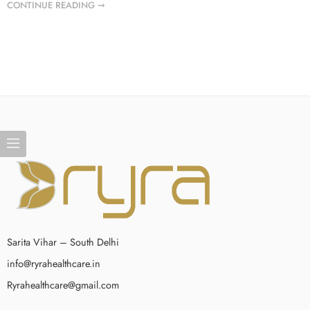
CONTINUE READING ➞
Sarita Vihar – South Delhi
info@ryrahealthcare.in
Ryrahealthcare@gmail.com