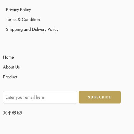
Privacy Policy
Terms & Condition
Shipping and Delivery Policy
Home
About Us
Product