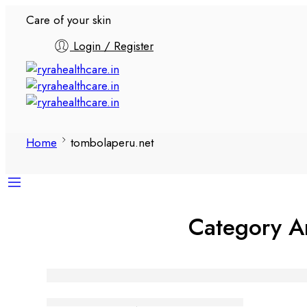
Care of your skin
Login / Register
Home
tombolaperu.net
Category A
Aventura en línea con Tombola
Tanuj Kukreja
January 10, 2026