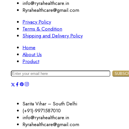
info@ryrahealthcare.in
Ryrahealthcare@gmail.com
Privacy Policy
Terms & Condition
Shipping and Delivery Policy
Home
About Us
Product
Sarita Vihar – South Delhi
(+91)-9971587010
info@ryrahealthcare.in
Ryrahealthcare@gmail.com