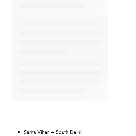
Sarita Vihar – South Delhi