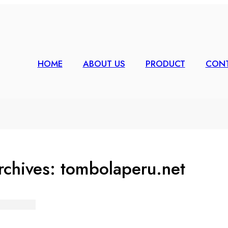
HOME
ABOUT US
PRODUCT
CONT
rchives:
tombolaperu.net
 Bingo