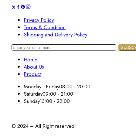
Privacy Policy
Terms & Condition
Shipping and Delivery Policy
Home
About Us
Product
Monday - Friday
08:00 - 20:00
Saturday
09:00 - 21:00
Sunday
13:00 - 22:00
© 2024 – All Right reserved!