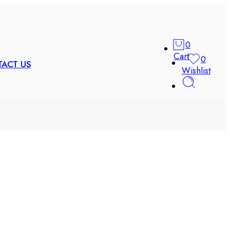
0
Cart
0
ACT US
Wishlist