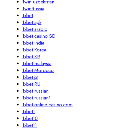
1win uzbekistan
1winRussia
1xbet
1xbet apk
1xbet arabic
1xbet casino BD
1xbet india
1xbet Korea
1xbet KR
1xbet malaysia
1xbet Morocco
1xbet pt
1xbet RU
1xbet russian
1xbet russian1
1xbet-online-casino.com
1xbet1
1xbet10
1xbet11