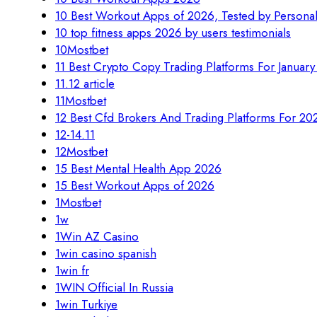
10 Best Workout Apps of 2026, Tested by Personal
10 top fitness apps 2026 by users testimonials
10Mostbet
11 Best Crypto Copy Trading Platforms For Januar
11.12 article
11Mostbet
12 Best Cfd Brokers And Trading Platforms For 20
12-14.11
12Mostbet
15 Best Mental Health App 2026
15 Best Workout Apps of 2026
1Mostbet
1w
1Win AZ Casino
1win casino spanish
1win fr
1WIN Official In Russia
1win Turkiye