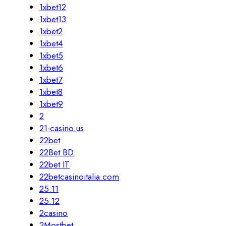
1xbet12
1xbet13
1xbet2
1xbet4
1xbet5
1xbet6
1xbet7
1xbet8
1xbet9
2
21-casino.us
22bet
22Bet BD
22bet IT
22betcasinoitalia.com
25.11
25.12
2casino
2Mostbet