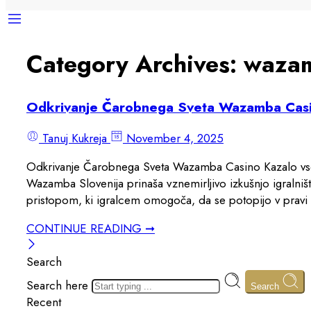
Category Archives:
wazam
Odkrivanje Čarobnega Sveta Wazamba Cas
Tanuj Kukreja
November 4, 2025
Odkrivanje Čarobnega Sveta Wazamba Casino Kazalo vseb
Wazamba Slovenija prinaša vznemirljivo izkušnjo igralništ
pristopom, ki igralcem omogoča, da se potopijo v pravi 
CONTINUE READING ➞
Search
Search here
Search
Recent