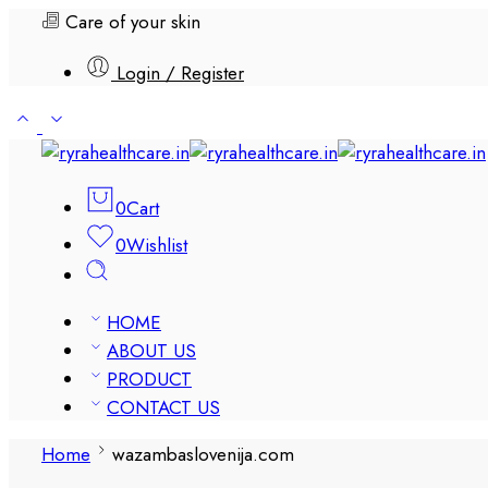
Care of your skin
Login / Register
0
Cart
0
Wishlist
HOME
ABOUT US
PRODUCT
CONTACT US
Home
wazambaslovenija.com