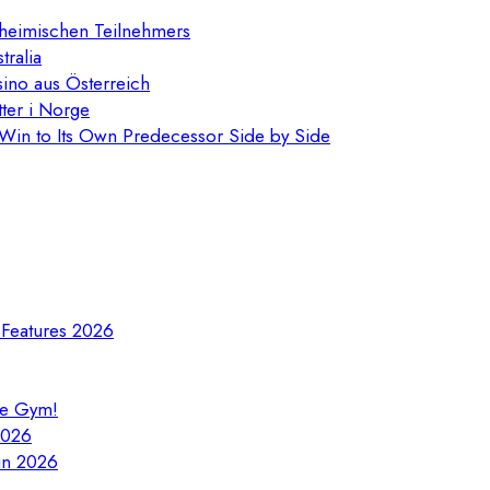
s heimischen Teilnehmers
ralia
sino aus Österreich
tter i Norge
 Win to Its Own Predecessor Side by Side
 Features 2026
he Gym!
2026
 in 2026