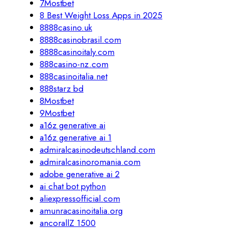
7Mostbet
8 Best Weight Loss Apps in 2025
8888casino.uk
8888casinobrasil.com
8888casinoitaly.com
888casino-nz.com
888casinoitalia.net
888starz bd
8Mostbet
9Mostbet
a16z generative ai
a16z generative ai 1
admiralcasinodeutschland.com
admiralcasinoromania.com
adobe generative ai 2
ai chat bot python
aliexpressofficial.com
amunracasinoitalia.org
ancorallZ 1500