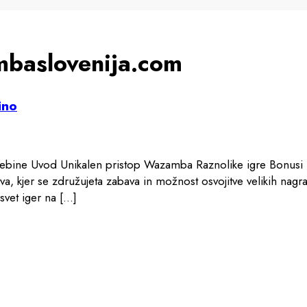
baslovenija.com
ino
ine Uvod Unikalen pristop Wazamba Raznolike igre Bonusi in 
va, kjer se združujeta zabava in možnost osvojitve velikih nag
svet iger na […]