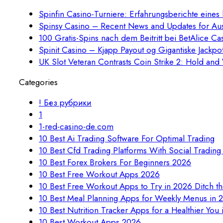
Spinfin Casino-Turniere: Erfahrungsberichte eine
Spinsy Casino – Recent News and Updates for Aust
100 Gratis-Spins nach dem Beitritt bei BetAlice Ca
Spinit Casino – Kjapp Payout og Gigantiske Jackpo
UK Slot Veteran Contrasts Coin Strike 2: Hold and
Categories
! Без рубрики
1
1-red-casino-de.com
10 Best Ai Trading Software For Optimal Trading
10 Best Cfd Trading Platforms With Social Trading
10 Best Forex Brokers For Beginners 2026
10 Best Free Workout Apps 2026
10 Best Free Workout Apps to Try in 2026 Ditch t
10 Best Meal Planning Apps for Weekly Menus in 
10 Best Nutrition Tracker Apps for a Healthier You
10 Best Workout Apps 2026