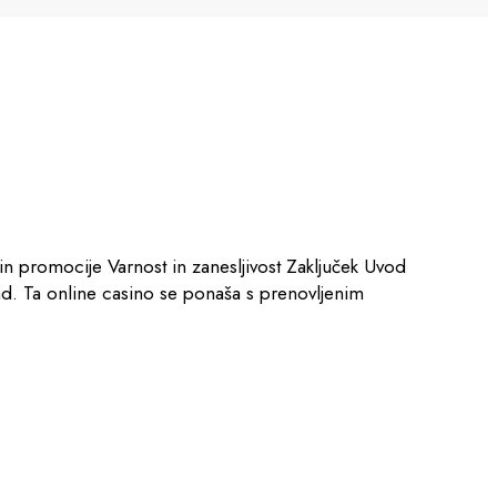
promocije Varnost in zanesljivost Zaključek Uvod
rad. Ta online casino se ponaša s prenovljenim