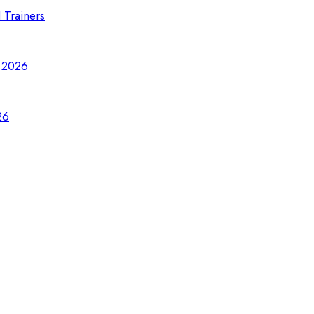
 Trainers
y 2026
26