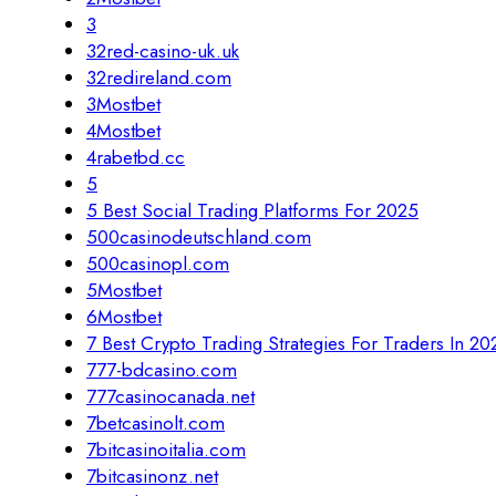
3
32red-casino-uk.uk
32redireland.com
3Mostbet
4Mostbet
4rabetbd.cc
5
5 Best Social Trading Platforms For 2025
500casinodeutschland.com
500casinopl.com
5Mostbet
6Mostbet
7 Best Crypto Trading Strategies For Traders In 20
777-bdcasino.com
777casinocanada.net
7betcasinolt.com
7bitcasinoitalia.com
7bitcasinonz.net