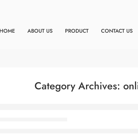
HOME
ABOUT US
PRODUCT
CONTACT US
Category Archives:
onl
ter Wins Your Guide to Winning Big a
j Kukreja
January 7, 2026