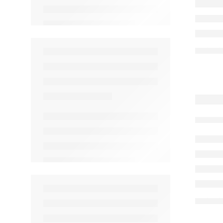
CONTI
Unle
Tanu
CONTI