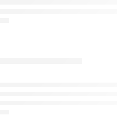
ster Wins -1550766060