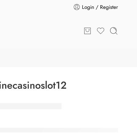
Login / Register
inecasinoslot12
t Online Casinos