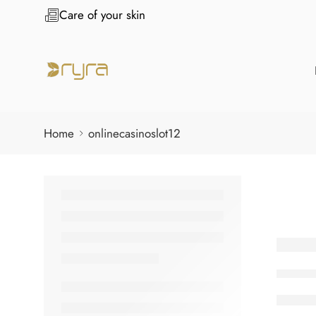
Care of your skin
Home
onlinecasinoslot12
Twis
Tanu