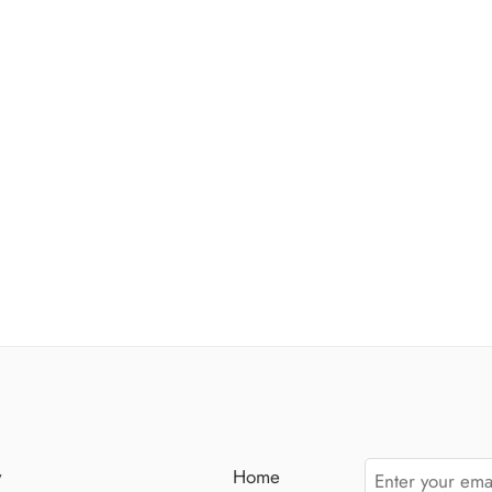
y
Home