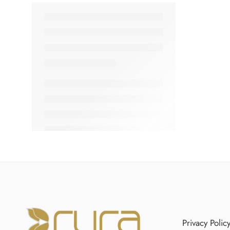
Privacy Polic