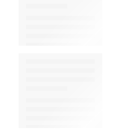
Welcome
the exh
twisterw
Welcome
experien
you bec