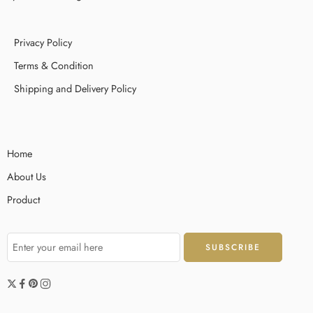
Privacy Policy
Terms & Condition
Shipping and Delivery Policy
Home
About Us
Product