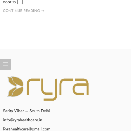
door to […]
CONTINUE READING ➞
Sarita Vihar – South Delhi
info@ryrahealthcare.in
Ryrahealthcare@gmail.com