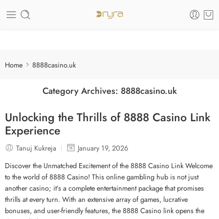
Care of your skin
Home
8888casino.uk
Category Archives:
8888casino.uk
Unlocking the Thrills of 8888 Casino Link
Experience
Tanuj Kukreja
January 19, 2026
Discover the Unmatched Excitement of the 8888 Casino Link Welcome
to the world of 8888 Casino! This online gambling hub is not just
another casino; it’s a complete entertainment package that promises
thrills at every turn. With an extensive array of games, lucrative
bonuses, and user-friendly features, the 8888 Casino link opens the