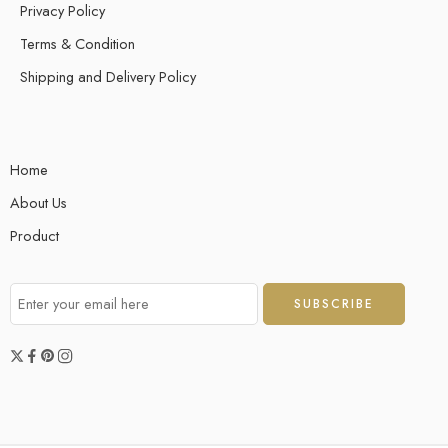
Privacy Policy
allowing for straightforward account setup and management. Utilize
the analytical tools to track market trends and make informed
Terms & Condition
decisions efficiently. This service […]
Shipping and Delivery Policy
Home
About Us
Product