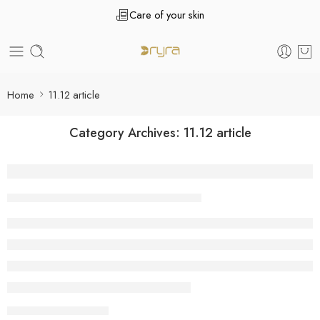
Care of your skin
Home
11.12 article
Category Archives:
11.12 article
Mark Carney Investment Platform Review 
Tanuj Kukreja
December 11, 2025
CONTINUE READING ➞