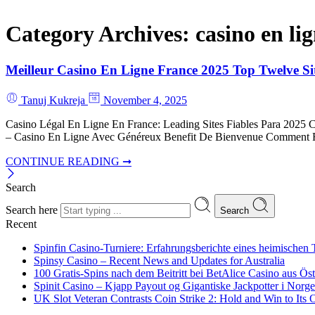
Category Archives:
casino en li
Meilleur Casino En Ligne France 2025 Top Twelve Sit
Tanuj Kukreja
November 4, 2025
Casino Légal En Ligne En France: Leading Sites Fiables Para 2025 C
– Casino En Ligne Avec Généreux Benefit De Bienvenue Comment R
CONTINUE READING ➞
Search
Search here
Search
Recent
Spinfin Casino-Turniere: Erfahrungsberichte eines heimischen 
Spinsy Casino – Recent News and Updates for Australia
100 Gratis-Spins nach dem Beitritt bei BetAlice Casino aus Öst
Spinit Casino – Kjapp Payout og Gigantiske Jackpotter i Norge
UK Slot Veteran Contrasts Coin Strike 2: Hold and Win to Its