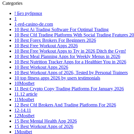
Categories
! Без рубрики
1
1-red-casino-de.com
10 Best Ai Trading Software For Optimal Trading
10 Best Cfd Trading Platforms With Social Trading Features 2
10 Best Forex Brokers For Beginners 2026
10 Best Free Workout Apps 2026
10 Best Free Workout Apps to Try in 2026 Ditch the Gym!
10 Best Meal Planning Apps for Weekly Menus in 2026
10 Best Nutrition Tracker Apps for a Healthier You in 2026
10 Best Workout Apps 2026
10 Best Workout Apps of 2026, Tested by Personal Trainers
10 top fitness apps 2026 by users testimonials
10Mostbet
11 Best Crypto Copy Trading Platforms For January 2026
11.12 article
11Mostbet
12 Best Cfd Brokers And Trading Platforms For 2026
12-14.11
12Mostbet
15 Best Mental Health App 2026
15 Best Workout Apps of 2026
1Mostbet