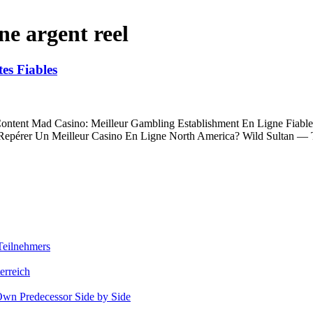
gne argent reel
es Fiables
ontent Mad Casino: Meilleur Gambling Establishment En Ligne Fiable 
epérer Un Meilleur Casino En Ligne North America? Wild Sultan — 
Teilnehmers
erreich
 Own Predecessor Side by Side