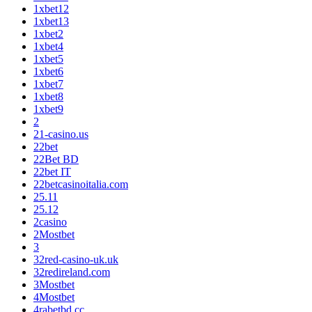
1xbet12
1xbet13
1xbet2
1xbet4
1xbet5
1xbet6
1xbet7
1xbet8
1xbet9
2
21-casino.us
22bet
22Bet BD
22bet IT
22betcasinoitalia.com
25.11
25.12
2casino
2Mostbet
3
32red-casino-uk.uk
32redireland.com
3Mostbet
4Mostbet
4rabetbd.cc