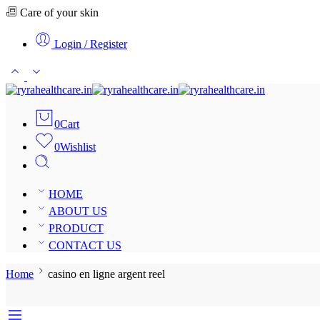
Care of your skin
Login / Register
0
Cart
0
Wishlist
HOME
ABOUT US
PRODUCT
CONTACT US
Home
casino en ligne argent reel