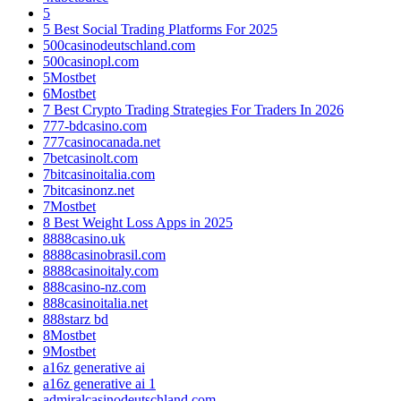
5
5 Best Social Trading Platforms For 2025
500casinodeutschland.com
500casinopl.com
5Mostbet
6Mostbet
7 Best Crypto Trading Strategies For Traders In 2026
777-bdcasino.com
777casinocanada.net
7betcasinolt.com
7bitcasinoitalia.com
7bitcasinonz.net
7Mostbet
8 Best Weight Loss Apps in 2025
8888casino.uk
8888casinobrasil.com
8888casinoitaly.com
888casino-nz.com
888casinoitalia.net
888starz bd
8Mostbet
9Mostbet
a16z generative ai
a16z generative ai 1
admiralcasinodeutschland.com