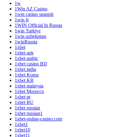
1w
1Win AZ Casino
1win casino spanish
1win fr
1WIN Official In Russia
1win Turkiye
1win uzbekistan
1winRussia
1xbet
1xbet apk
1xbet arabic
1xbet casino BD
1xbet india
1xbet Korea
1xbet KR
1xbet malaysia
1xbet Morocco
1xbet pt
1xbet RU
1xbet russian
1xbet russian1
1xbet-online-casino.com
1xbet1
1xbet10
1xbet11