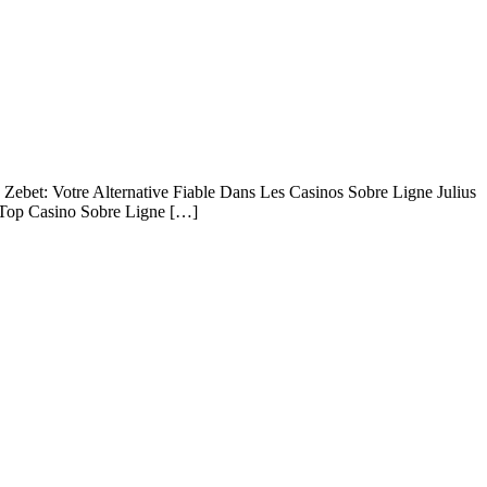
Zebet: Votre Alternative Fiable Dans Les Casinos Sobre Ligne Julius
Top Casino Sobre Ligne […]