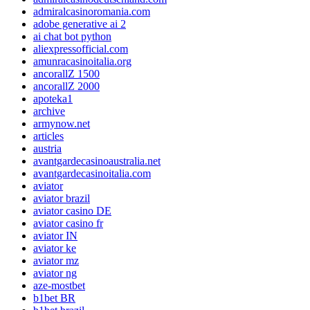
admiralcasinoromania.com
adobe generative ai 2
ai chat bot python
aliexpressofficial.com
amunracasinoitalia.org
ancorallZ 1500
ancorallZ 2000
apoteka1
archive
armynow.net
articles
austria
avantgardecasinoaustralia.net
avantgardecasinoitalia.com
aviator
aviator brazil
aviator casino DE
aviator casino fr
aviator IN
aviator ke
aviator mz
aviator ng
aze-mostbet
b1bet BR