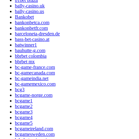
b1bet brazil
bally-casino.uk
bally-casino.us
Bankobet
bankonbetca.com
bankonbetfr.com
barceloneta-dresden.de
bass-bet-casino.at
batwinner1
bauhutte-g.com
bbrbet colombia
bbrbet mx
bc-game-france.com
bc-gamecanada.com
bc-gameindia.net
bc-gamemexico.com
bcg3
bcgame-norge.com
bcgame1
bcgame2
bcgame3
bcgame4
bcgame5
bcgameireland.com
bcgamesweden.com