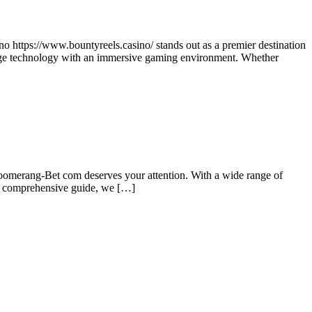
o https://www.bountyreels.casino/ stands out as a premier destination
g-edge technology with an immersive gaming environment. Whether
omerang-Bet com deserves your attention. With a wide range of
this comprehensive guide, we […]