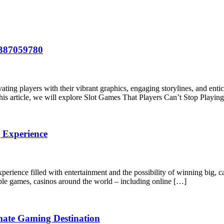
-387059780
ting players with their vibrant graphics, engaging storylines, and enti
In this article, we will explore Slot Games That Players Can’t Stop Playin
g Experience
rience filled with entertainment and the possibility of winning big, cas
table games, casinos around the world – including online […]
imate Gaming Destination