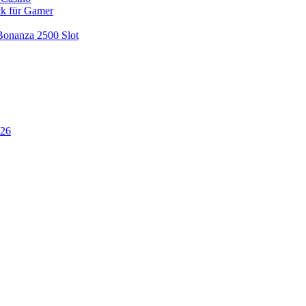
ck für Gamer
 Bonanza 2500 Slot
026