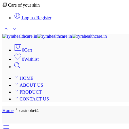
Care of your skin
Login / Register
0
Cart
0
Wishlist
HOME
ABOUT US
PRODUCT
CONTACT US
Home
casinobet4