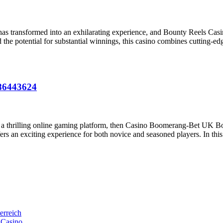
as transformed into an exhilarating experience, and Bounty Reels Casin
d the potential for substantial winnings, this casino combines cuttin
586443624
a thrilling online gaming platform, then Casino Boomerang-Bet UK Bo
offers an exciting experience for both novice and seasoned players. In 
erreich
 Casino