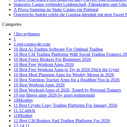
Stakeprix Casino verbindet Leidenschaft, Fähigkeiten und Glü
A Prova Suprema no Stake Casino em Portugal
Österreichs Spieler erlebt die Gaming-Identität mit dem Sweet
Categories
! Без рубрики
1
1-red-casino-de.com
10 Best Ai Trading Software For Optimal Trading
10 Best Cfd Trading Platforms With Social Trading Features 2
10 Best Forex Brokers For Beginners 2026
10 Best Free Workout Apps 2026
10 Best Free Workout Apps to Try in 2026 Ditch the Gym!
10 Best Meal Planning Apps for Weekly Menus in 2026
10 Best Nutrition Tracker Apps for a Healthier You in 2026
10 Best Workout Apps 2026
10 Best Workout Apps of 2026, Tested by Personal Trainers
10 top fitness apps 2026 by users testimonials
10Mostbet
11 Best Crypto Copy Trading Platforms For January 2026
11.12 article
11Mostbet
12 Best Cfd Brokers And Trading Platforms For 2026
12-14.11