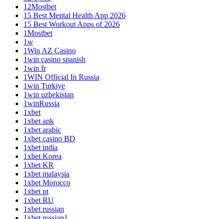
12Mostbet
15 Best Mental Health App 2026
15 Best Workout Apps of 2026
1Mostbet
1w
1Win AZ Casino
1win casino spanish
1win fr
1WIN Official In Russia
1win Turkiye
1win uzbekistan
1winRussia
1xbet
1xbet apk
1xbet arabic
1xbet casino BD
1xbet india
1xbet Korea
1xbet KR
1xbet malaysia
1xbet Morocco
1xbet pt
1xbet RU
1xbet russian
1xbet russian1