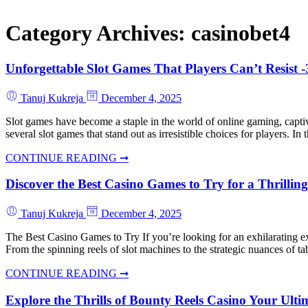
Category Archives:
casinobet4
Unforgettable Slot Games That Players Can’t Resist 
Tanuj Kukreja
December 4, 2025
Slot games have become a staple in the world of online gaming, captiva
several slot games that stand out as irresistible choices for players. 
CONTINUE READING ➞
Discover the Best Casino Games to Try for a Thrillin
Tanuj Kukreja
December 4, 2025
The Best Casino Games to Try If you’re looking for an exhilarating expe
From the spinning reels of slot machines to the strategic nuances of 
CONTINUE READING ➞
Explore the Thrills of Bounty Reels Casino Your Ult