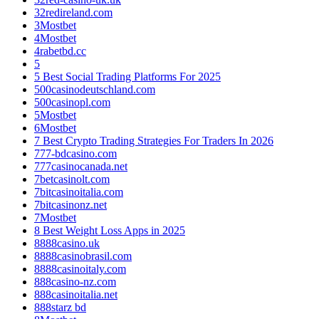
32redireland.com
3Mostbet
4Mostbet
4rabetbd.cc
5
5 Best Social Trading Platforms For 2025
500casinodeutschland.com
500casinopl.com
5Mostbet
6Mostbet
7 Best Crypto Trading Strategies For Traders In 2026
777-bdcasino.com
777casinocanada.net
7betcasinolt.com
7bitcasinoitalia.com
7bitcasinonz.net
7Mostbet
8 Best Weight Loss Apps in 2025
8888casino.uk
8888casinobrasil.com
8888casinoitaly.com
888casino-nz.com
888casinoitalia.net
888starz bd