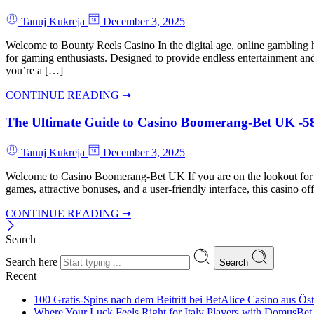
Tanuj Kukreja
December 3, 2025
Welcome to Bounty Reels Casino In the digital age, online gambling h
for gaming enthusiasts. Designed to provide endless entertainment an
you’re a […]
CONTINUE READING ➞
The Ultimate Guide to Casino Boomerang-Bet UK -
Tanuj Kukreja
December 3, 2025
Welcome to Casino Boomerang-Bet UK If you are on the lookout for 
games, attractive bonuses, and a user-friendly interface, this casino 
CONTINUE READING ➞
Search
Search here
Search
Recent
100 Gratis-Spins nach dem Beitritt bei BetAlice Casino aus Öst
Where Your Luck Feels Right for Italy Players with DomusBet