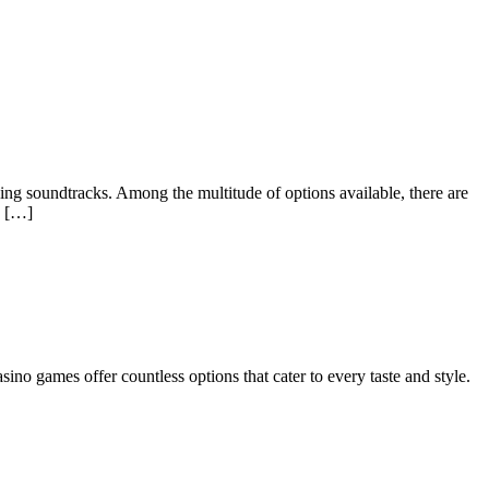
cing soundtracks. Among the multitude of options available, there are
g […]
ino games offer countless options that cater to every taste and style.