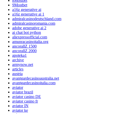
8Mostbet
9Mostbet
a16z generative ai
a16z generative ai 1
admiralcasinodeutschland.com
admiralcasinoromania.com
adobe generative ai 2
ai chat bot python
aliexpressofficial.com
amunracasinoitalia.org
ancorallZ 1500
ancorallZ 2000
apoteka1
archive
armynow.net
articles
austria
avantgardecasinoaustralia.net
avantgardecasinoitalia.com
aviator
aviator brazil
aviator casino DE
aviator casino fr
aviator IN
aviator ke