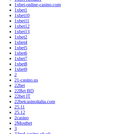
1xbet-online-casino.com
1xbet1
1xbet10
1xbet11
1xbet12
1xbet13
1xbet2
1xbet4
1xbet5
1xbet6
1xbet7
1xbet8
1xbet9
2
21-casino.us
22bet
22Bet BD
22bet IT
22betcasinoitalia.com
25.11
25.12
2casino
2Mostbet
3
32red-casino-uk.uk