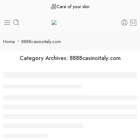
Care of your skin
Home
8888casinoitaly.com
Category Archives:
8888casinoitaly.com
Accesso esclusivo al casinò 8888 per un’e
Tanuj Kukreja
January 19, 2026
CONTINUE READING ➞