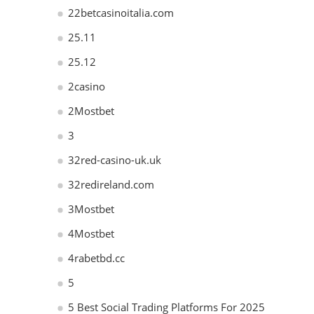
22betcasinoitalia.com
25.11
25.12
2casino
2Mostbet
3
32red-casino-uk.uk
32redireland.com
3Mostbet
4Mostbet
4rabetbd.cc
5
5 Best Social Trading Platforms For 2025