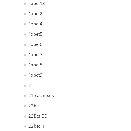
1xbet13
1xbet2
1xbet4
1xbet5
1xbet6
1xbet7
1xbet8
1xbet9
2
21-casino.us
22bet
22Bet BD
22bet IT