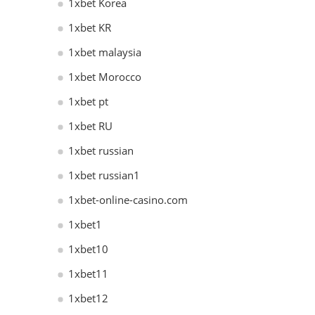
1xbet Korea
1xbet KR
1xbet malaysia
1xbet Morocco
1xbet pt
1xbet RU
1xbet russian
1xbet russian1
1xbet-online-casino.com
1xbet1
1xbet10
1xbet11
1xbet12