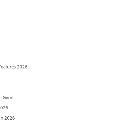
 Features 2026
he Gym!
2026
 in 2026