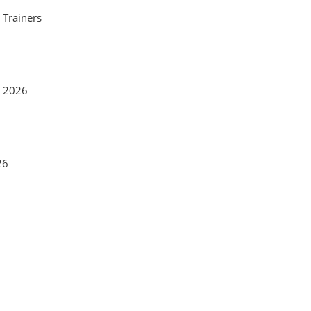
 Trainers
y 2026
26