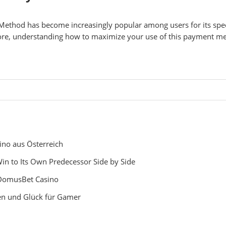
hod has become increasingly popular among users for its speed
store, understanding how to maximize your use of this payment met
sino aus Österreich
Win to Its Own Predecessor Side by Side
h DomusBet Casino
ten und Glück für Gamer