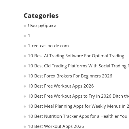
Categories
! Без рубрики
1
1-red-casino-de.com
10 Best Ai Trading Software For Optimal Trading
10 Best Cfd Trading Platforms With Social Trading
10 Best Forex Brokers For Beginners 2026
10 Best Free Workout Apps 2026
10 Best Free Workout Apps to Try in 2026 Ditch t
10 Best Meal Planning Apps for Weekly Menus in 
10 Best Nutrition Tracker Apps for a Healthier You
10 Best Workout Apps 2026