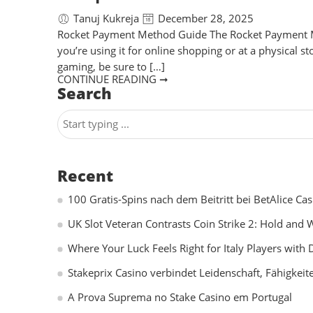
Tanuj Kukreja
December 28, 2025
Rocket Payment Method Guide The Rocket Payment Met
you’re using it for online shopping or at a physical 
gaming, be sure to […]
CONTINUE READING ➞
Search
Recent
100 Gratis-Spins nach dem Beitritt bei BetAlice Ca
UK Slot Veteran Contrasts Coin Strike 2: Hold and 
Where Your Luck Feels Right for Italy Players wit
Stakeprix Casino verbindet Leidenschaft, Fähigkei
A Prova Suprema no Stake Casino em Portugal