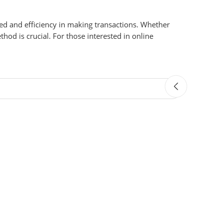
 and efficiency in making transactions. Whether
hod is crucial. For those interested in online