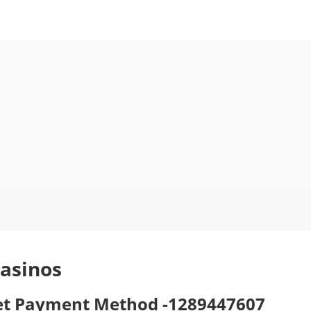
casinos
et Payment Method -1289447607