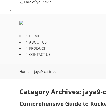
Care of your skin
HOME
ABOUT US
PRODUCT
CONTACT US
Home
jaya9-casinos
Category Archives:
jaya9-
Comprehensive Guide to Rock