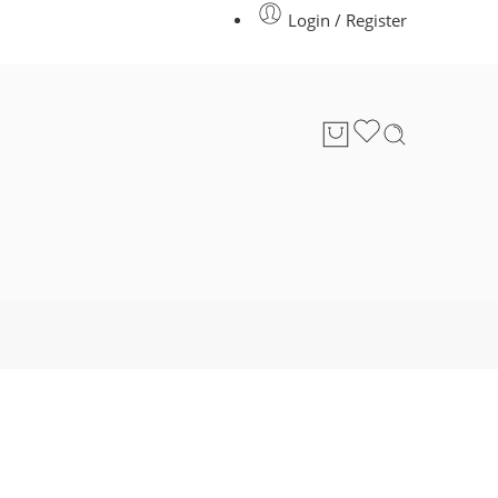
Login / Register