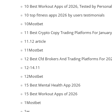
10 Best Workout Apps of 2026, Tested by Personal
10 top fitness apps 2026 by users testimonials
10Mostbet
11 Best Crypto Copy Trading Platforms For Januar
11.12 article
11Mostbet
12 Best Cfd Brokers And Trading Platforms For 20
12-14.11
12Mostbet
15 Best Mental Health App 2026
15 Best Workout Apps of 2026
1Mostbet
1w