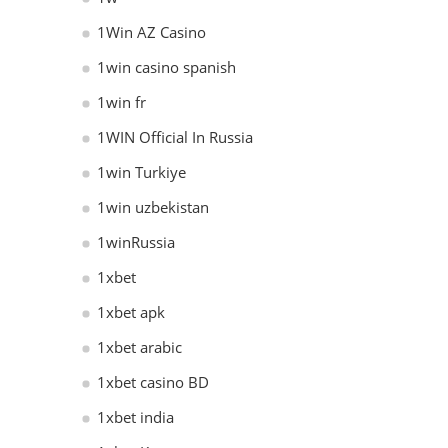
1Win AZ Casino
1win casino spanish
1win fr
1WIN Official In Russia
1win Turkiye
1win uzbekistan
1winRussia
1xbet
1xbet apk
1xbet arabic
1xbet casino BD
1xbet india