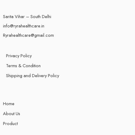
advantage of these promotions is by using the royal panda […]
Sarita Vihar – South Delhi
info@ryrahealthcare.in
Ryrahealthcare@gmail.com
Privacy Policy
Welcome to the exciting universe of vincitu slot, where you can
Terms & Condition
experience immersive gameplay combined with the potential for
Shipping and Delivery Policy
significant rewards. This game blends engaging graphics, stunning
sound effects, and a variety of features that keep players coming
back for more. Whether you are a seasoned player or a newcomer
to the world of online […]
Home
About Us
Product