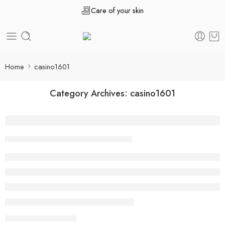
Care of your skin
Home
casino1601
Category Archives:
casino1601
Unlock Exclusive Offers with the Royal 
Tanuj Kukreja
January 16, 2026
CONTINUE READING ➞