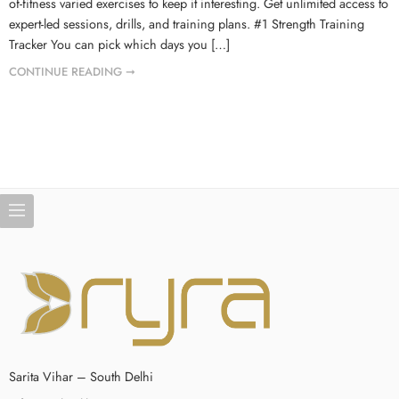
of-fitness varied exercises to keep it interesting. Get unlimited access to
expert-led sessions, drills, and training plans. #1 Strength Training
Tracker You can pick which days you […]
CONTINUE READING ➞
Sarita Vihar – South Delhi