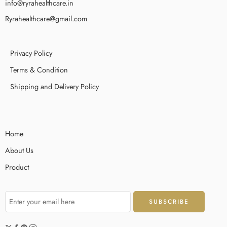
info@ryrahealthcare.in
Ryrahealthcare@gmail.com
Privacy Policy
Terms & Condition
Shipping and Delivery Policy
Home
About Us
Product