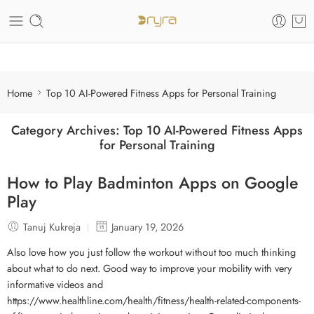
Care of your skin
Home
Top 10 AI-Powered Fitness Apps for Personal Training
Category Archives:
Top 10 AI-Powered Fitness Apps
for Personal Training
How to Play Badminton Apps on Google
Play
Tanuj Kukreja
January 19, 2026
Also love how you just follow the workout without too much thinking
about what to do next. Good way to improve your mobility with very
informative videos and
https://www.healthline.com/health/fitness/health-related-components-