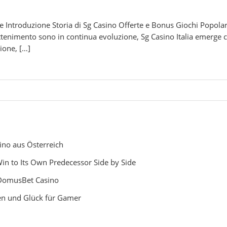
ice Introduzione Storia di Sg Casino Offerte e Bonus Giochi Popola
ttenimento sono in continua evoluzione, Sg Casino Italia emerge c
ione, […]
sino aus Österreich
Win to Its Own Predecessor Side by Side
h DomusBet Casino
ten und Glück für Gamer