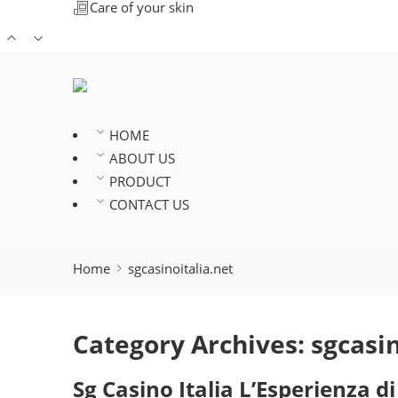
Care of your skin
HOME
ABOUT US
PRODUCT
CONTACT US
Home
sgcasinoitalia.net
Category Archives:
sgcasin
Sg Casino Italia L’Esperienza d