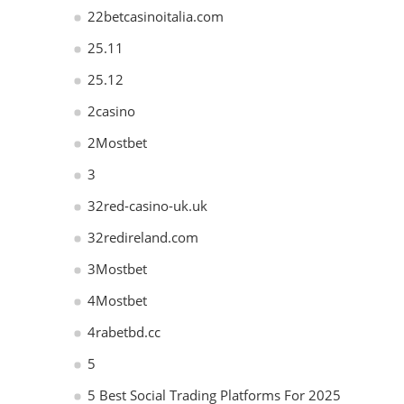
22betcasinoitalia.com
25.11
25.12
2casino
2Mostbet
3
32red-casino-uk.uk
32redireland.com
3Mostbet
4Mostbet
4rabetbd.cc
5
5 Best Social Trading Platforms For 2025