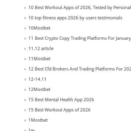
10 Best Workout Apps of 2026, Tested by Personal
10 top fitness apps 2026 by users testimonials
10Mostbet
11 Best Crypto Copy Trading Platforms For Januar
11.12 article
11Mostbet
12 Best Cfd Brokers And Trading Platforms For 20
12-14.11
12Mostbet
15 Best Mental Health App 2026
15 Best Workout Apps of 2026
1Mostbet
1w