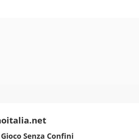
oitalia.net
i Gioco Senza Confini