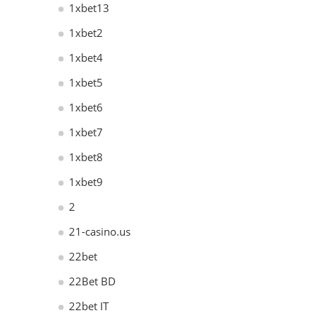
1xbet13
1xbet2
1xbet4
1xbet5
1xbet6
1xbet7
1xbet8
1xbet9
2
21-casino.us
22bet
22Bet BD
22bet IT