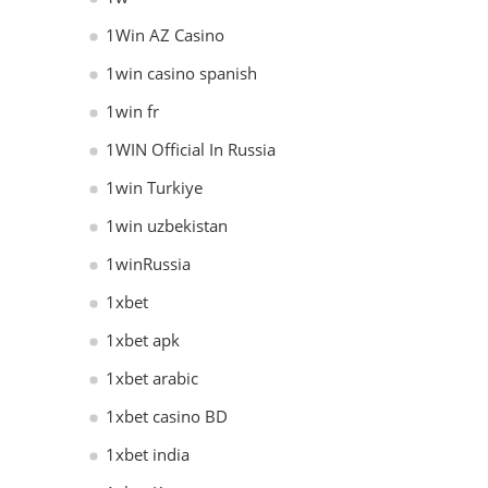
1Win AZ Casino
1win casino spanish
1win fr
1WIN Official In Russia
1win Turkiye
1win uzbekistan
1winRussia
1xbet
1xbet apk
1xbet arabic
1xbet casino BD
1xbet india