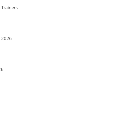
 Trainers
y 2026
26