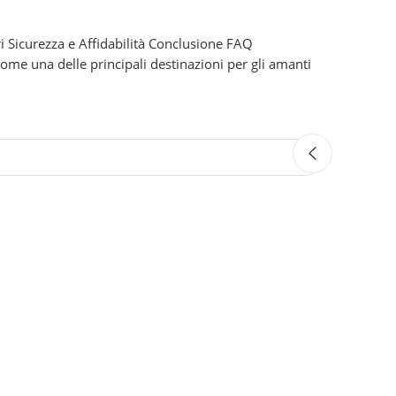
ri Sicurezza e Affidabilità Conclusione FAQ
ome una delle principali destinazioni per gli amanti