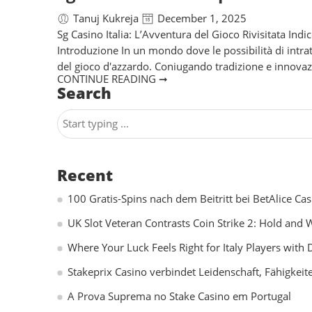
Tanuj Kukreja
December 1, 2025
Sg Casino Italia: L’Avventura del Gioco Rivisitata Ind
Introduzione In un mondo dove le possibilità di intra
del gioco d'azzardo. Coniugando tradizione e innovaz
CONTINUE READING ➞
Search
Recent
100 Gratis-Spins nach dem Beitritt bei BetAlice Ca
UK Slot Veteran Contrasts Coin Strike 2: Hold and 
Where Your Luck Feels Right for Italy Players wit
Stakeprix Casino verbindet Leidenschaft, Fähigkei
A Prova Suprema no Stake Casino em Portugal