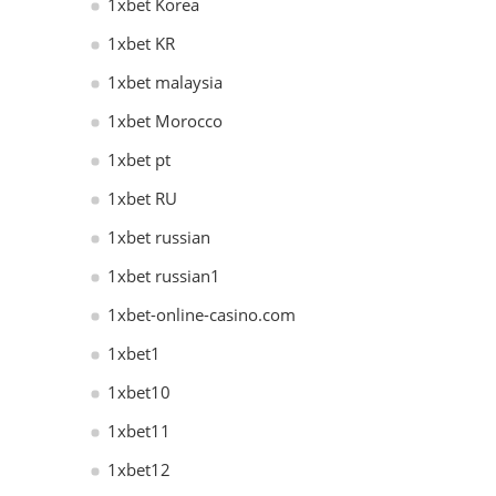
1xbet Korea
1xbet KR
1xbet malaysia
1xbet Morocco
1xbet pt
1xbet RU
1xbet russian
1xbet russian1
1xbet-online-casino.com
1xbet1
1xbet10
1xbet11
1xbet12