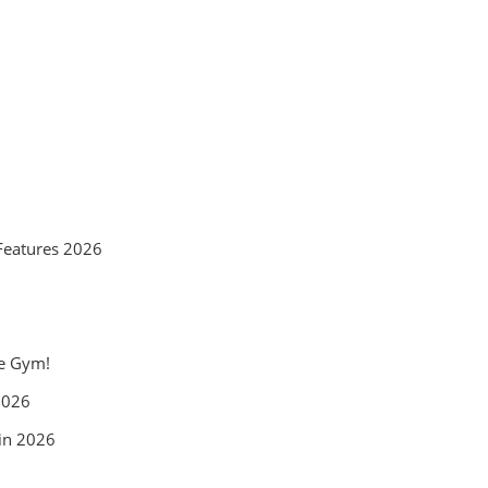
 Features 2026
he Gym!
2026
 in 2026