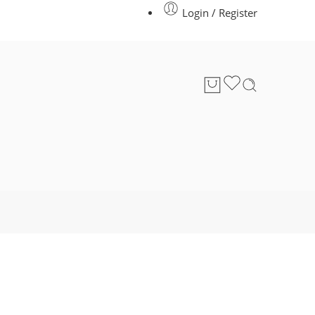
Login / Register