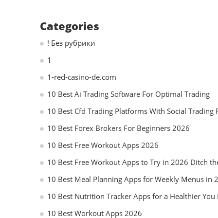
Categories
! Без рубрики
1
1-red-casino-de.com
10 Best Ai Trading Software For Optimal Trading
10 Best Cfd Trading Platforms With Social Trading
10 Best Forex Brokers For Beginners 2026
10 Best Free Workout Apps 2026
10 Best Free Workout Apps to Try in 2026 Ditch t
10 Best Meal Planning Apps for Weekly Menus in 
10 Best Nutrition Tracker Apps for a Healthier You
10 Best Workout Apps 2026