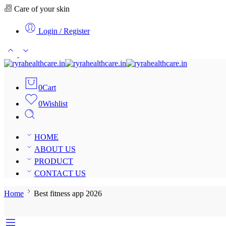
Care of your skin
Login / Register
0
Cart
0
Wishlist
HOME
ABOUT US
PRODUCT
CONTACT US
Home
Best fitness app 2026