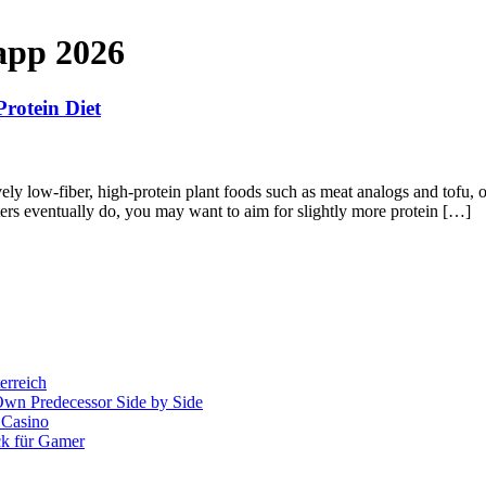
 app 2026
rotein Diet
vely low-fiber, high-protein plant foods such as meat analogs and tofu,
ers eventually do, you may want to aim for slightly more protein […]
erreich
 Own Predecessor Side by Side
 Casino
ck für Gamer