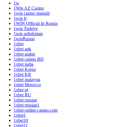
1w
1Win AZ Casino
1win casino spanish
1win fr
1WIN Official In Russia
1win Turkiye
1win uzbekistan
1winRussia
1xbet
1xbet apk
1xbet arabic
1xbet casino BD
1xbet india
1xbet Korea
1xbet KR
1xbet malaysia
1xbet Morocco
1xbet pt
1xbet RU
1xbet russian
1xbet russian1
1xbet-online-casino.com
1xbet1
1xbet10
1xbet11