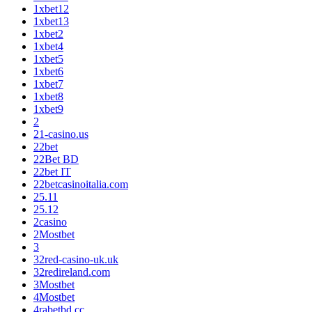
1xbet12
1xbet13
1xbet2
1xbet4
1xbet5
1xbet6
1xbet7
1xbet8
1xbet9
2
21-casino.us
22bet
22Bet BD
22bet IT
22betcasinoitalia.com
25.11
25.12
2casino
2Mostbet
3
32red-casino-uk.uk
32redireland.com
3Mostbet
4Mostbet
4rabetbd.cc