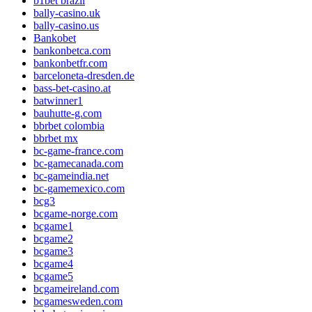
b1bet brazil
bally-casino.uk
bally-casino.us
Bankobet
bankonbetca.com
bankonbetfr.com
barceloneta-dresden.de
bass-bet-casino.at
batwinner1
bauhutte-g.com
bbrbet colombia
bbrbet mx
bc-game-france.com
bc-gamecanada.com
bc-gameindia.net
bc-gamemexico.com
bcg3
bcgame-norge.com
bcgame1
bcgame2
bcgame3
bcgame4
bcgame5
bcgameireland.com
bcgamesweden.com