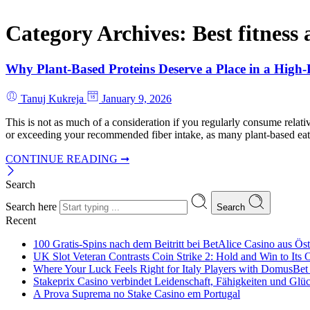
Category Archives:
Best fitness
Why Plant-Based Proteins Deserve a Place in a High-P
Tanuj Kukreja
January 9, 2026
This is not as much of a consideration if you regularly consume relati
or exceeding your recommended fiber intake, as many plant-based eat
CONTINUE READING ➞
Search
Search here
Search
Recent
100 Gratis-Spins nach dem Beitritt bei BetAlice Casino aus Öst
UK Slot Veteran Contrasts Coin Strike 2: Hold and Win to Its
Where Your Luck Feels Right for Italy Players with DomusBet
Stakeprix Casino verbindet Leidenschaft, Fähigkeiten und Glü
A Prova Suprema no Stake Casino em Portugal