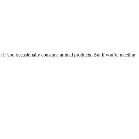
 or if you occasionally consume animal products. But if you’re meeting