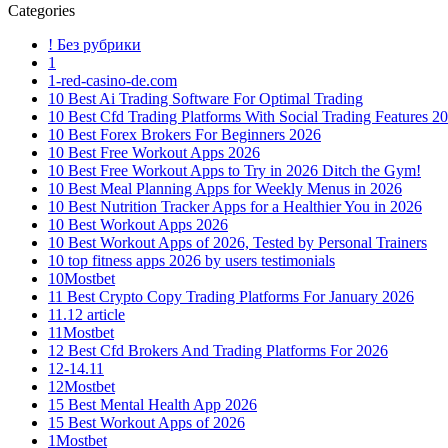
Categories
! Без рубрики
1
1-red-casino-de.com
10 Best Ai Trading Software For Optimal Trading
10 Best Cfd Trading Platforms With Social Trading Features 2
10 Best Forex Brokers For Beginners 2026
10 Best Free Workout Apps 2026
10 Best Free Workout Apps to Try in 2026 Ditch the Gym!
10 Best Meal Planning Apps for Weekly Menus in 2026
10 Best Nutrition Tracker Apps for a Healthier You in 2026
10 Best Workout Apps 2026
10 Best Workout Apps of 2026, Tested by Personal Trainers
10 top fitness apps 2026 by users testimonials
10Mostbet
11 Best Crypto Copy Trading Platforms For January 2026
11.12 article
11Mostbet
12 Best Cfd Brokers And Trading Platforms For 2026
12-14.11
12Mostbet
15 Best Mental Health App 2026
15 Best Workout Apps of 2026
1Mostbet