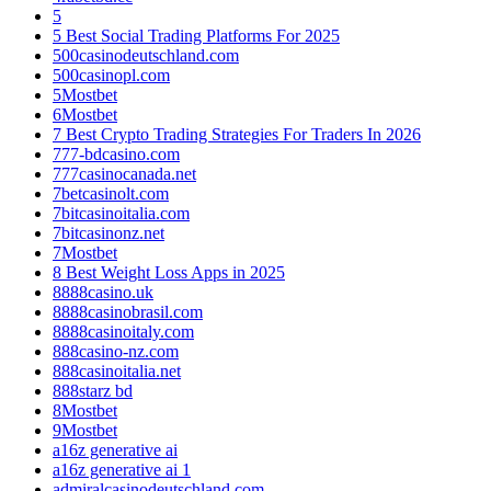
5
5 Best Social Trading Platforms For 2025
500casinodeutschland.com
500casinopl.com
5Mostbet
6Mostbet
7 Best Crypto Trading Strategies For Traders In 2026
777-bdcasino.com
777casinocanada.net
7betcasinolt.com
7bitcasinoitalia.com
7bitcasinonz.net
7Mostbet
8 Best Weight Loss Apps in 2025
8888casino.uk
8888casinobrasil.com
8888casinoitaly.com
888casino-nz.com
888casinoitalia.net
888starz bd
8Mostbet
9Mostbet
a16z generative ai
a16z generative ai 1
admiralcasinodeutschland.com