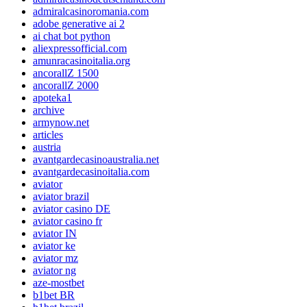
admiralcasinoromania.com
adobe generative ai 2
ai chat bot python
aliexpressofficial.com
amunracasinoitalia.org
ancorallZ 1500
ancorallZ 2000
apoteka1
archive
armynow.net
articles
austria
avantgardecasinoaustralia.net
avantgardecasinoitalia.com
aviator
aviator brazil
aviator casino DE
aviator casino fr
aviator IN
aviator ke
aviator mz
aviator ng
aze-mostbet
b1bet BR