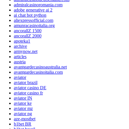
admiralcasinoromania.com
adobe generative ai 2
ai chat bot python
aliexpressofficial.com
amunracasinoitalia.org
ancorallZ 1500
ancorallZ 2000
apoteka1
archive
armynow.net
articles
austria
avantgardecasinoaustralia.net
avantgardecasinoitalia.com
aviator
aviator brazil
aviator casino DE
aviator casino fr
aviator IN
aviator ke
aviator mz
aviator ng
aze-mostbet
b1bet BR