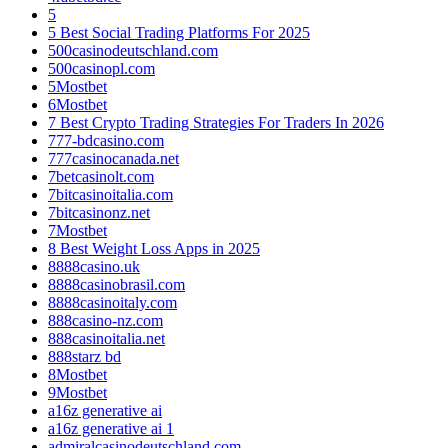
5
5 Best Social Trading Platforms For 2025
500casinodeutschland.com
500casinopl.com
5Mostbet
6Mostbet
7 Best Crypto Trading Strategies For Traders In 2026
777-bdcasino.com
777casinocanada.net
7betcasinolt.com
7bitcasinoitalia.com
7bitcasinonz.net
7Mostbet
8 Best Weight Loss Apps in 2025
8888casino.uk
8888casinobrasil.com
8888casinoitaly.com
888casino-nz.com
888casinoitalia.net
888starz bd
8Mostbet
9Mostbet
a16z generative ai
a16z generative ai 1
admiralcasinodeutschland.com