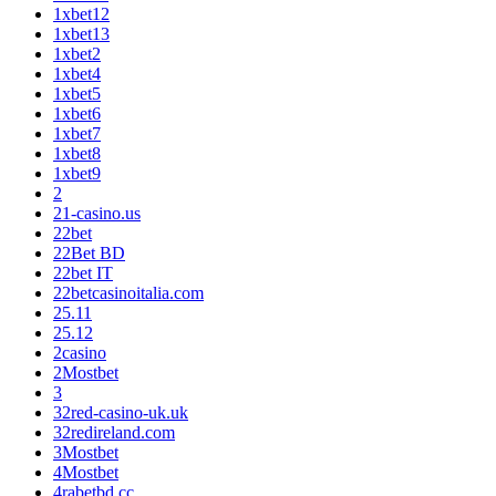
1xbet12
1xbet13
1xbet2
1xbet4
1xbet5
1xbet6
1xbet7
1xbet8
1xbet9
2
21-casino.us
22bet
22Bet BD
22bet IT
22betcasinoitalia.com
25.11
25.12
2casino
2Mostbet
3
32red-casino-uk.uk
32redireland.com
3Mostbet
4Mostbet
4rabetbd.cc