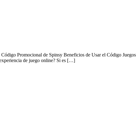
l Código Promocional de Spinsy Beneficios de Usar el Código Juegos
xperiencia de juego online? Si es […]