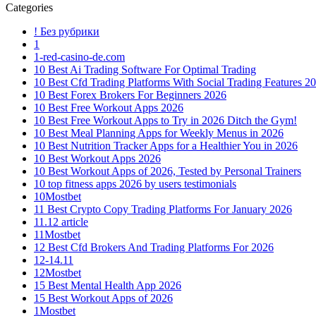
Categories
! Без рубрики
1
1-red-casino-de.com
10 Best Ai Trading Software For Optimal Trading
10 Best Cfd Trading Platforms With Social Trading Features 2
10 Best Forex Brokers For Beginners 2026
10 Best Free Workout Apps 2026
10 Best Free Workout Apps to Try in 2026 Ditch the Gym!
10 Best Meal Planning Apps for Weekly Menus in 2026
10 Best Nutrition Tracker Apps for a Healthier You in 2026
10 Best Workout Apps 2026
10 Best Workout Apps of 2026, Tested by Personal Trainers
10 top fitness apps 2026 by users testimonials
10Mostbet
11 Best Crypto Copy Trading Platforms For January 2026
11.12 article
11Mostbet
12 Best Cfd Brokers And Trading Platforms For 2026
12-14.11
12Mostbet
15 Best Mental Health App 2026
15 Best Workout Apps of 2026
1Mostbet