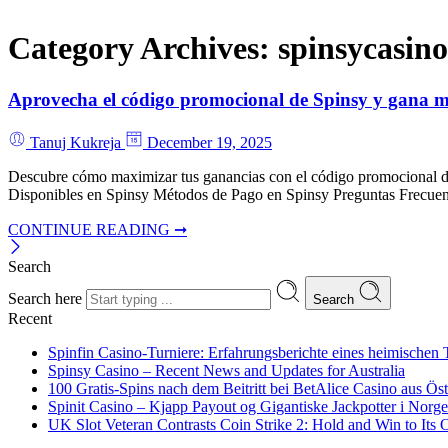
Category Archives:
spinsycasin
Aprovecha el código promocional de Spinsy y gana m
Tanuj Kukreja
December 19, 2025
Descubre cómo maximizar tus ganancias con el código promocional d
Disponibles en Spinsy Métodos de Pago en Spinsy Preguntas Frecuent
CONTINUE READING ➞
Search
Search here
Search
Recent
Spinfin Casino-Turniere: Erfahrungsberichte eines heimischen 
Spinsy Casino – Recent News and Updates for Australia
100 Gratis-Spins nach dem Beitritt bei BetAlice Casino aus Öst
Spinit Casino – Kjapp Payout og Gigantiske Jackpotter i Norge
UK Slot Veteran Contrasts Coin Strike 2: Hold and Win to Its