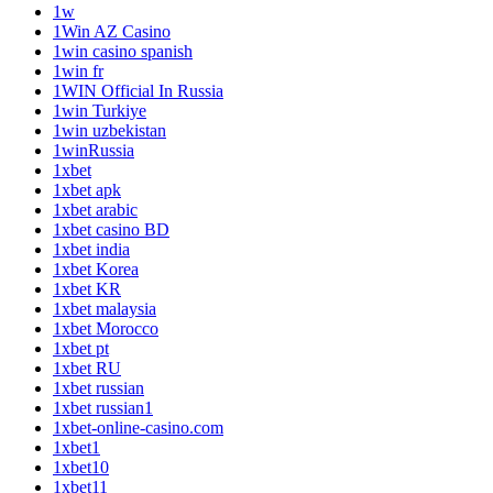
1w
1Win AZ Casino
1win casino spanish
1win fr
1WIN Official In Russia
1win Turkiye
1win uzbekistan
1winRussia
1xbet
1xbet apk
1xbet arabic
1xbet casino BD
1xbet india
1xbet Korea
1xbet KR
1xbet malaysia
1xbet Morocco
1xbet pt
1xbet RU
1xbet russian
1xbet russian1
1xbet-online-casino.com
1xbet1
1xbet10
1xbet11