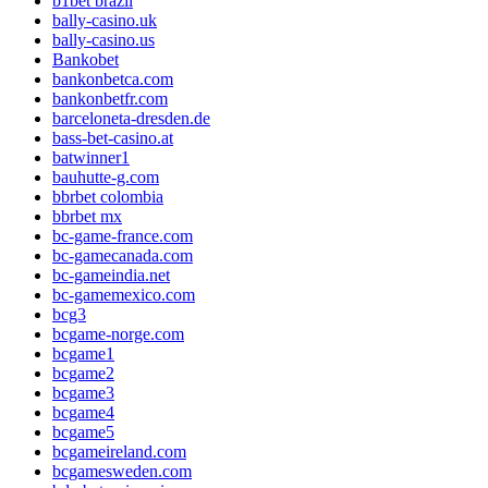
b1bet brazil
bally-casino.uk
bally-casino.us
Bankobet
bankonbetca.com
bankonbetfr.com
barceloneta-dresden.de
bass-bet-casino.at
batwinner1
bauhutte-g.com
bbrbet colombia
bbrbet mx
bc-game-france.com
bc-gamecanada.com
bc-gameindia.net
bc-gamemexico.com
bcg3
bcgame-norge.com
bcgame1
bcgame2
bcgame3
bcgame4
bcgame5
bcgameireland.com
bcgamesweden.com