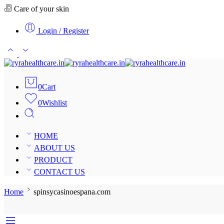
Care of your skin
Login / Register
0
Cart
0
Wishlist
HOME
ABOUT US
PRODUCT
CONTACT US
Home
spinsycasinoespana.com