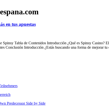
oespana.com
ás en tus apuestas
e Spinsy Tabla de Contenidos Introducción ¿Qué es Spinsy Casino? E
es Conclusión Introducción ¿Estás buscando una forma de mejorar tu e
Teilnehmers
erreich
 Own Predecessor Side by Side