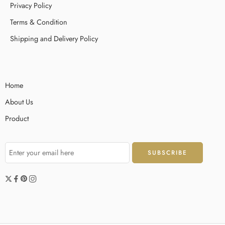
Privacy Policy
article, we’ll delve into the online casinos with the biggest bonuses
available in […]
Terms & Condition
Shipping and Delivery Policy
Home
About Us
Product