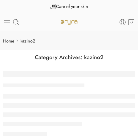
Care of your skin
Home
kazino2
Category Archives:
kazino2
Top Online Casinos with the Biggest Bonu
Tanuj Kukreja
December 2, 2025
CONTINUE READING ➞