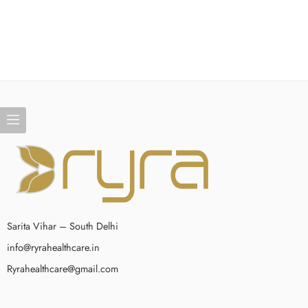
Sarita Vihar – South Delhi
info@ryrahealthcare.in
Explore the Online Casinos with the Biggest Bonuses When it comes
Ryrahealthcare@gmail.com
to online gambling, bonuses can make a huge difference in your
gaming experience and overall profitability. Many casinos are vying for
new players by offering lucrative bonuses and promotions. In this