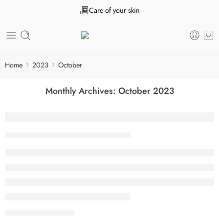
Care of your skin
Home
2023
October
Monthly Archives:
October 2023
“После того как” нужна ли запятая пер
Tanuj Kukreja
October 31, 2023
CONTINUE READING ➞