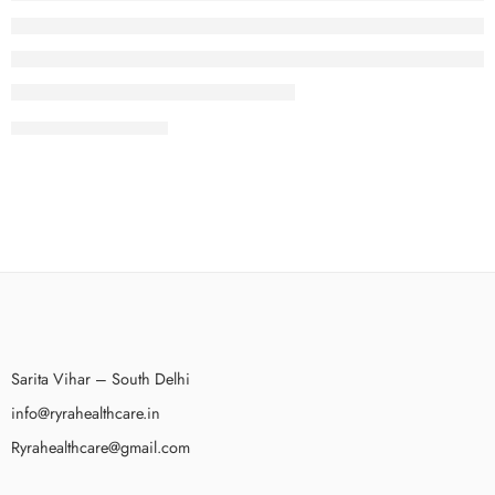
восстановления Windows 10 — это очень простой и быстрый
процесс. Windows 10 автоматически создаст точку
восстановления, которую вы сможете использовать в случае
необходимости. Точки восстановления […]
CONTINUE READING ➞
This can be done by creating a journal entry to debit the inventory
account and credit the opening balance equity account or vice versa.
When setting up a new company file, QuickBooks will prompt users to
enter the opening balances for each customer account. When setting
up a new bank account in QuickBooks, users law […]
Sarita Vihar – South Delhi
info@ryrahealthcare.in
Ryrahealthcare@gmail.com