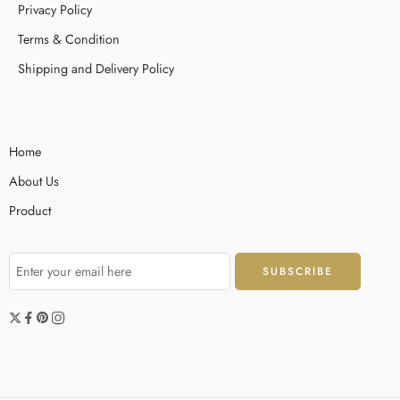
Privacy Policy
operations inside an UI. Motivation is never fixed; this state evolves
based around user practical experience, clarity of the […]
Terms & Condition
Shipping and Delivery Policy
Home
About Us
Product