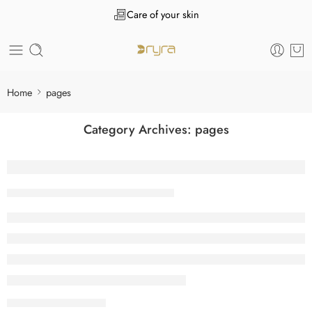
Care of your skin
Home
pages
Category Archives:
pages
User Motivation along with Interface React
Tanuj Kukreja
April 28, 2026
CONTINUE READING ➞