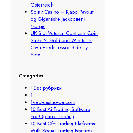
Österreich
Spinit Casino – Kjapp Payout
og Gigantiske Jackpotter i
Norge
UK Slot Veteran Contrasts Coin
Strike 2: Hold and Win to Its
Own Predecessor Side by
Side
Categories
! Без рубрики
1
1-red-casino-de.com
10 Best Ai Trading Software
For Optimal Trading
10 Best Cfd Trading Platforms
With Social Trading Features