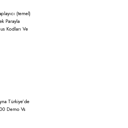
playıcı (temel)
k Parayla
us Kodları Ve
yna Türkiye’de
1000 Demo Vs