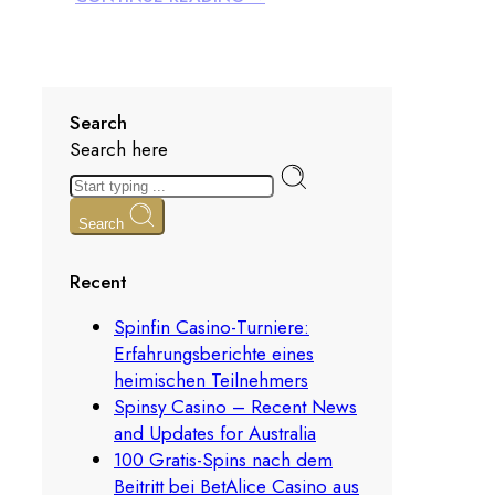
Search
Search here
Search
Recent
Spinfin Casino-Turniere:
Erfahrungsberichte eines
heimischen Teilnehmers
Spinsy Casino – Recent News
and Updates for Australia
100 Gratis-Spins nach dem
Beitritt bei BetAlice Casino aus