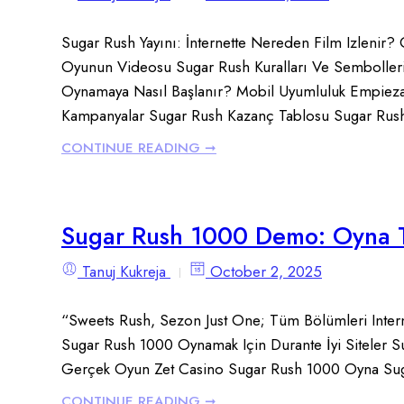
Sugar Rush Yayını: İnternette Nereden Film Izlenir?
Oyunun Videosu Sugar Rush Kuralları Ve Sembolleri
Oynamaya Nasıl Başlanır? Mobil Uyumluluk Empieza
Kampanyalar Sugar Rush Kazanç Tablosu Sugar Rus
CONTINUE READING ➞
Sugar Rush 1000 Demo: Oyna Tü
Tanuj Kukreja
October 2, 2025
“Sweets Rush, Sezon Just One; Tüm Bölümleri Intern
Sugar Rush 1000 Oynamak Için Durante İyi Siteler 
Gerçek Oyun Zet Casino Sugar Rush 1000 Oyna Su
CONTINUE READING ➞