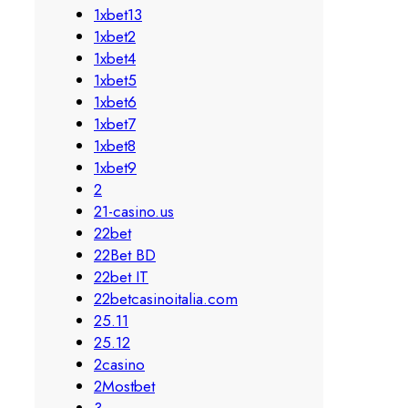
1xbet13
1xbet2
1xbet4
1xbet5
1xbet6
1xbet7
1xbet8
1xbet9
2
21-casino.us
22bet
22Bet BD
22bet IT
22betcasinoitalia.com
25.11
25.12
2casino
2Mostbet
3