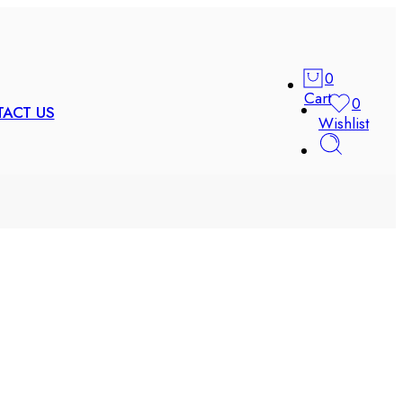
0
Cart
0
ACT US
Wishlist