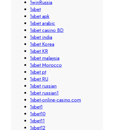
1winRussia
1xbet
1xbet apk
1xbet arabic
1xbet casino BD
1xbet india
1xbet Korea
1xbet KR
1xbet malaysia
1xbet Morocco
1xbet pt
1xbet RU
1xbet russian
1xbet russian1
1xbet-online-casino.com
1xbet1
1xbet10
1xbet11
1xbet12