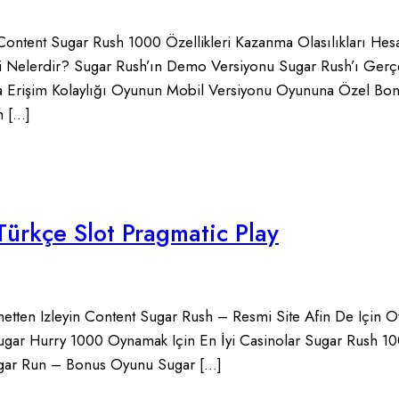
 Content Sugar Rush 1000 Özellikleri Kazanma Olasılıkları Hesa
 Nelerdir? Sugar Rush’ın Demo Versiyonu Sugar Rush’ı Gerçe
 Erişim Kolaylığı Oyunun Mobil Versiyonu Oyununa Özel Bon
h […]
rkçe Slot Pragmatic Play
etten Izleyin Content Sugar Rush – Resmi Site Afin De Için O
Sugar Hurry 1000 Oynamak Için En İyi Casinolar Sugar Rush 
gar Run – Bonus Oyunu Sugar […]