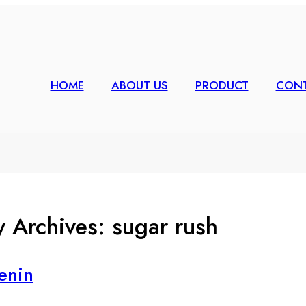
HOME
ABOUT US
PRODUCT
CONT
y Archives:
sugar rush
enin