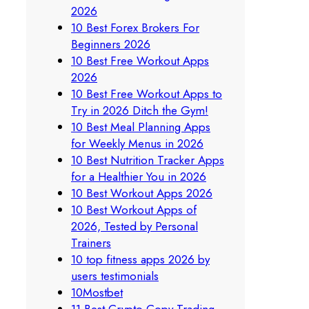
2026
10 Best Forex Brokers For
Beginners 2026
10 Best Free Workout Apps
2026
10 Best Free Workout Apps to
Try in 2026 Ditch the Gym!
10 Best Meal Planning Apps
for Weekly Menus in 2026
10 Best Nutrition Tracker Apps
for a Healthier You in 2026
10 Best Workout Apps 2026
10 Best Workout Apps of
2026, Tested by Personal
Trainers
10 top fitness apps 2026 by
users testimonials
10Mostbet
11 Best Crypto Copy Trading