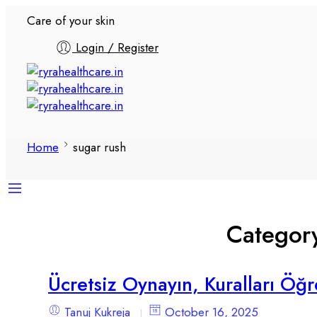
Care of your skin
Login / Register
Home
sugar rush
Categor
Ücretsiz Oynayın, Kuralları Öğr
Tanuj Kukreja
October 16, 2025