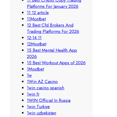
Platforms For January 2026
11.12 article
11Mostbet
12 Best Cfd Brokers And
Trading Platforms For 2026
12-14.11
12Mostbet
15 Best Mental Health App
2026
15 Best Workout Apps of 2026
1Mostbet
1w
1Win AZ Casino
1win casino spanish
1win fr
1WIN Official In Russia
1win Turkiye
1win uzbekistan