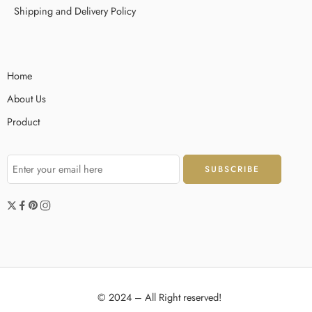
Shipping and Delivery Policy
Home
About Us
Product
© 2024 – All Right reserved!