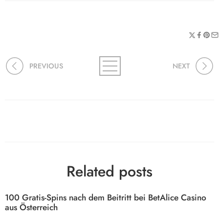
PREVIOUS
NEXT
Related posts
100 Gratis-Spins nach dem Beitritt bei BetAlice Casino
aus Österreich