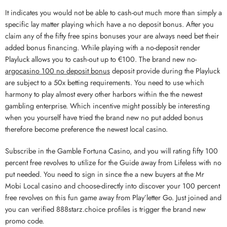
It indicates you would not be able to cash-out much more than simply a
specific lay matter playing which have a no deposit bonus. After you
claim any of the fifty free spins bonuses your are always need bet their
added bonus financing. While playing with a no-deposit render
Playluck allows you to cash-out up to €100. The brand new no-
argocasino 100 no deposit bonus
deposit provide during the Playluck
are subject to a 50x betting requirements. You need to use which
harmony to play almost every other harbors within the the newest
gambling enterprise. Which incentive might possibly be interesting
when you yourself have tried the brand new no put added bonus
therefore become preference the newest local casino.
Subscribe in the Gamble Fortuna Casino, and you will rating fifty 100
percent free revolves to utilize for the Guide away from Lifeless with no
put needed. You need to sign in since the a new buyers at the Mr
Mobi Local casino and choose-directly into discover your 100 percent
free revolves on this fun game away from Play’letter Go. Just joined and
you can verified 888starz.choice profiles is trigger the brand new
promo code.