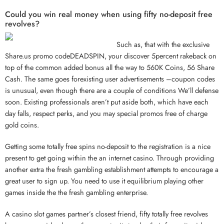
Could you win real money when using fifty no-deposit free
revolves?
Such as, that with the exclusive
Share.us promo codeDEADSPIN, your discover 5percent rakeback on
top of the common added bonus all the way to 560K Coins, 56 Share
Cash. The same goes forexisting user advertisements –coupon codes
is unusual, even though there are a couple of conditions We’ll defense
soon. Existing professionals aren’t put aside both, which have each
day falls, respect perks, and you may special promos free of charge
gold coins.
Getting some totally free spins no-deposit to the registration is a nice
present to get going within the an internet casino. Through providing
another extra the fresh gambling establishment attempts to encourage a
great user to sign up. You need to use it equilibrium playing other
games inside the the fresh gambling enterprise.
A casino slot games partner’s closest friend, fifty totally free revolves