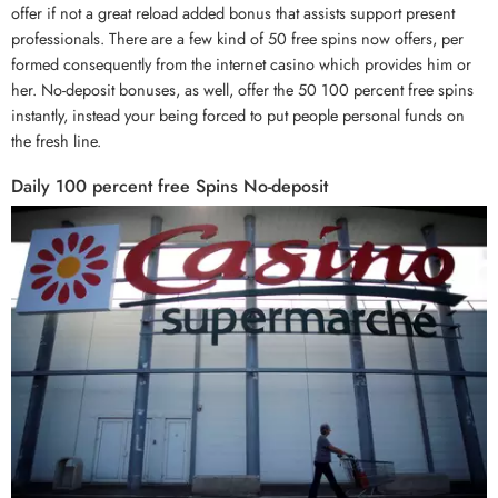
offer if not a great reload added bonus that assists support present
professionals. There are a few kind of 50 free spins now offers, per
formed consequently from the internet casino which provides him or
her. No-deposit bonuses, as well, offer the 50 100 percent free spins
instantly, instead your being forced to put people personal funds on
the fresh line.
Daily 100 percent free Spins No-deposit