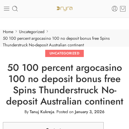
Care of your skin
Home
Uncategorized
50 100 percent argocasino 100 no deposit bonus free Spins
Thunderstruck No-deposit Australian continent
UNCATEGORIZED
50 100 percent argocasino
100 no deposit bonus free
Spins Thunderstruck No-
deposit Australian continent
By
Tanuj Kukreja
.
Posted on
January 3, 2026