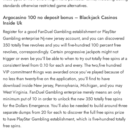
standards otherwise restricted game alternatives.
Argocasino 100 no deposit bonus – Black-jack Casinos
Inside Uk
Register for a good FanDuel Gambling establishment or PlayStar
Gambling enterprise Nj-new jersey account, and you can discovered
350 totally free revolves and you will five-hundred 100 percent free
revolves, correspondingly. Certain progressive jackpots might not
trigger or even be you’ll be able to when to try out totally free spins at a
consistent level from 0.10 for each and every. The two,five hundred
VIP commitment things was awarded once you’ve played because of
no less than twenty-five on the application, you’ll find to have
download inside New jersey, Pennsylvania, Michigan, and you may
West Virginia. FanDuel Gambling enterprise merely means an only
minimum put of 10 in order to unlock the new 350 totally free spins
for the Dollars Emergence. You’ll also be needed to build around three
separate dumps from 20 for each to discover the full free spins prize
to have PlayStar Gambling establishment, which is five-hundred totally
free spins.