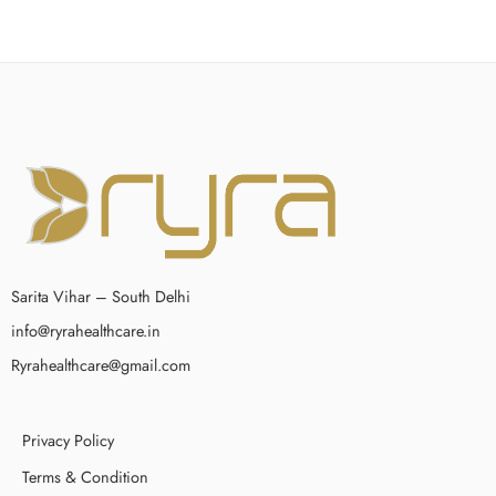
Sarita Vihar – South Delhi
info@ryrahealthcare.in
Ryrahealthcare@gmail.com
Privacy Policy
Terms & Condition