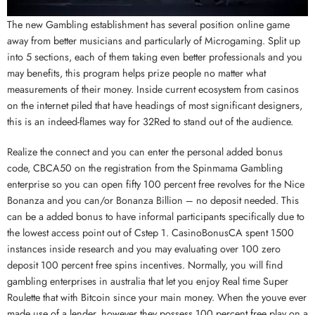
The new Gambling establishment has several position online game
away from better musicians and particularly of Microgaming. Split up
into 5 sections, each of them taking even better professionals and you
may benefits, this program helps prize people no matter what
measurements of their money. Inside current ecosystem from casinos
on the internet piled that have headings of most significant designers,
this is an indeed-flames way for 32Red to stand out of the audience.
Realize the connect and you can enter the personal added bonus
code, CBCA50 on the registration from the Spinmama Gambling
enterprise so you can open fifty 100 percent free revolves for the Nice
Bonanza and you can/or Bonanza Billion – no deposit needed. This
can be a added bonus to have informal participants specifically due to
the lowest access point out of Cstep 1. CasinoBonusCA spent 1500
instances inside research and you may evaluating over 100 zero
deposit 100 percent free spins incentives. Normally, you will find
gambling enterprises in australia that let you enjoy Real time Super
Roulette that with Bitcoin since your main money. When the youve ever
made use of a lender, however they possess 100 percent free play on a