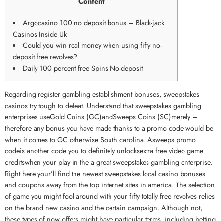
Content
Argocasino 100 no deposit bonus – Black-jack
Casinos Inside Uk
Could you win real money when using fifty no-
deposit free revolves?
Daily 100 percent free Spins No-deposit
Regarding register gambling establishment bonuses, sweepstakes
casinos try tough to defeat. Understand that sweepstakes gambling
enterprises useGold Coins (GC)andSweeps Coins (SC)merely –
therefore any bonus you have made thanks to a promo code would be
when it comes to GC otherwise South carolina. Asweeps promo
codeis another code you to definitely unlocksextra free video game
creditswhen your play in the a great sweepstakes gambling enterprise.
Right here your’ll find the newest sweepstakes local casino bonuses
and coupons away from the top internet sites in america. The selection
of game you might fool around with your fifty totally free revolves relies
on the brand new casino and the certain campaign. Although not,
these types of now offers might have particular terms, including betting