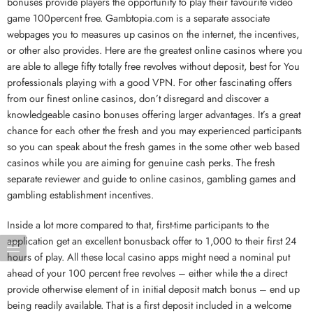
bonuses provide players the opportunity to play their favourite video
game 100percent free. Gambtopia.com is a separate associate
webpages you to measures up casinos on the internet, the incentives,
or other also provides. Here are the greatest online casinos where you
are able to allege fifty totally free revolves without deposit, best for You
professionals playing with a good VPN. For other fascinating offers
from our finest online casinos, don’t disregard and discover a
knowledgeable casino bonuses offering larger advantages. It’s a great
chance for each other the fresh and you may experienced participants
so you can speak about the fresh games in the some other web based
casinos while you are aiming for genuine cash perks. The fresh
separate reviewer and guide to online casinos, gambling games and
gambling establishment incentives.
Inside a lot more compared to that, first-time participants to the
application get an excellent bonusback offer to 1,000 to their first 24
hours of play. All these local casino apps might need a nominal put
ahead of your 100 percent free revolves – either while the a direct
provide otherwise element of in initial deposit match bonus – end up
being readily available. That is a first deposit included in a welcome