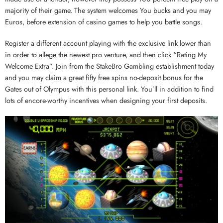
majority of their game. The system welcomes You bucks and you may
Euros, before extension of casino games to help you battle songs.
Register a different account playing with the exclusive link lower than
in order to allege the newest pro venture, and then click “Rating My
Welcome Extra”. Join from the StakeBro Gambling establishment today
and you may claim a great fifty free spins no-deposit bonus for the
Gates out of Olympus with this personal link. You’ll in addition to find
lots of encore-worthy incentives when designing your first deposits.