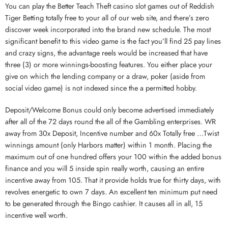
You can play the Better Teach Theft casino slot games out of Reddish
Tiger Betting totally free to your all of our web site, and there’s zero
discover week incorporated into the brand new schedule. The most
significant benefit to this video game is the fact you’ll find 25 pay lines
and crazy signs, the advantage reels would be increased that have
three (3) or more winnings-boosting features. You either place your
give on which the lending company or a draw, poker (aside from
social video game) is not indexed since the a permitted hobby.
Deposit/Welcome Bonus could only become advertised immediately
after all of the 72 days round the all of the Gambling enterprises. WR
away from 30x Deposit, Incentive number and 60x Totally free …Twist
winnings amount (only Harbors matter) within 1 month. Placing the
maximum out of one hundred offers your 100 within the added bonus
finance and you will 5 inside spin really worth, causing an entire
incentive away from 105. That it provide holds true for thirty days, with
revolves energetic to own 7 days. An excellent ten minimum put need
to be generated through the Bingo cashier. It causes all in all, 15
incentive well worth.