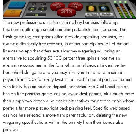
The new professionals is also claimno-buy bonuses following
finalizing upthrough social gambling establishment coupons. The
fresh gambling enterprises often provide appealing bonuses, for
example fifty totally free revolves, to attract participants. All of the on-
line casino app that offers actual-money wagering will bring an
alternative to acquiring 50 100 percent free spins since the an
alternative consumer, in the form of in initial deposit incentive. In-
household slot game and you may titles you to honor a maximum
payout from 100x for every twist is the most frequent ports combined
with totally free spins zero-deposit incentives. FanDuel Local casino
has on line position game, casino-layout desk games, plus much more
than simply two dozen alive dealer alternatives for professionals whom
prefer a far more placed-right back playing feel. Specific web based
casinos has selected a more transparent solution, deleting the new
wagering specifications within the entirety from their bonus also
provides.