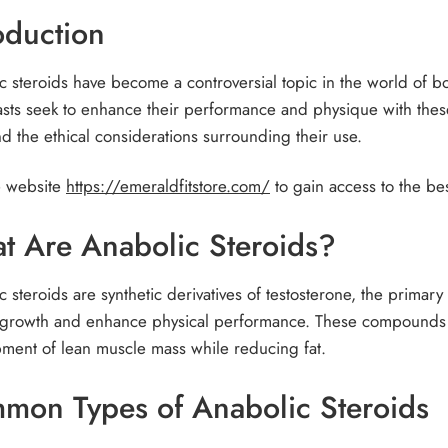
oduction
c steroids have become a controversial topic in the world of b
asts seek to enhance their performance and physique with these s
nd the ethical considerations surrounding their use.
he website
https://emeraldfitstore.com/
to gain access to the bes
t Are Anabolic Steroids?
c steroids are synthetic derivatives of testosterone, the prim
growth and enhance physical performance. These compounds c
ment of lean muscle mass while reducing fat.
mon Types of Anabolic Steroids