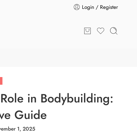
Login / Register
 Role in Bodybuilding:
ve Guide
ember 1, 2025