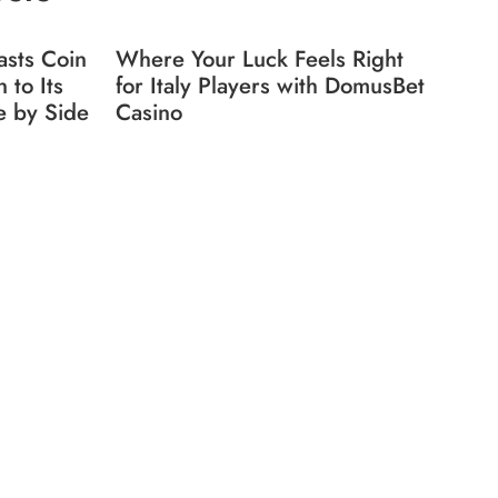
asts Coin
Where Your Luck Feels Right
Stak
 to Its
for Italy Players with DomusBet
Leid
 by Side
Casino
Glüc