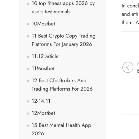
10 top fitness apps 2026 by
In conc
users testimonials
and ethi
them. A
10Mostbet
11 Best Crypto Copy Trading
Platforms For January 2026
11.12 article
11Mostbet
12 Best Cfd Brokers And
Trading Platforms For 2026
12-14.11
12Mostbet
15 Best Mental Health App
2026