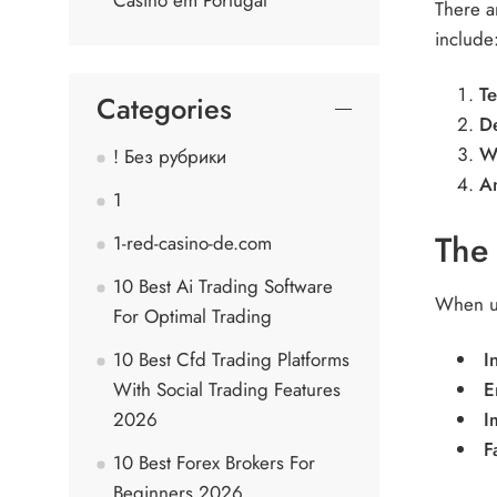
There a
include
Te
Categories
D
Wi
! Без рубрики
A
1
The 
1-red-casino-de.com
10 Best Ai Trading Software
When us
For Optimal Trading
10 Best Cfd Trading Platforms
I
With Social Trading Features
E
2026
I
F
10 Best Forex Brokers For
Beginners 2026