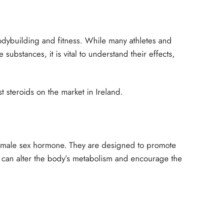
odybuilding and fitness. While many athletes and
ubstances, it is vital to understand their effects,
t steroids on the market in Ireland.
ary male sex hormone. They are designed to promote
an alter the body’s metabolism and encourage the