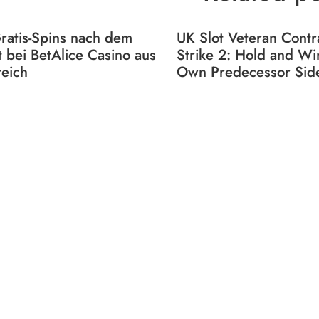
ratis-Spins nach dem
UK Slot Veteran Contr
tt bei BetAlice Casino aus
Strike 2: Hold and Win
reich
Own Predecessor Side