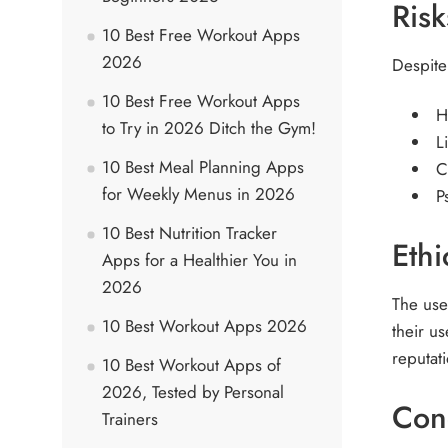
Risk
10 Best Free Workout Apps
2026
Despite 
10 Best Free Workout Apps
H
to Try in 2026 Ditch the Gym!
L
10 Best Meal Planning Apps
C
for Weekly Menus in 2026
P
10 Best Nutrition Tracker
Ethi
Apps for a Healthier You in
2026
The use
10 Best Workout Apps 2026
their u
reputati
10 Best Workout Apps of
2026, Tested by Personal
Con
Trainers