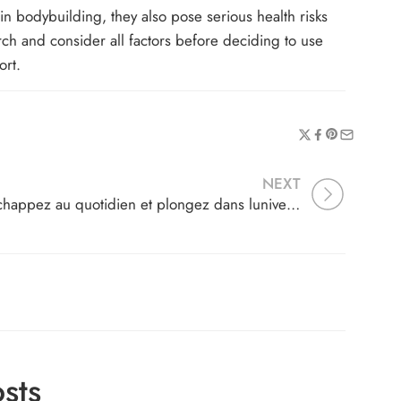
 in bodybuilding, they also pose serious health risks
arch and consider all factors before deciding to use
ort.
NEXT
Échappez au quotidien et plongez dans lunivers passionnant dun site casino en ligne fiable où des gains exceptionnels vous attendent
sts