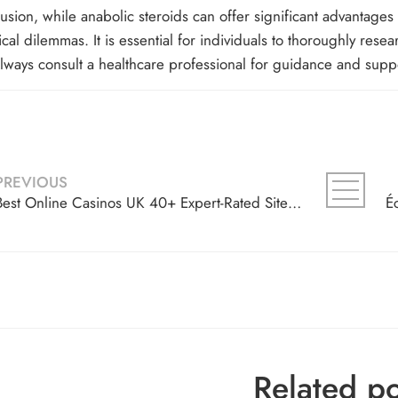
lusion, while anabolic steroids can offer significant advantages
cal dilemmas. It is essential for individuals to thoroughly rese
lways consult a healthcare professional for guidance and supp
PREVIOUS
Best Online Casinos UK 40+ Expert-Rated Sites for 2025
Related po