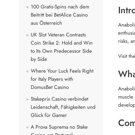
100 Gratis-Spins nach dem
Intr
Beitritt bei BetAlice Casino
aus Österreich
Anaboli
enthusi
UK Slot Veteran Contrasts
risks, a
Coin Strike 2: Hold and Win
to Its Own Predecessor Side
Visit t
by Side
Where Your Luck Feels Right
Wha
for Italy Players with
DomusBet Casino
Anaboli
muscle 
Stakeprix Casino verbindet
develop
Leidenschaft, Fähigkeiten und
Glück für Gamer
Com
A Prova Suprema no Stake
Casino em Portugal