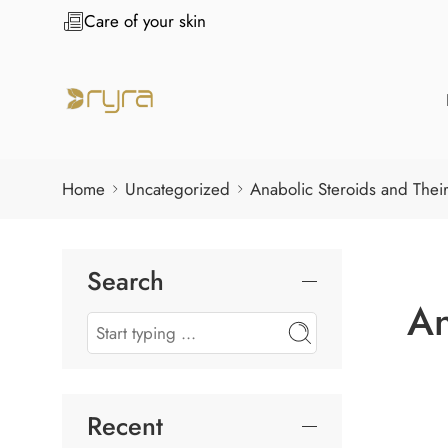
Care of your skin
Home
Uncategorized
Anabolic Steroids and The
Search
An
Recent