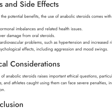
s and Side Effects
the potential benefits, the use of anabolic steroids comes with 
ormonal imbalances and related health issues.
iver damage from oral steroids.
ardiovascular problems, such as hypertension and increased ris
sychological effects, including aggression and mood swings.
cal Considerations
 of anabolic steroids raises important ethical questions, partic
se, and athletes caught using them can face severe penalties, i
on.
clusion