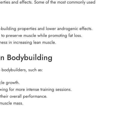
perties and effects. Some of the most commonly used
-building properties and lower androgenic effects.
ty to preserve muscle while promoting fat loss.
ness in increasing lean muscle.
 in Bodybuilding
o bodybuilders, such as:
cle growth.
wing for more intense training sessions.
their overall performance.
 muscle mass.