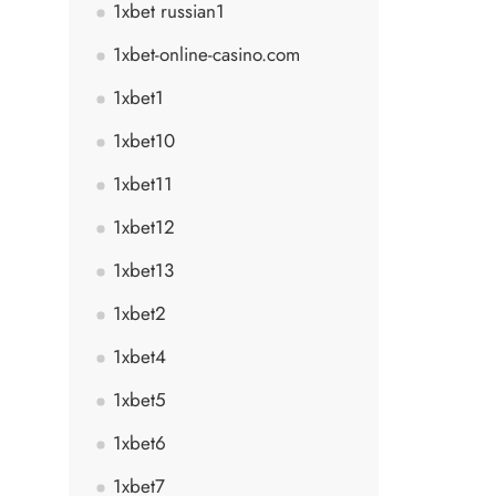
1xbet russian1
1xbet-online-casino.com
1xbet1
1xbet10
1xbet11
1xbet12
1xbet13
1xbet2
1xbet4
1xbet5
1xbet6
1xbet7