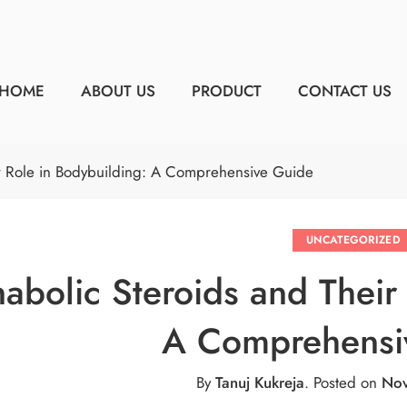
HOME
ABOUT US
PRODUCT
CONTACT US
ir Role in Bodybuilding: A Comprehensive Guide
UNCATEGORIZED
abolic Steroids and Their
A Comprehensi
By
Tanuj Kukreja
.
Posted on
Nov