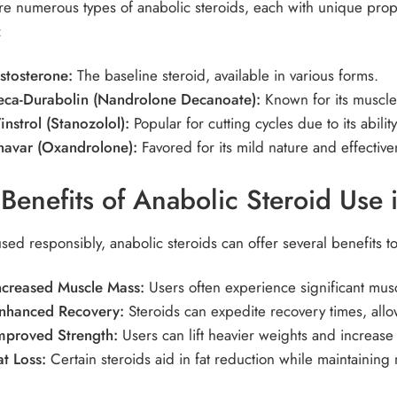
re numerous types of anabolic steroids, each with unique pro
:
stosterone:
The baseline steroid, available in various forms.
eca-Durabolin (Nandrolone Decanoate):
Known for its muscle
nstrol (Stanozolol):
Popular for cutting cycles due to its abili
navar (Oxandrolone):
Favored for its mild nature and effective
Benefits of Anabolic Steroid Use
ed responsibly, anabolic steroids can offer several benefits t
ncreased Muscle Mass:
Users often experience significant mus
nhanced Recovery:
Steroids can expedite recovery times, allo
mproved Strength:
Users can lift heavier weights and increase 
at Loss:
Certain steroids aid in fat reduction while maintaining