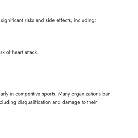
significant risks and side effects, including:
k of heart attack.
ularly in competitive sports. Many organizations ban
ncluding disqualification and damage to their