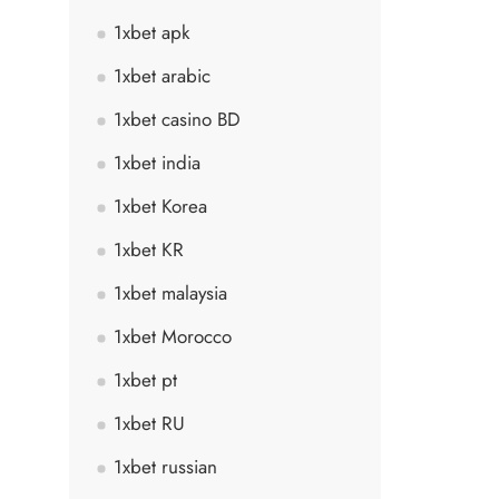
1xbet apk
1xbet arabic
1xbet casino BD
1xbet india
1xbet Korea
1xbet KR
1xbet malaysia
1xbet Morocco
1xbet pt
1xbet RU
1xbet russian