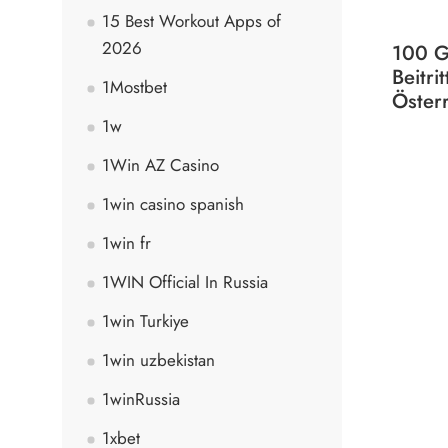
15 Best Workout Apps of
2026
100 G
Beitri
1Mostbet
Öster
1w
1Win AZ Casino
1win casino spanish
1win fr
1WIN Official In Russia
1win Turkiye
1win uzbekistan
1winRussia
1xbet