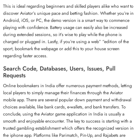
This is ideal regarding beginners and skilled players alike who want to
discover Aviator’s unique pace and betting fashion. Whether you’re in
Android, iOS, or PC, the demo version is a smart way to commence
playing with confidence. Battery usage can easily also be increased
during extended sessions, so it’s wise to play while the phone is
charged or plugged in. Lastly, if you’re using a web” “edition of the
sport, bookmark the webpage or add this to your house screen
regarding faster access.
Search Code, Databases, Users, Issues, Pull
Requests
Online bookmakers in India offer numerous payment methods, letting
local players to simply manage their finances through the Aviator
mobile app. There are several popular down payment and withdrawal
choices available, like bank cards, e-wallets, and bank transfers. To
conclude, using the Aviator game application in India is usually a
smooth and enjoyable encounter. The key to success is starting with a
trusted gambling establishment which offers the recognized version in
the iphone app. Platforms like Parimatch, Pin-Up, and Rajabets are