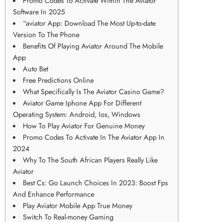
Promo Codes To Activate Within The Aviator
Software In 2025
“aviator App: Download The Most Up-to-date
Version To The Phone
Benefits Of Playing Aviator Around The Mobile
App
Auto Bet
Free Predictions Online
What Specifically Is The Aviator Casino Game?
Aviator Game Iphone App For Different
Operating System: Android, Ios, Windows
How To Play Aviator For Genuine Money
Promo Codes To Activate In The Aviator App In
2024
Why To The South African Players Really Like
Aviator
Best Cs: Go Launch Choices In 2023: Boost Fps
And Enhance Performance
Play Aviator Mobile App True Money
Switch To Real-money Gaming