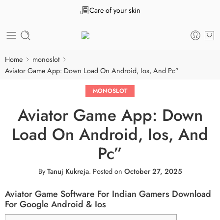
Care of your skin
Home
monoslot
Aviator Game App: Down Load On Android, Ios, And Pc”
MONOSLOT
Aviator Game App: Down
Load On Android, Ios, And
Pc”
By
Tanuj Kukreja
.
Posted on
October 27, 2025
Aviator Game Software For Indian Gamers Download
For Google Android & Ios