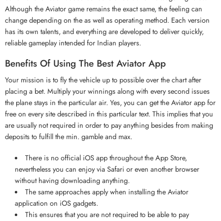
Although the Aviator game remains the exact same, the feeling can
change depending on the as well as operating method. Each version
has its own talents, and everything are developed to deliver quickly,
reliable gameplay intended for Indian players.
Benefits Of Using The Best Aviator App
Your mission is to fly the vehicle up to possible over the chart after
placing a bet. Multiply your winnings along with every second issues
the plane stays in the particular air. Yes, you can get the Aviator app for
free on every site described in this particular text. This implies that you
are usually not required in order to pay anything besides from making
deposits to fulfill the min. gamble and max.
There is no official iOS app throughout the App Store,
nevertheless you can enjoy via Safari or even another browser
without having downloading anything.
The same approaches apply when installing the Aviator
application on iOS gadgets.
This ensures that you are not required to be able to pay