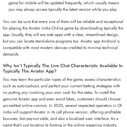
game for mobile will be updated frequently, which usually means
you may always access typically the latest version while you play.
You can be sure that every one of them will be reliable and exceptional
for playing the Aviator India Online game by downloading typically the
app. Usually, they will are web apps with a clear, streamlined design,
but you can locate stand-alone programs too. Aviator app Android is
compatible with most modern devices credited to minimal technical
demands.
Why Isn’t Typically The Live Chat Characteristic Available In
Typically The Aviator App?
You may learn the particular ropes of the game, assess characteristics
such as auto-cashout, and perfect your current betting strategies with
no putting any involving your own cash for the stake. To install the
genuine Aviator app and even avoid fakes, customers should choose
accredited online casinos. In 2025, several respected operators in Of
india will support Aviator in its cell phone version, offering profitable
bonuses, fast pay-out odds, and also a localised user interface. As a
name that’s just locating its footing in the online wagering industry,