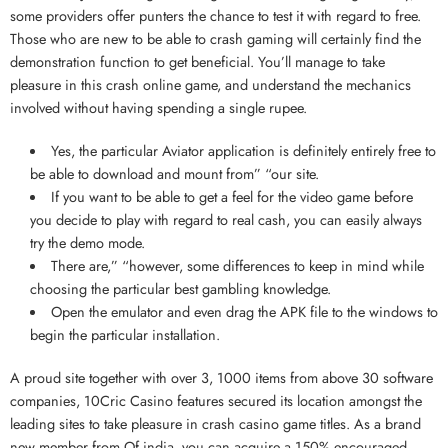
some providers offer punters the chance to test it with regard to free.
Those who are new to be able to crash gaming will certainly find the
demonstration function to get beneficial. You’ll manage to take
pleasure in this crash online game, and understand the mechanics
involved without having spending a single rupee.
Yes, the particular Aviator application is definitely entirely free to
be able to download and mount from” “our site.
If you want to be able to get a feel for the video game before
you decide to play with regard to real cash, you can easily always
try the demo mode.
There are,” “however, some differences to keep in mind while
choosing the particular best gambling knowledge.
Open the emulator and even drag the APK file to the windows to
begin the particular installation.
A proud site together with over 3, 1000 items from above 30 software
companies, 10Cric Casino features secured its location amongst the
leading sites to take pleasure in crash casino game titles. As a brand
new member from Of india, you can acquire a 150% encouraged