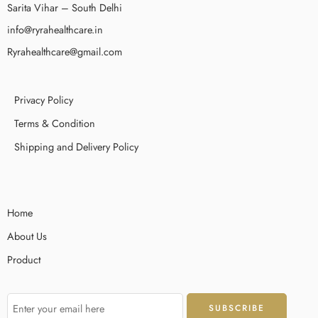
Sarita Vihar – South Delhi
info@ryrahealthcare.in
Ryrahealthcare@gmail.com
Privacy Policy
Terms & Condition
Shipping and Delivery Policy
Home
About Us
Product