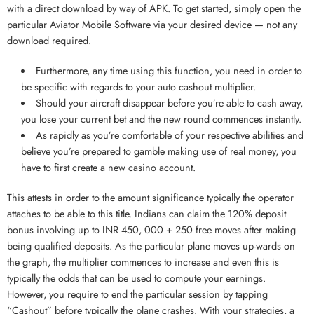
with a direct download by way of APK. To get started, simply open the
particular Aviator Mobile Software via your desired device — not any
download required.
Furthermore, any time using this function, you need in order to
be specific with regards to your auto cashout multiplier.
Should your aircraft disappear before you’re able to cash away,
you lose your current bet and the new round commences instantly.
As rapidly as you’re comfortable of your respective abilities and
believe you’re prepared to gamble making use of real money, you
have to first create a new casino account.
This attests in order to the amount significance typically the operator
attaches to be able to this title. Indians can claim the 120% deposit
bonus involving up to INR 450, 000 + 250 free moves after making
being qualified deposits. As the particular plane moves up-wards on
the graph, the multiplier commences to increase and even this is
typically the odds that can be used to compute your earnings.
However, you require to end the particular session by tapping
“Cashout” before typically the plane crashes. With your strategies, a