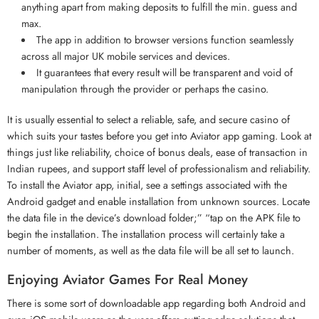
anything apart from making deposits to fulfill the min. guess and
max.
The app in addition to browser versions function seamlessly
across all major UK mobile services and devices.
It guarantees that every result will be transparent and void of
manipulation through the provider or perhaps the casino.
It is usually essential to select a reliable, safe, and secure casino of
which suits your tastes before you get into Aviator app gaming. Look at
things just like reliability, choice of bonus deals, ease of transaction in
Indian rupees, and support staff level of professionalism and reliability.
To install the Aviator app, initial, see a settings associated with the
Android gadget and enable installation from unknown sources. Locate
the data file in the device’s download folder;” “tap on the APK file to
begin the installation. The installation process will certainly take a
number of moments, as well as the data file will be all set to launch.
Enjoying Aviator Games For Real Money
There is some sort of downloadable app regarding both Android and