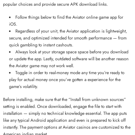
popular choices and provide secure APK download links.
Follow things below to find the Aviator online game app for
iOS.
Regardless of your unit, the Aviator application is lightweight,
secure, and optimized intended for smooth performance — from
quick gambling to instant cashouts.
Always look at your storage space space before you download
or update the app. Lastly, outdated software will be another reason
the Aviator game may not work well.
Toggle in order to real-money mode any time you’re ready to
play for actual money once you’ve gotten a experience for the
game’s volatility.
Before installing, make sure that the “Install from unknown sources”
setting is enabled. Once downloaded, engage the file to start with
installation — simply no technical knowledge essential. The app puts
like any typical Android application and even is prepared to kick off
instantly. The payment options at Aviator casinos are customized to the
American indian market.