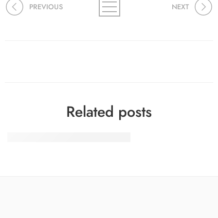
PREVIOUS
NEXT
Related posts
En Güvenilir Ve Tercih Edilen Slot