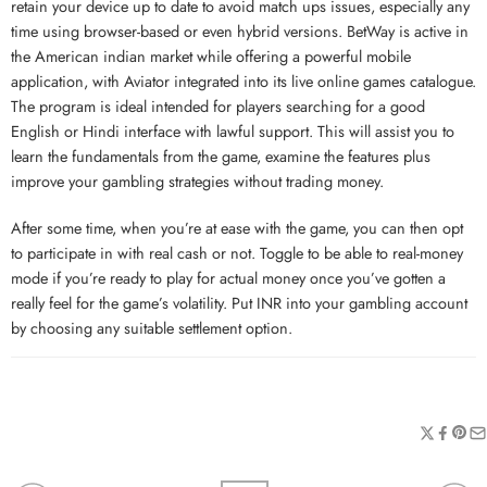
retain your device up to date to avoid match ups issues, especially any
time using browser-based or even hybrid versions. BetWay is active in
the American indian market while offering a powerful mobile
application, with Aviator integrated into its live online games catalogue.
The program is ideal intended for players searching for a good
English or Hindi interface with lawful support. This will assist you to
learn the fundamentals from the game, examine the features plus
improve your gambling strategies without trading money.
After some time, when you’re at ease with the game, you can then opt
to participate in with real cash or not. Toggle to be able to real-money
mode if you’re ready to play for actual money once you’ve gotten a
really feel for the game’s volatility. Put INR into your gambling account
by choosing any suitable settlement option.