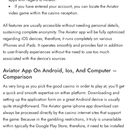
If you have entered your account, you can locate the Aviator
video game within the casino reception.
All features are usually accessible without needing personal details,
sustaining complete anonymity. The Aviator app will be fully optimized
regarding iOS devices; therefore, it runs completely on various
iPhones and iPads. It operates smoothly and provides fast in addition
to user-friendly experiences without the need to use too much
associated with the device’s sources.
Aviator App On Android, Ios, And Computer –
Comparison
As very long as you pick the good casino in order to play at, you’ll get
a quick and smooth expertise on either platform. Downloading and
setting up the application form on a great Android device is usually
quite straightforward. The Aviator game iphone app download can
always be processed directly by the casino internet sites that support
the game. Because in the gambling restrictions, it truly is unavailable
within typically the Google Play Store; therefore, it need to be installed