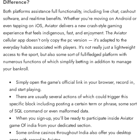
Difference?
Both platforms assistance full functionality, including live chat, cashout
software, and real-time benefits. Whether you’re moving on Android or
even tapping on iOS, Aviator delivers a new crash-style gaming
experience that feels indigenous, fast, and enjoyment. The Aviator
cellular app doesn’t only copy the pc version — it’s adapted to the
everyday habits associated with players. It’s not really just a lightweight
access to the sport, but also some sort of full-fledged platform with
numerous functions of which simplify betting in addition to manage
your bankroll.
Simply open the game’s official link in your browser, record in,
and start playing.
There are usually several actions of which could trigger this
specific block including posting a certain term or phrase, some sort
of SQL command or even malformed data.
When you sign-up, you’ll be ready to participate inside Aviator
game Of india from your dedicated section.
Some online casinos throughout India also offer you desktop
apps with regard to Aviator.