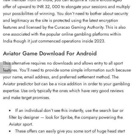
offer of upward to INR 32, 000 to elongate your sessions and multiply
your possibilities of winning. You don’t need to bother about security
and legitimacy as the site is protected using the latest encryption
features and licensed by the Curacao Gaming Authority. This is also
one associated with the popular online gambling platforms within
India though it just commenced operations inside 2023.
Aviator Game Download For Android
This alternative requires no downloads and allows entry to all sport
features. You’ll need to provide some simple information such because
your name, email address, and preferred settlement method. The
Aviator predictor bot can be a nice addition in order to your gambling
expertise. Use only typically the ones which have very good reviews
and make target promises.
If an individual don’t see this instantly, use the search bar or
filter by designer — look for Spribe, the company powering the
Aviator sport.
These offers can easily give you some sort of huge head start