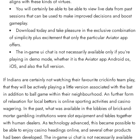
aligns with these kinds of virtues.
You will certainly be able to be able to view live data from past
sessions that can be used to make improved decisions and boost
gameplay.
Download today and take pleasure in the exclusive combination
of simplicity plus excitement that only the particular Aviator app
offers.
The in-game ui chat is not necessarily available only if you’re
playing in demo mode, whether it is the Aviator app Android os,
iOS, and also the full version.
If Indians are certainly not watching their favourite crickinfo team play,
that they will be actively playing a little version associated with the bat
in addition to ball game within their neighbourhood. An further form
of relaxation for local bettors is online sporting activities and casino
wagering. In the past, what was available in the lobbies of brick-and-
mortar gambling institutions were slot equipment and tables together
with human dealers. As technology advanced, this became possible to
be able to enjoy casino headings online, and several other products
had been developed. The in-game ui chat is not necessarily available