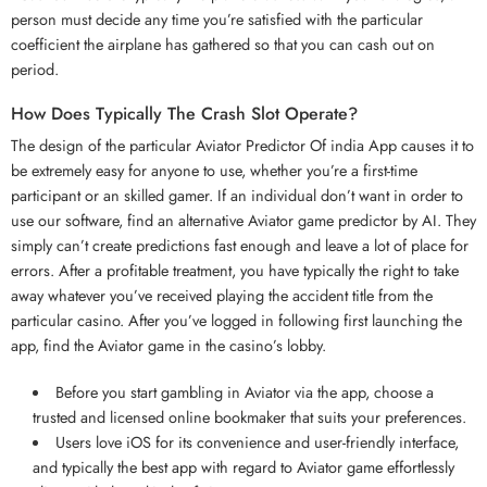
person must decide any time you’re satisfied with the particular
coefficient the airplane has gathered so that you can cash out on
period.
How Does Typically The Crash Slot Operate?
The design of the particular Aviator Predictor Of india App causes it to
be extremely easy for anyone to use, whether you’re a first-time
participant or an skilled gamer. If an individual don’t want in order to
use our software, find an alternative Aviator game predictor by AI. They
simply can’t create predictions fast enough and leave a lot of place for
errors. After a profitable treatment, you have typically the right to take
away whatever you’ve received playing the accident title from the
particular casino. After you’ve logged in following first launching the
app, find the Aviator game in the casino’s lobby.
Before you start gambling in Aviator via the app, choose a
trusted and licensed online bookmaker that suits your preferences.
Users love iOS for its convenience and user-friendly interface,
and typically the best app with regard to Aviator game effortlessly