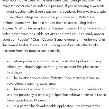
even iOS mobile users as the user offers cutting-edge solutions that
make the experience as soft as is possible. If you’re seeking a web site
in India together with diverse payment procedures like e-wallets, crypto,
UPI, yet others, Megapari should be your own pick. With these
options, punters will be able to fund their balances using Indian
Rupees. Visiting the reception of Megapari, you will find thousands of
video poker machines, table activities and even you’ll certainly appear
across an Rudder” “Crash Casino Game to guess on. Furthermore, in
the reward basket, there is a 60 Sunday cost-free bets offer to take
pleasure from the popular accident title.
Before you’re in a position to enjoy Aviator Spribe and many
others, you should sign up for a good account first plus make a
first deposit.
The Aviator application is fantastic if you’re trying to find an
revolutionary gaming experience.
The ease of work with, short round duration, and, needless to
say, the possibility to earn big helped that achieve a meteoric rise to
fame upon the 2019 debut.
As a part of the downloadable application, the Aviator video