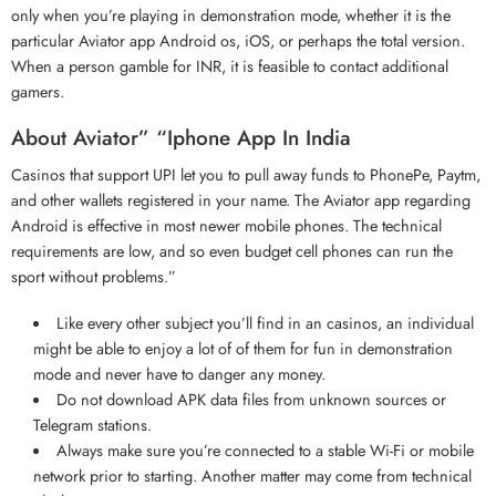
only when you’re playing in demonstration mode, whether it is the
particular Aviator app Android os, iOS, or perhaps the total version.
When a person gamble for INR, it is feasible to contact additional
gamers.
About Aviator” “Iphone App In India
Casinos that support UPI let you to pull away funds to PhonePe, Paytm,
and other wallets registered in your name. The Aviator app regarding
Android is effective in most newer mobile phones. The technical
requirements are low, and so even budget cell phones can run the
sport without problems.”
Like every other subject you’ll find in an casinos, an individual
might be able to enjoy a lot of of them for fun in demonstration
mode and never have to danger any money.
Do not download APK data files from unknown sources or
Telegram stations.
Always make sure you’re connected to a stable Wi-Fi or mobile
network prior to starting. Another matter may come from technical