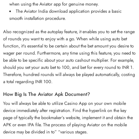
when using the Aviator app for genuine money.
The Aviator India download application provides a basic
smooth installation procedure.
Also recognized as the autoplay feature, it enables you to set the range
of rounds you want to enjoy with a go. When while using auto bet
function, it’s essential to be certain about the bet amount you desire to
wager per round. Furthermore, any time using this feature, you need to
be able to be specific about your auto cashout multiplier. For example,
should you set your auto bet to 100, and bet for every round to INR 1.
Therefore, hundred rounds will always be played automatically, costing
a total regarding INR 100.
How Big Is The Aviator Apk Document?
You will always be able to utilize Casino App on your own mobile
device immediately after registration. Find the hyperlink on the key
page of typically the bookmaker’s website, implement it and obtain the
APK or even IPA file. The process of playing Aviator on the mobile
device may be divided in to” “various stages.