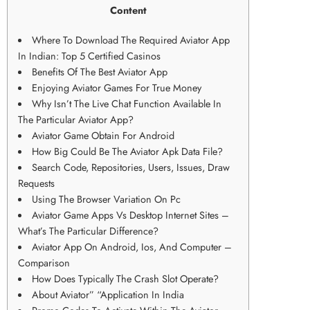
Content
Where To Download The Required Aviator App
In Indian: Top 5 Certified Casinos
Benefits Of The Best Aviator App
Enjoying Aviator Games For True Money
Why Isn’t The Live Chat Function Available In
The Particular Aviator App?
Aviator Game Obtain For Android
How Big Could Be The Aviator Apk Data File?
Search Code, Repositories, Users, Issues, Draw
Requests
Using The Browser Variation On Pc
Aviator Game Apps Vs Desktop Internet Sites –
What’s The Particular Difference?
Aviator App On Android, Ios, And Computer –
Comparison
How Does Typically The Crash Slot Operate?
About Aviator” “Application In India