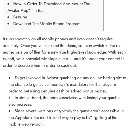
How In Order To Download And Mount The
Aviator App” “In Ios
Features
Download The Mobile Phone Program
It runs smoothly on all mobile phones and even doesn’t require
assembly. Once you’ve mastered the demo, you can switch to the real
money version of flier for a new true high-stakes knowledge. With each
takeoff, your potential winnings climb — and it’s under your control in
order to decide when in order to cash out.
To get involved in Aviator gambling on any on-line betting site to
the chance to get actual money, it’s mandatory for that player in
order to bet using genuine cash or added bonus money.
In similar trend, the odds associated with losing your gamble
also increase.
Since several versions of typically the game aren’t accessible in
the App-store, the most trusted way to play is by” “getting at the
mobile web version.