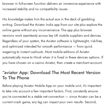
browser in full-screen function delivers an immersive experience with
increased stability and no compatibility issues.
His knowledge makes him the actual ace in the deck of gambling
writing. Download the Aviator India app from our site plus explore the
online game without any inconvenience. The app plus browser
versions work seamlessly across key UK mobile suppliers and devices.
Regardless of your system, the Aviator software is lightweight, risk-free,
and optimized intended for smooth performance — from quick
wagering to instant cashouts. Most mobile editions of Aviator
automatically move to Hindi when it is fixed in these devices options. If
you have chosen on a casino Aviator, then create a merchant account.
“aviator App: Download The Most Recent Version
To The Phone
Before playing Aviator Mobile App on your mobile unit, it’s important
to take into account a few important factors. First, constantly ensure
you’re connected to a stable net connection — since Aviator can be a
current crash game, any lag can impact your own results. Second,