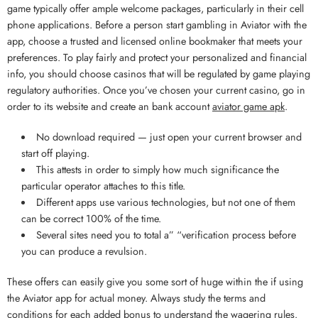
game typically offer ample welcome packages, particularly in their cell
phone applications. Before a person start gambling in Aviator with the
app, choose a trusted and licensed online bookmaker that meets your
preferences. To play fairly and protect your personalized and financial
info, you should choose casinos that will be regulated by game playing
regulatory authorities. Once you’ve chosen your current casino, go in
order to its website and create an bank account
aviator game apk
.
No download required — just open your current browser and
start off playing.
This attests in order to simply how much significance the
particular operator attaches to this title.
Different apps use various technologies, but not one of them
can be correct 100% of the time.
Several sites need you to total a” “verification process before
you can produce a revulsion.
These offers can easily give you some sort of huge within the if using
the Aviator app for actual money. Always study the terms and
conditions for each added bonus to understand the wagering rules.