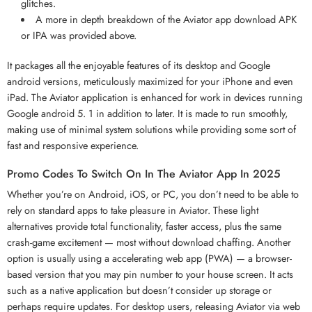
glitches.
A more in depth breakdown of the Aviator app download APK
or IPA was provided above.
It packages all the enjoyable features of its desktop and Google
android versions, meticulously maximized for your iPhone and even
iPad. The Aviator application is enhanced for work in devices running
Google android 5. 1 in addition to later. It is made to run smoothly,
making use of minimal system solutions while providing some sort of
fast and responsive experience.
Promo Codes To Switch On In The Aviator App In 2025
Whether you’re on Android, iOS, or PC, you don’t need to be able to
rely on standard apps to take pleasure in Aviator. These light
alternatives provide total functionality, faster access, plus the same
crash-game excitement — most without download chaffing. Another
option is usually using a accelerating web app (PWA) — a browser-
based version that you may pin number to your house screen. It acts
such as a native application but doesn’t consider up storage or
perhaps require updates. For desktop users, releasing Aviator via web