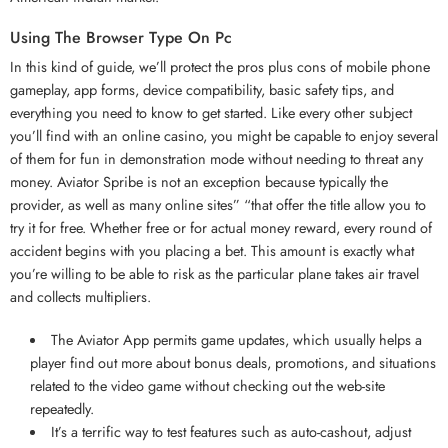
Using The Browser Type On Pc
In this kind of guide, we’ll protect the pros plus cons of mobile phone
gameplay, app forms, device compatibility, basic safety tips, and
everything you need to know to get started. Like every other subject
you’ll find with an online casino, you might be capable to enjoy several
of them for fun in demonstration mode without needing to threat any
money. Aviator Spribe is not an exception because typically the
provider, as well as many online sites” “that offer the title allow you to
try it for free. Whether free or for actual money reward, every round of
accident begins with you placing a bet. This amount is exactly what
you’re willing to be able to risk as the particular plane takes air travel
and collects multipliers.
The Aviator App permits game updates, which usually helps a
player find out more about bonus deals, promotions, and situations
related to the video game without checking out the web-site
repeatedly.
It’s a terrific way to test features such as auto-cashout, adjust