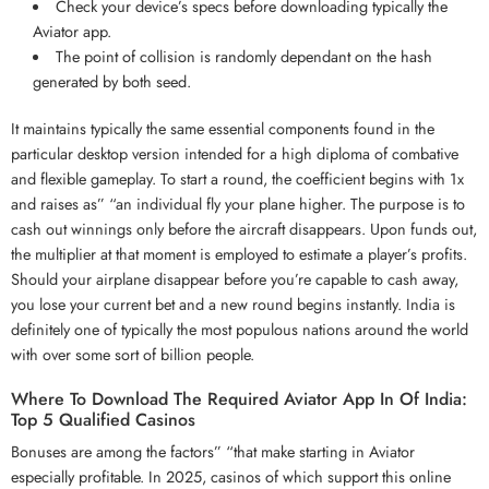
Check your device’s specs before downloading typically the
Aviator app.
The point of collision is randomly dependant on the hash
generated by both seed.
It maintains typically the same essential components found in the
particular desktop version intended for a high diploma of combative
and flexible gameplay. To start a round, the coefficient begins with 1x
and raises as” “an individual fly your plane higher. The purpose is to
cash out winnings only before the aircraft disappears. Upon funds out,
the multiplier at that moment is employed to estimate a player’s profits.
Should your airplane disappear before you’re capable to cash away,
you lose your current bet and a new round begins instantly. India is
definitely one of typically the most populous nations around the world
with over some sort of billion people.
Where To Download The Required Aviator App In Of India:
Top 5 Qualified Casinos
Bonuses are among the factors” “that make starting in Aviator
especially profitable. In 2025, casinos of which support this online