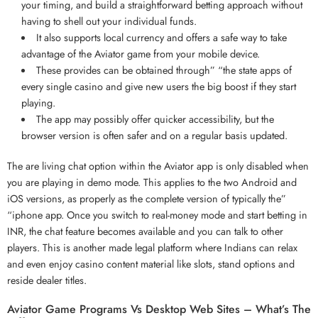
your timing, and build a straightforward betting approach without
having to shell out your individual funds.
It also supports local currency and offers a safe way to take
advantage of the Aviator game from your mobile device.
These provides can be obtained through” “the state apps of
every single casino and give new users the big boost if they start
playing.
The app may possibly offer quicker accessibility, but the
browser version is often safer and on a regular basis updated.
The are living chat option within the Aviator app is only disabled when
you are playing in demo mode. This applies to the two Android and
iOS versions, as properly as the complete version of typically the”
“iphone app. Once you switch to real-money mode and start betting in
INR, the chat feature becomes available and you can talk to other
players. This is another made legal platform where Indians can relax
and even enjoy casino content material like slots, stand options and
reside dealer titles.
Aviator Game Programs Vs Desktop Web Sites – What’s The