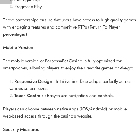
Pragmatic Play
These partnerships ensure that users have access to high-quality games
with engaging features and competitive RTPs (Return To Player
percentages).
Mobile Version
The mobile version of BarbossaBet Casino is fully optimized for
smartphones, allowing players to enjoy their favorite games on-the-go:
Responsive Design
: Intuitive interface adapts perfectly across
various screen sizes.
Touch Controls
: Easy-to-use navigation and controls.
Players can choose between native apps (iOS/Android) or mobile
web-based access through the casino’s website.
Security Measures