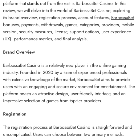
platform that stands out from the rest is BarbossaBet Casino. In this
review, we will delve into the world of BarbossaBet Casino, exploring
its brand overview, registration process, account features,
BarbossaBet
bonuses, payments, withdrawals, games, categories, providers, mobile
version, security measures, license, support options, user experience
(UX), performance metrics, and final analysis.
Brand Overview
BarbossaBet Casino is a relatively new player in the online gaming
industry. Founded in 2020 by a team of experienced professionals
with extensive knowledge of the market, BarbossaBet aims to provide
users with an engaging and secure environment for entertainment. The
platform boasts an attractive design, user-friendly interface, and an
impressive selection of games from top-tier providers.
Registration
The registration process at BarbossaBet Casino is straightforward and
uncomplicated. Users can choose between two primary methods: