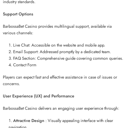
industry standards.
Support Options
BarbossaBet Casino provides multilingual support, available via
various channels:
Live Chat: Accessible on the website and mobile app.
Email Support: Addressed promptly by a dedicated team.
FAQ Section: Comprehensive guide covering common queries.
Contact Form
Players can expect fast and effective assistance in case of issues or
concerns.
User Experience (UX) and Performance
BarbossaBet Casino delivers an engaging user experience through:
Attractive Design
: Visually appealing interface with clear
navigation.