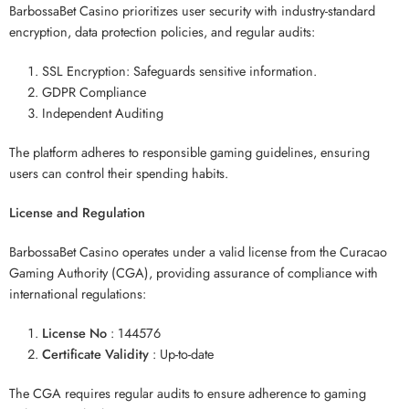
BarbossaBet Casino prioritizes user security with industry-standard
encryption, data protection policies, and regular audits:
SSL Encryption: Safeguards sensitive information.
GDPR Compliance
Independent Auditing
The platform adheres to responsible gaming guidelines, ensuring
users can control their spending habits.
License and Regulation
BarbossaBet Casino operates under a valid license from the Curacao
Gaming Authority (CGA), providing assurance of compliance with
international regulations:
License No
: 144576
Certificate Validity
: Up-to-date
The CGA requires regular audits to ensure adherence to gaming