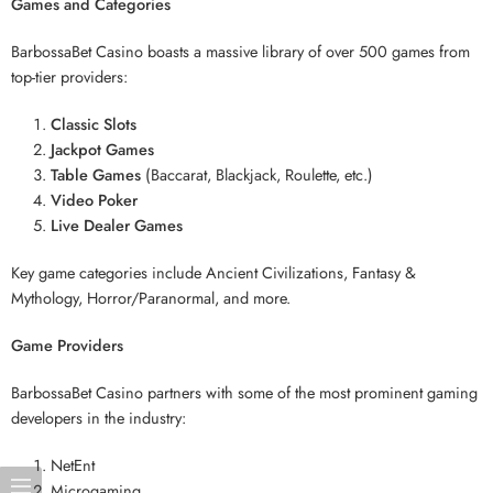
Games and Categories
BarbossaBet Casino boasts a massive library of over 500 games from
top-tier providers:
Classic Slots
Jackpot Games
Table Games
(Baccarat, Blackjack, Roulette, etc.)
Video Poker
Live Dealer Games
Key game categories include Ancient Civilizations, Fantasy &
Mythology, Horror/Paranormal, and more.
Game Providers
BarbossaBet Casino partners with some of the most prominent gaming
developers in the industry:
NetEnt
Microgaming