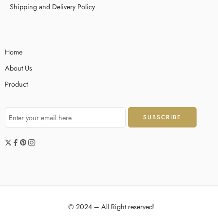
Shipping and Delivery Policy
Home
About Us
Product
© 2024 – All Right reserved!