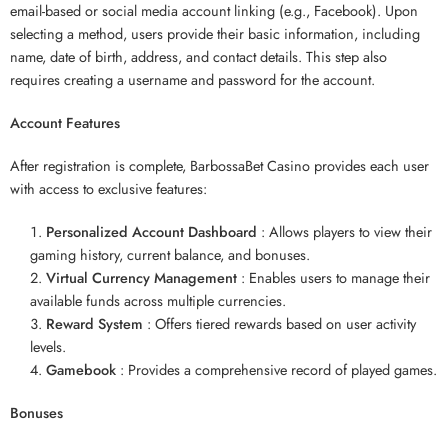
email-based or social media account linking (e.g., Facebook). Upon
selecting a method, users provide their basic information, including
name, date of birth, address, and contact details. This step also
requires creating a username and password for the account.
Account Features
After registration is complete, BarbossaBet Casino provides each user
with access to exclusive features:
Personalized Account Dashboard
: Allows players to view their
gaming history, current balance, and bonuses.
Virtual Currency Management
: Enables users to manage their
available funds across multiple currencies.
Reward System
: Offers tiered rewards based on user activity
levels.
Gamebook
: Provides a comprehensive record of played games.
Bonuses