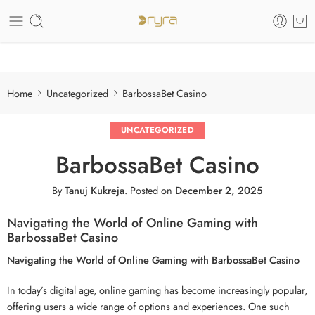
Care of your skin
Home
Uncategorized
BarbossaBet Casino
UNCATEGORIZED
BarbossaBet Casino
By
Tanuj Kukreja
.
Posted on
December 2, 2025
Navigating the World of Online Gaming with
BarbossaBet Casino
Navigating the World of Online Gaming with BarbossaBet Casino
In today’s digital age, online gaming has become increasingly popular,
offering users a wide range of options and experiences. One such