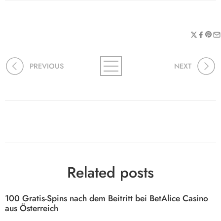
PREVIOUS
NEXT
Related posts
100 Gratis-Spins nach dem Beitritt bei BetAlice Casino
aus Österreich