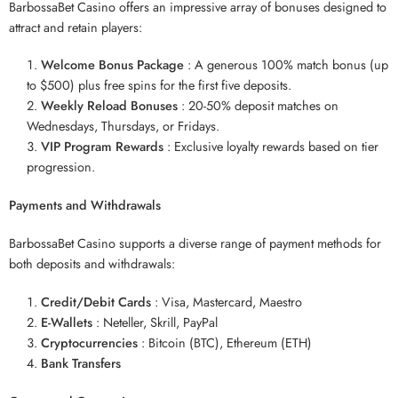
BarbossaBet Casino offers an impressive array of bonuses designed to
attract and retain players:
Welcome Bonus Package
: A generous 100% match bonus (up
to $500) plus free spins for the first five deposits.
Weekly Reload Bonuses
: 20-50% deposit matches on
Wednesdays, Thursdays, or Fridays.
VIP Program Rewards
: Exclusive loyalty rewards based on tier
progression.
Payments and Withdrawals
BarbossaBet Casino supports a diverse range of payment methods for
both deposits and withdrawals:
Credit/Debit Cards
: Visa, Mastercard, Maestro
E-Wallets
: Neteller, Skrill, PayPal
Cryptocurrencies
: Bitcoin (BTC), Ethereum (ETH)
Bank Transfers