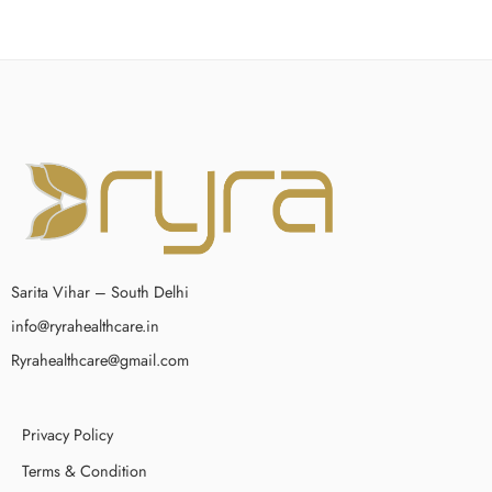
Sarita Vihar – South Delhi
info@ryrahealthcare.in
Ryrahealthcare@gmail.com
Privacy Policy
Terms & Condition