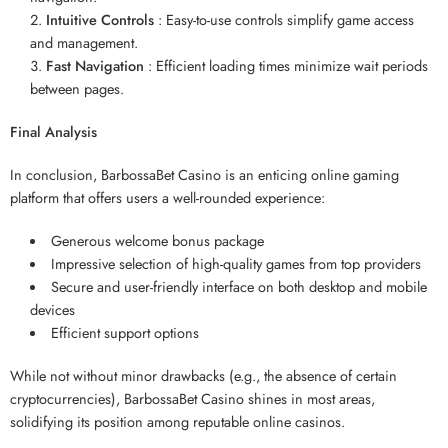
Intuitive Controls
: Easy-to-use controls simplify game access
and management.
Fast Navigation
: Efficient loading times minimize wait periods
between pages.
Final Analysis
In conclusion, BarbossaBet Casino is an enticing online gaming
platform that offers users a well-rounded experience:
Generous welcome bonus package
Impressive selection of high-quality games from top providers
Secure and user-friendly interface on both desktop and mobile
devices
Efficient support options
While not without minor drawbacks (e.g., the absence of certain
cryptocurrencies), BarbossaBet Casino shines in most areas,
solidifying its position among reputable online casinos.