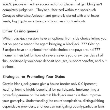
You.S. people while they accept action of places that gambling isn’t
completely judge yet ,. They’re authorized within the spots such
Curaçao otherwise Anjouan and generally started with a lot fewer
limits, big crypto incentives, and you can short cashouts.
Other Casino games
Which blackjack version have an optional front side choice letting you
bet on people seat or the agent bringing a blackjack. 777 Glaring
Blackjack have an optional front side choice one pays around 777
moments their bet for how of several sevens you draw. Besides all of
this, additionally you score deposit bonuses, support benefits, and put
options.
Strategies for Promoting Your Gains
Certain black-jack games give a house border only 0.01percent,
leading them to highly beneficial for participants. Implementing a
powerful genuine on the internet black-jack means is then improve
your gameplay. Understanding the court complexities, distinguishing
dependable providers, and you can navigating county-particular laws