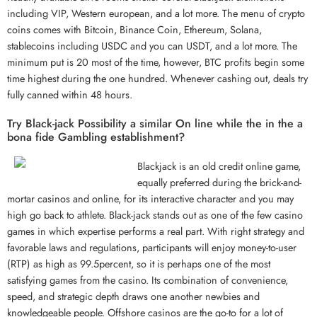
including VIP, Western european, and a lot more. The menu of crypto
coins comes with Bitcoin, Binance Coin, Ethereum, Solana,
stablecoins including USDC and you can USDT, and a lot more. The
minimum put is 20 most of the time, however, BTC profits begin some
time highest during the one hundred. Whenever cashing out, deals try
fully canned within 48 hours.
Try Black-jack Possibility a similar On line while the in the a
bona fide Gambling establishment?
Blackjack is an old credit online game,
equally preferred during the brick-and-
mortar casinos and online, for its interactive character and you may
high go back to athlete. Black-jack stands out as one of the few casino
games in which expertise performs a real part. With right strategy and
favorable laws and regulations, participants will enjoy money-to-user
(RTP) as high as 99.5percent, so it is perhaps one of the most
satisfying games from the casino. Its combination of convenience,
speed, and strategic depth draws one another newbies and
knowledgeable people. Offshore casinos are the go-to for a lot of