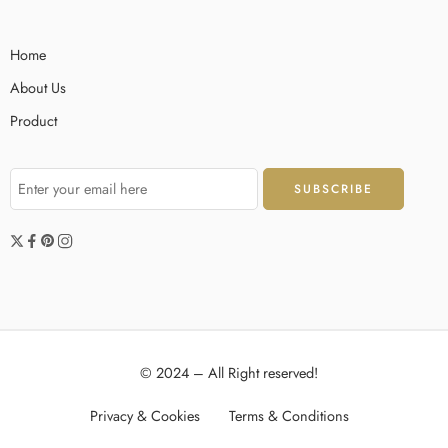
Home
About Us
Product
© 2024 – All Right reserved!
Privacy & Cookies
Terms & Conditions