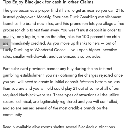
Tips Enjoy Blackjack for cash in other Claims
The give becomes a proper find it hard to get as near so you can 21 to
instead going-over. Monthly, Fortunate Duck Gambling establishment
launches the brand new titles, and this promotion lets you allege a free
processor chip to test them away. You wear’t must deposit in order to
qualify; only log in, turn on the offer, plus the 100 percent free chip
are immediately credited. As you move up thanks to tiers — out of
Lucky Duckling to Wonderful Goose — you open higher incentive
rates, smaller withdrawals, and customized also provides.
Particular card providers banner any buy during the an internet
gambling establishment, you risk obtaining the charges rejected once
you you will need to create in initial deposit. Western bettors no less
than you are and you will old could play 21 out of some of all of our
required black-jack websites. These types of attractions all the utilize
secure technical, are legitimately registered and you will controlled,
and so are sensed several of the most credible brands on the
community.
Readily available alive rooms shelter several Blackjack distinctions