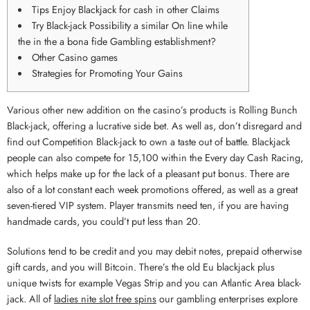
Tips Enjoy Blackjack for cash in other Claims
Try Black-jack Possibility a similar On line while
the in the a bona fide Gambling establishment?
Other Casino games
Strategies for Promoting Your Gains
Various other new addition on the casino’s products is Rolling Bunch
Black-jack, offering a lucrative side bet. As well as, don’t disregard and
find out Competition Black-jack to own a taste out of battle. Blackjack
people can also compete for 15,100 within the Every day Cash Racing,
which helps make up for the lack of a pleasant put bonus. There are
also of a lot constant each week promotions offered, as well as a great
seven-tiered VIP system.
Player transmits need ten, if you are having
handmade cards, you could’t put less than 20.
Solutions tend to be credit and you may debit notes, prepaid otherwise
gift cards, and you will Bitcoin. There’s the old Eu blackjack plus
unique twists for example Vegas Strip and you can Atlantic Area black-
jack. All of
ladies nite slot free spins
our gambling enterprises explore