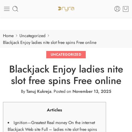
Care of your skin
Home
Uncategorized
Blackjack Enjoy ladies nite slot free spins Free online
UNCATEGORIZED
Blackjack Enjoy ladies nite
slot free spins Free online
By
Tanuj Kukreja
.
Posted on
November 13, 2025
Articles
Ignition—Greatest Real money On the internet
Blackjack Web site Full – ladies nite slot free spins