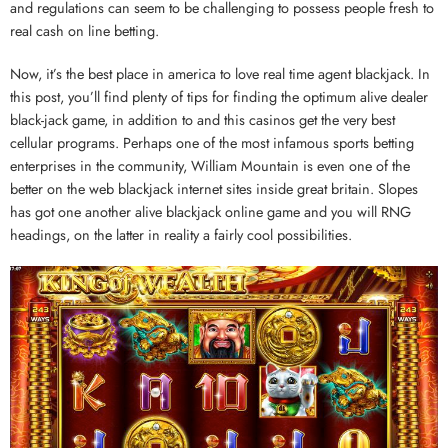
and regulations can seem to be challenging to possess people fresh to
real cash on line betting.
Now, it’s the best place in america to love real time agent blackjack. In
this post, you’ll find plenty of tips for finding the optimum alive dealer
black-jack game, in addition to and this casinos get the very best
cellular programs. Perhaps one of the most infamous sports betting
enterprises in the community, William Mountain is even one of the
better on the web blackjack internet sites inside great britain. Slopes
has got one another alive blackjack online game and you will RNG
headings, on the latter in reality a fairly cool possibilities.