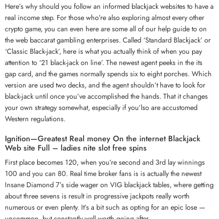
Here’s why should you follow an informed blackjack websites to have a
real income step. For those who’re also exploring almost every other
crypto game, you can even here are some all of our help guide to on
the web baccarat gambling enterprises. Called ‘Standard Blackjack’ or
‘Classic Black-jack’, here is what you actually think of when you pay
attention to ‘21 black-jack on line’. The newest agent peeks in the its
gap card, and the games normally spends six to eight porches. Which
version are used two decks, and the agent shouldn’t have to look for
black-jack until once you’ve accomplished the hands. That it changes
your own strategy somewhat, especially if you’lso are accustomed
Western regulations.
Ignition—Greatest Real money On the internet Blackjack
Web site Full – ladies nite slot free spins
First place becomes 120, when you’re second and 3rd lay winnings
100 and you can 80. Real time broker fans is is actually the newest
Insane Diamond 7’s side wager on VIG blackjack tables, where getting
about three sevens is result in progressive jackpots really worth
numerous or even plenty. It’s a bit such as opting for an epic lose —
uncommon, but constantly well worth going after.