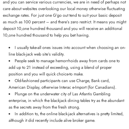
and you can service various currencies, we are in need of perhaps not
care about websites overlooking our local money otherwise fluctuating
exchange rates. For just one G’go out tend to suit your basic deposit
as much as 100 percent – and there’s zero restrict. It means you might
deposit 10,one hundred thousand and you will receive an additional
10,one hundred thousand to help you bet having.
I usually take-all ones issues into account when choosing an on-
line black-jack web site’s validity.
People seek to manage hemorrhoids away from cards one to
add up to 21 instead of exceeding, using a blend of proper
position and you will quick choice-to make.
Old-fashioned participants can use Charge, Bank card,
American Display, otherwise Interac e-Import (for Canadians).
Plunge on the underwater city of Las Atlantis Gambling
enterprise, in which the blackjack dining tables try as the abundant
as the secrets away from the fresh strong.
In addition to, the online black-jack alternatives is pretty limited,
although it did recently include alive broker game.