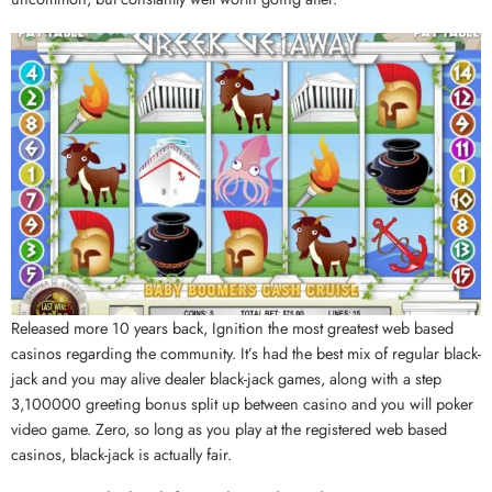
Released more 10 years back, Ignition the most greatest web based
casinos regarding the community. It’s had the best mix of regular black-
jack and you may alive dealer black-jack games, along with a step
3,100000 greeting bonus split up between casino and you will poker
video game. Zero, so long as you play at the registered web based
casinos, black-jack is actually fair.