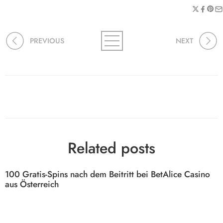
PREVIOUS
NEXT
Related posts
100 Gratis-Spins nach dem Beitritt bei BetAlice Casino
aus Österreich