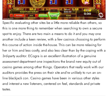
Specific evaluating other sites be a little more reliable than others, so
this is one more thing to remember when searching to own a secure
spot to enjoy. There are two main a means to do it and you may one
another include a keen review, with a few casinos choosing to perform
this course of action inside the-house. This can be more relaxing for
her or him and less costly, and also less clear than by the coping with a
3rd-party auditor. ECogra is an excellent illustration of a genuine
assessment department one inspections the brand new equity out of
casino games among other things. Operators that really work with our
auditors provides the press on their site and’re unlikely to run an on-
line blackjack con. Casino games have been in various other styles
and interest a new listeners, centered on feel, standards and private
tastes.