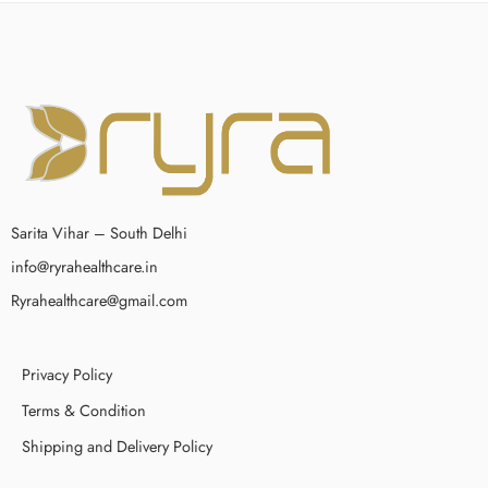
Sarita Vihar – South Delhi
info@ryrahealthcare.in
Ryrahealthcare@gmail.com
Privacy Policy
Terms & Condition
Shipping and Delivery Policy