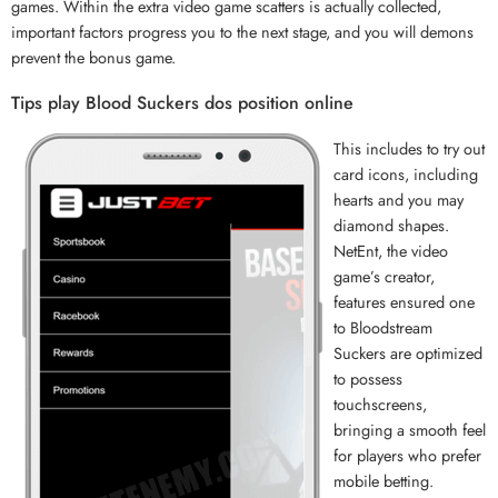
games. Within the extra video game scatters is actually collected,
important factors progress you to the next stage, and you will demons
prevent the bonus game.
Tips play Blood Suckers dos position online
This includes to try out
card icons, including
hearts and you may
diamond shapes.
NetEnt, the video
game’s creator,
features ensured one
to Bloodstream
Suckers are optimized
to possess
touchscreens,
bringing a smooth feel
for players who prefer
mobile betting.