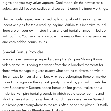
nights and you may velvet vapours. Cool moon kits the newest reels
aglow, amidst troubled castles and you can Blonde the inner workings.
This particular aspect are caused by landing about three or higher
Incentive signs for the a working payline. Within this incentive round,
there are on your own inside the an ancient burial chamber, filled up
with coffins. Your work is to discover the new coffins to slay vampires
and earn added bonus issues.
Special Bonus Provides
You can even winnings larger by using the Vampire Slaying Bonus
video game, multiplying the wager from the 2 hundred moments for
those who manage to guess exactly what coffins to determine within
the an excellent burial chamber. After you belongings three or maybe
more Extra signs on the a great qualifying payline, you will initiate the
new Bloodstream Suckers added bonus online game. It takes one a
historical vampire burial ground, in which you discover coffins and
slay the newest vampires within. Around three or even more Spread
out icons getting anywhere to the reels often honor the player 10 totally
free revolves inside Bloodstream Suckers.