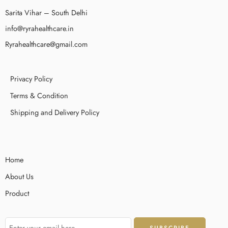
Sarita Vihar – South Delhi
info@ryrahealthcare.in
Ryrahealthcare@gmail.com
Privacy Policy
Terms & Condition
Shipping and Delivery Policy
Home
About Us
Product