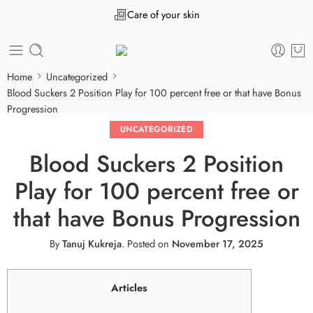
Care of your skin
Home
Uncategorized
Blood Suckers 2 Position Play for 100 percent free or that have Bonus
Progression
UNCATEGORIZED
Blood Suckers 2 Position
Play for 100 percent free or
that have Bonus Progression
By
Tanuj Kukreja
.
Posted on
November 17, 2025
Articles