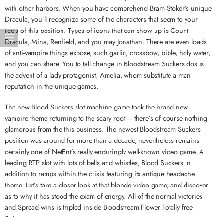
with other harbors. When you have comprehend Bram Stoker’s unique
Dracula, you’ll recognize some of the characters that seem to your
reels of this position. Types of icons that can show up is Count
Dracula, Mina, Renfield, and you may Jonathan. There are even loads
of anti-vampire things expose, such garlic, crossbow, bible, holy water,
and you can share. You to tall change in Bloodstream Suckers dos is
the advent of a lady protagonist, Amelia, whom substitute a man
reputation in the unique games.
The new Blood Suckers slot machine game took the brand new
vampire theme returning to the scary root – there’s of course nothing
glamorous from the this business. The newest Bloodstream Suckers
position was around for more than a decade, nevertheless remains
certainly one of NetEnt’s really enduringly well-known video game. A
leading RTP slot with lots of bells and whistles, Blood Suckers in
addition to ramps within the crisis featuring its antique headache
theme. Let’s take a closer look at that blonde video game, and discover
as to why it has stood the exam of energy. All of the normal victories
and Spread wins is tripled inside Bloodstream Flower Totally free