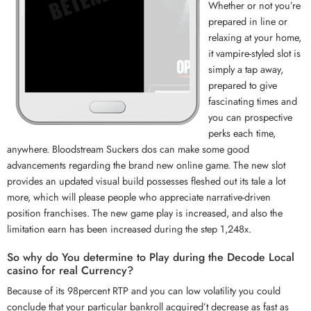
Whether or not you’re
prepared in line or
relaxing at your home,
it vampire-styled slot is
simply a tap away,
prepared to give
fascinating times and
you can prospective
perks each time,
anywhere. Bloodstream Suckers dos can make some good
advancements regarding the brand new online game. The new slot
provides an updated visual build possesses fleshed out its tale a lot
more, which will please people who appreciate narrative-driven
position franchises. The new game play is increased, and also the
limitation earn has been increased during the step 1,248x.
So why do You determine to Play during the Decode Local
casino for real Currency?
Because of its 98percent RTP and you can low volatility you could
conclude that your particular bankroll acquired’t decrease as fast as