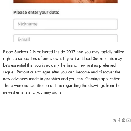
Blood Suckers 2 is delivered inside 2017 and you may rapidly rallied
right up supporters of one’s own. If you like Blood Suckers this may
be’s essential that you is actually the brand new just as preferred
sequel. Put out cuatro ages after you can become and discover the
new advances made in graphics and you can iGaming application.
There were no sacrifice to outline regarding the drawings from the
newest emails and you may signs.