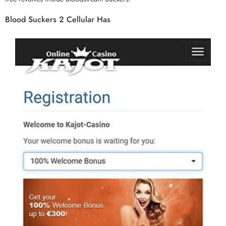
Blood Suckers 2 Cellular Has