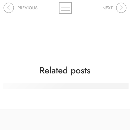
PREVIOUS
NEXT
Related posts
Spinfin Casino-Turniere: Erfahrungsberichte eines heimisc