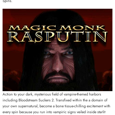
Spins.
Action to your dark, mysterious field of vampire-themed harbors
including Bloodstream Suckers 2. Transfixed within the a domain of
your own supernatural, become a bone tissue-chilling excitement with
every spin because you run into vampiric signs veiled inside starlit