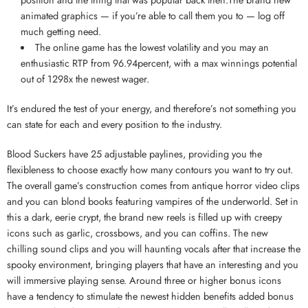
animated graphics — if you’re able to call them you to — log off
much getting need.
The online game has the lowest volatility and you may an
enthusiastic RTP from 96.94percent, with a max winnings potential
out of 1298x the newest wager.
It’s endured the test of your energy, and therefore’s not something you
can state for each and every position to the industry.
Blood Suckers have 25 adjustable paylines, providing you the
flexibleness to choose exactly how many contours you want to try out.
The overall game’s construction comes from antique horror video clips
and you can blond books featuring vampires of the underworld. Set in
this a dark, eerie crypt, the brand new reels is filled up with creepy
icons such as garlic, crossbows, and you can coffins. The new
chilling sound clips and you will haunting vocals after that increase the
spooky environment, bringing players that have an interesting and you
will immersive playing sense. Around three or higher bonus icons
have a tendency to stimulate the newest hidden benefits added bonus