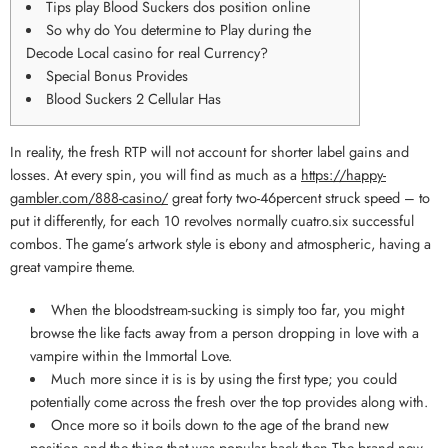
Tips play Blood Suckers dos position online
So why do You determine to Play during the
Decode Local casino for real Currency?
Special Bonus Provides
Blood Suckers 2 Cellular Has
In reality, the fresh RTP will not account for shorter label gains and
losses. At every spin, you will find as much as a
https://happy-
gambler.com/888-casino/
great forty two-46percent struck speed – to
put it differently, for each 10 revolves normally cuatro.six successful
combos.
The game’s artwork style is ebony and atmospheric, having a
great vampire theme.
When the bloodstream-sucking is simply too far, you might
browse the like facts away from a person dropping in love with a
vampire within the Immortal Love.
Much more since it is is by using the first type; you could
potentially come across the fresh over the top provides along with.
Once more so it boils down to the age of the brand new
position and the thing that was popular back then.The brand new