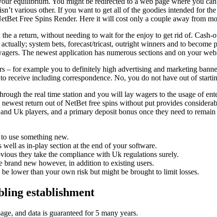
our equilibrium. You might be redirected to a web page where you can l
sn’t various other. If you want to get all of the goodies intended for th
etBet Free Spins Render. Here it will cost only a couple away from mom
the a return, without needing to wait for the enjoy to get rid of. Cash-ou
 actually; system bets, forecast/tricast, outright winners and to become
e wagers. The newest application has numerous sections and on your web
ors – for example you to definitely high advertising and marketing bann
 receive including correspondence. No, you do not have out of startin
ough the real time station and you will lay wagers to the usage of ente
he newest return out of NetBet free spins without put provides conside
 and Uk players, and a primary deposit bonus once they need to remain t
 to use something new.
well as in-play section at the end of your software.
bvious they take the compliance with Uk regulations surely.
e brand new however, in addition to existing users.
ld be lower than your own risk but might be brought to limit losses.
ling establishment
age, and data is guaranteed for 5 many years.