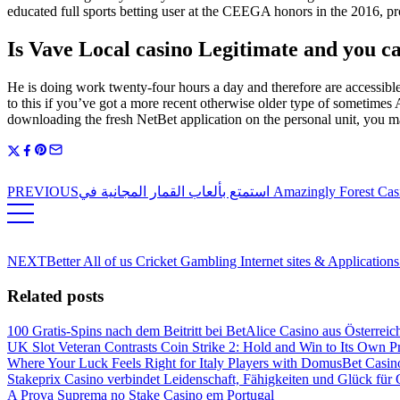
educated full sports betting user at the CEEGA honors in the 2016, pr
Is Vave Local casino Legitimate and you 
He is doing work twenty-four hours a day and therefore are accessible 
to this if you’ve got a more recent otherwise older type of sometime
downloading the fresh NetBet application on the personal unit, you m
PREVIOUS
NEXT
Better All of us Cricket Gambling Internet sites & Application
Related posts
100 Gratis-Spins nach dem Beitritt bei BetAlice Casino aus Österreic
UK Slot Veteran Contrasts Coin Strike 2: Hold and Win to Its Own P
Where Your Luck Feels Right for Italy Players with DomusBet Casin
Stakeprix Casino verbindet Leidenschaft, Fähigkeiten und Glück für
A Prova Suprema no Stake Casino em Portugal