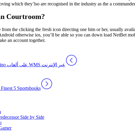
oving which they’lso are recognised in the industry as the a commander 
can Courtroom?
from the clicking the fresh icon directing one him or her, usually avail
s Android otherwise ios, you’ll be able so you can down load NetBet mo
ake an account together.
استمتع بألعاب القمار المجانية في Amazingly Forest Casino على ألعاب WMS عبر الإنترنت
s Finest 5 Sportsbooks
h
redecessor Side by Side
o
 Gamer