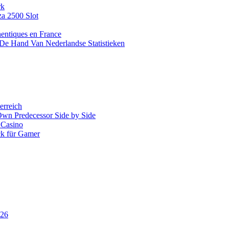
rk
za 2500 Slot
hentiques en France
De Hand Van Nederlandse Statistieken
erreich
 Own Predecessor Side by Side
 Casino
ck für Gamer
026