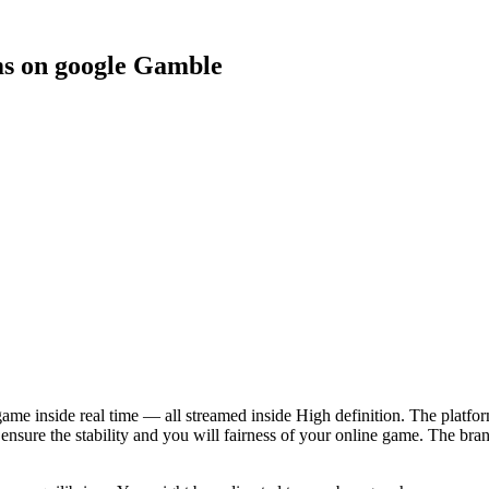
ms on google Gamble
me inside real time — all streamed inside High definition. The platform
nsure the stability and you will fairness of your online game.
The bran