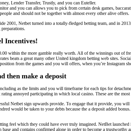
y, Lender Transfer, Trustly, and you can Euteller.
tor and you can allows you to pick from certain desk games, baccarat,
eople and should not be together with almost every other alive offers.
e 2001, Netbet turned into a totally-fledged betting team, and in 2013, 
 preparations.
l Incentives!
10.00 within the more gamble really worth. All of the winnings out of fr
ates beats a great many other United kingdom betting web sites. Social
 position from the games and you will offers, when you’re Instagram s
nd then make a deposit
ncluding as the limits and you will timeframe for each tips for detachme
ot rating annoyed participating in which local casino. These are the m
sful Netbet sign upwards provide. To engage that it provide, you will w
undred would be taken to your debts because the a deposit added bonus
ting feel which they could have ever truly imagined. NetBet launched in
 fan base and contains confirmed alone in order to become a trustworthy