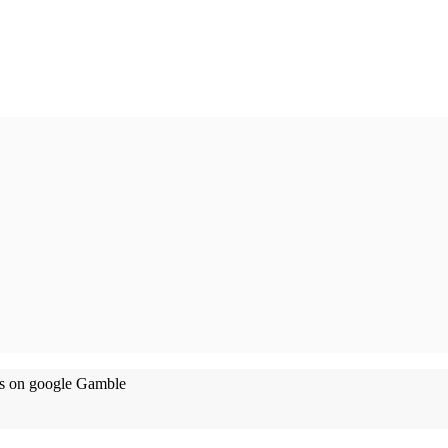
ms on google Gamble