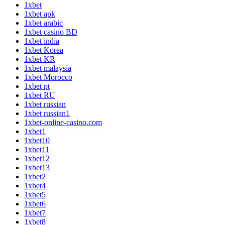
1xbet
1xbet apk
1xbet arabic
1xbet casino BD
1xbet india
1xbet Korea
1xbet KR
1xbet malaysia
1xbet Morocco
1xbet pt
1xbet RU
1xbet russian
1xbet russian1
1xbet-online-casino.com
1xbet1
1xbet10
1xbet11
1xbet12
1xbet13
1xbet2
1xbet4
1xbet5
1xbet6
1xbet7
1xbet8