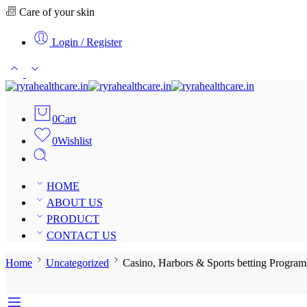
Care of your skin
Login / Register
0
Cart
0
Wishlist
HOME
ABOUT US
PRODUCT
CONTACT US
Home
Uncategorized
Casino, Harbors & Sports betting Progra