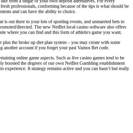
ike from a single of your own deposit alternatives. For every
e fresh professionals, conforming because of the tips is what should be
ents and can have the ability to choice.
t is out there to your lots of sporting events, and unmarried bets to
 promoted/directed. The new NetBet local casino software also offers
site where you can find and this form of athletics game you want.
er plus the broke up diet plan system – you may create with some
g another account if you forget your past Vamos Bet code.
rtaining online game aspects. Such as live casino games tend to be
rably boosted the degrees of our own NetBet Gambling establishment
o experience. It strategy remains active and you can hasn’t but really