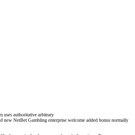
 uses authoritative arbitrary
d new NetBet Gambling enterprise welcome added bonus normally