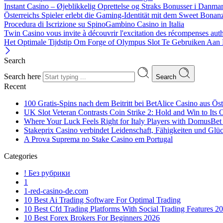
Instant Casino – Øjeblikkelig Oprettelse og Straks Bonusser i Danma
Österreichs Spieler erlebt die Gaming-Identität mit dem Sweet Bonan
Procedura di Iscrizione su SpinoGambino Casino in Italia
Twin Casino vous invite à découvrir l'excitation des récompenses aut
Het Optimale Tijdstip Om Forge of Olympus Slot Te Gebruiken Aan 
Search
Search here
Search
Recent
100 Gratis-Spins nach dem Beitritt bei BetAlice Casino aus Öst
UK Slot Veteran Contrasts Coin Strike 2: Hold and Win to Its
Where Your Luck Feels Right for Italy Players with DomusBet
Stakeprix Casino verbindet Leidenschaft, Fähigkeiten und Glü
A Prova Suprema no Stake Casino em Portugal
Categories
! Без рубрики
1
1-red-casino-de.com
10 Best Ai Trading Software For Optimal Trading
10 Best Cfd Trading Platforms With Social Trading Features 2
10 Best Forex Brokers For Beginners 2026