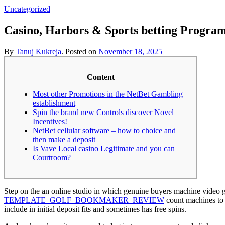
Uncategorized
Casino, Harbors & Sports betting Progra
By
Tanuj Kukreja
.
Posted on
November 18, 2025
Content
Most other Promotions in the NetBet Gambling
establishment
Spin the brand new Controls discover Novel
Incentives!
NetBet cellular software – how to choice and
then make a deposit
Is Vave Local casino Legitimate and you can
Courtroom?
Step on the an online studio in which genuine buyers machine video ga
TEMPLATE_GOLF_BOOKMAKER_REVIEW
count machines to e
include in initial deposit fits and sometimes has free spins.