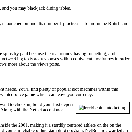
 and you may blackjack dining tables.
it launched on line. Its number 1 practices is found in the British and
ee spins try paid because the real money having no betting, and
 networking texts got responses within equivalent timeframes in order
hows more about-the-views posts.
nt needs. You’ll find plenty of popular slot machines within this
ost wanted-once game which can leave you currency.
ant to check in, build your first deposit
. Along with the Netbet acceptance
side the 2001, making it a sturdily centered athlete on the on the
 and you can reliable online gambling program. NetBet are awarded an