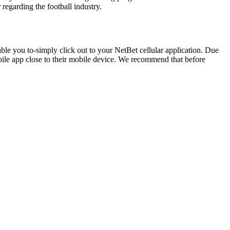
regarding the football industry.
able you to-simply click out to your NetBet cellular application. Due
bile app close to their mobile device. We recommend that before