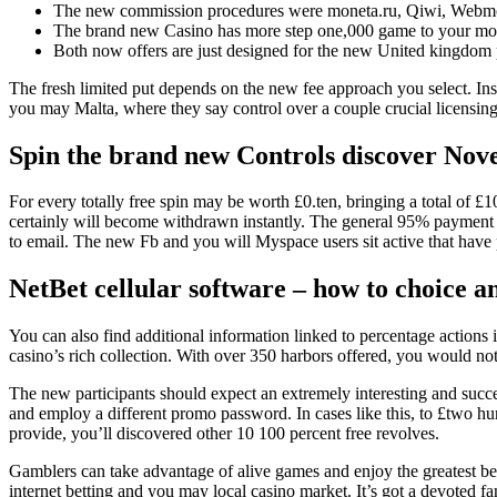
The new commission procedures were moneta.ru, Qiwi, Webmone
The brand new Casino has more step one,000 game to your moni
Both now offers are just designed for the new United kingdom p
The fresh limited put depends on the new fee approach you select. Insid
you may Malta, where they say control over a couple crucial licensing
Spin the brand new Controls discover Nove
For every totally free spin may be worth £0.ten, bringing a total of £
certainly will become withdrawn instantly. The general 95% payment r
to email. The new Fb and you will Myspace users sit active that have
NetBet cellular software – how to choice a
You can also find additional information linked to percentage actions i
casino’s rich collection. With over 350 harbors offered, you would n
The new participants should expect an extremely interesting and succes
and employ a different promo password. In cases like this, to £two h
provide, you’ll discovered other 10 100 percent free revolves.
Gamblers can take advantage of alive games and enjoy the greatest bet
internet betting and you may local casino market. It’s got a devoted