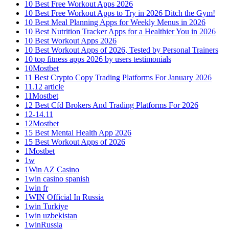
10 Best Free Workout Apps 2026
10 Best Free Workout Apps to Try in 2026 Ditch the Gym!
10 Best Meal Planning Apps for Weekly Menus in 2026
10 Best Nutrition Tracker Apps for a Healthier You in 2026
10 Best Workout Apps 2026
10 Best Workout Apps of 2026, Tested by Personal Trainers
10 top fitness apps 2026 by users testimonials
10Mostbet
11 Best Crypto Copy Trading Platforms For January 2026
11.12 article
11Mostbet
12 Best Cfd Brokers And Trading Platforms For 2026
12-14.11
12Mostbet
15 Best Mental Health App 2026
15 Best Workout Apps of 2026
1Mostbet
1w
1Win AZ Casino
1win casino spanish
1win fr
1WIN Official In Russia
1win Turkiye
1win uzbekistan
1winRussia