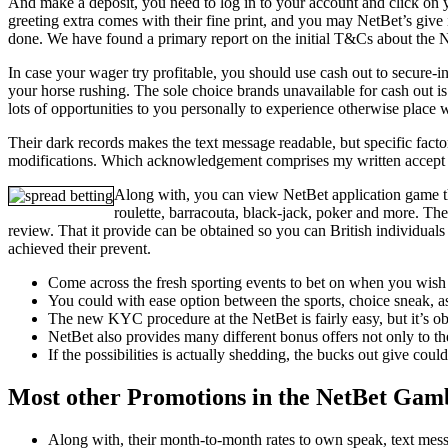
And make a deposit, you need to log in to your account and click on y
greeting extra comes with their fine print, and you may NetBet’s give i
done. We have found a primary report on the initial T&Cs about the N
In case your wager try profitable, you should use cash out to secure-in 
your horse rushing. The sole choice brands unavailable for cash out is
lots of opportunities to you personally to experience otherwise plac
Their dark records makes the text message readable, but specific fact
modifications. Which acknowledgement comprises my written accept to
Along with, you can view NetBet application game thr
roulette, barracouta, black-jack, poker and more. T
review. That it provide can be obtained so you can British individuals
achieved their prevent.
Come across the fresh sporting events to bet on when you wish
You could with ease option between the sports, choice sneak, as 
The new KYC procedure at the NetBet is fairly easy, but it’s o
NetBet also provides many different bonus offers not only to th
If the possibilities is actually shedding, the bucks out give cou
Most other Promotions in the NetBet Gamb
Along with, their month-to-month rates to own speak, text mess