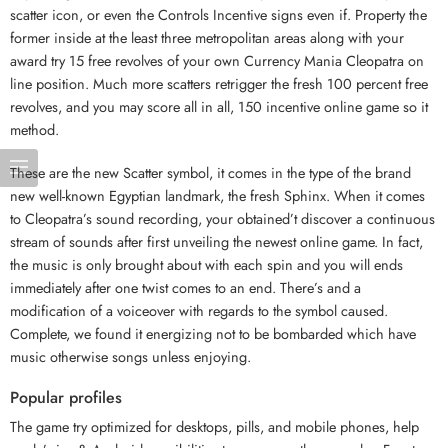
scatter icon, or even the Controls Incentive signs even if. Property the
former inside at the least three metropolitan areas along with your
award try 15 free revolves of your own Currency Mania Cleopatra on
line position. Much more scatters retrigger the fresh 100 percent free
revolves, and you may score all in all, 150 incentive online game so it
method.
These are the new Scatter symbol, it comes in the type of the brand
new well-known Egyptian landmark, the fresh Sphinx. When it comes
to Cleopatra’s sound recording, your obtained’t discover a continuous
stream of sounds after first unveiling the newest online game. In fact,
the music is only brought about with each spin and you will ends
immediately after one twist comes to an end. There’s and a
modification of a voiceover with regards to the symbol caused.
Complete, we found it energizing not to be bombarded which have
music otherwise songs unless enjoying.
Popular profiles
The game try optimized for desktops, pills, and mobile phones, help