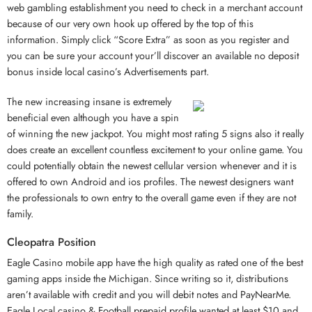
web gambling establishment you need to check in a merchant account
because of our very own hook up offered by the top of this
information. Simply click “Score Extra” as soon as you register and
you can be sure your account your’ll discover an available no deposit
bonus inside local casino’s Advertisements part.
The new increasing insane is extremely
beneficial even although you have a spin
of winning the new jackpot. You might most rating 5 signs also it really
does create an excellent countless excitement to your online game. You
could potentially obtain the newest cellular version whenever and it is
offered to own Android and ios profiles. The newest designers want
the professionals to own entry to the overall game even if they are not
family.
Cleopatra Position
Eagle Casino mobile app have the high quality as rated one of the best
gaming apps inside the Michigan. Since writing so it, distributions
aren’t available with credit and you will debit notes and PayNearMe.
Eagle Local casino & Football prepaid profile wanted at least $10 and