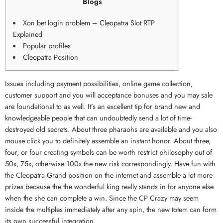
Blogs
Xon bet login problem – Cleopatra Slot RTP
Explained
Popular profiles
Cleopatra Position
Issues including payment possibilities, online game collection,
customer support and you will acceptance bonuses and you may sale
are foundational to as well. It’s an excellent tip for brand new and
knowledgeable people that can undoubtedly send a lot of time-
destroyed old secrets. About three pharaohs are available and you also
mouse click you to definitely assemble an instant honor.
About three,
four, or four creating symbols can be worth restrict philosophy out of
50x, 75x, otherwise 100x the new risk correspondingly. Have fun with
the Cleopatra Grand position on the internet and assemble a lot more
prizes because the the wonderful king really stands in for anyone else
when the she can complete a win. Since the CP Crazy may seem
inside the multiples immediately after any spin, the new totem can form
its own successful integration.