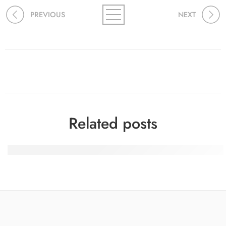
PREVIOUS
NEXT
Related posts
Spinfin Casino-Turniere: Erfahrungsberichte eines heimis