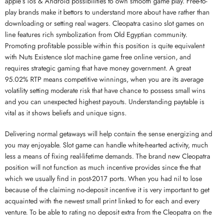
apple’s ios & Android possibilities to own smooth game play. Free-to-
play brands make it bettors to understand more about have rather than
downloading or setting real wagers. Cleopatra casino slot games on
line features rich symbolization from Old Egyptian community.
Promoting profitable possible within this position is quite equivalent
with Nuts Existence slot machine game free online version, and
requires strategic gaming that have money government. A great
95.02% RTP means competitive winnings, when you are its average
volatility setting moderate risk that have chance to possess small wins
and you can unexpected highest payouts. Understanding paytable is
vital as it shows beliefs and unique signs.
Delivering normal getaways will help contain the sense energizing and
you may enjoyable. Slot game can handle white-hearted activity, much
less a means of fixing real-lifetime demands. The brand new Cleopatra
position will not function as much incentive provides since the that
which we usually find in post-2017 ports. When you had nil to lose
because of the claiming no-deposit incentive it is very important to get
acquainted with the newest small print linked to for each and every
venture. To be able to rating no deposit extra from the Cleopatra on the