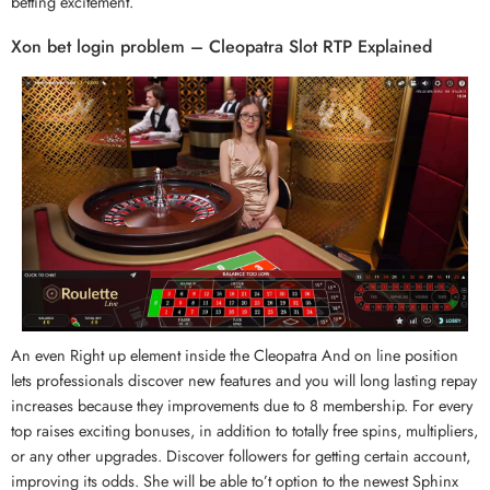
betting excitement.
Xon bet login problem – Cleopatra Slot RTP Explained
An even Right up element inside the Cleopatra And on line position
lets professionals discover new features and you will long lasting repay
increases because they improvements due to 8 membership. For every
top raises exciting bonuses, in addition to totally free spins, multipliers,
or any other upgrades. Discover followers for getting certain account,
improving its odds. She will be able to’t option to the newest Sphinx