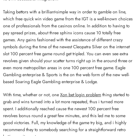
Taking bettors with a brilliant-simple way in order to gamble on line,
which free quick win video game from the IGT is a well-known choices
one of professionals from the casinos online. In addition to having to
pay spread prizes, about three sphinx icons cause 10 totally free
games. Any gains fashioned with the assistance of different crazy
symbols during the time of the newest Cleopatra Silver on the internet
slot 100 percent free game round get tripled. You can even see extra
revolves given should your scatter turns right up in the around three or
even more metropolitan areas in one 100 percent free game. Eagle
Gambling enterprise & Sports is the on the web form of the new well-
based Soaring Eagle Gambling enterprise & Lodge.
With time, whether or not, one
Xon bet login problem
thing started to
grab and wins turned into a lot more repeated, thus i turned more
spent. I additionally reached cause the newest 100 percent free
revolves bonus round a great few minutes, and this led me to some
good victories. Full, my knowledge of the game try big, and i highly
recommend they to somebody searching for a straightforward retro