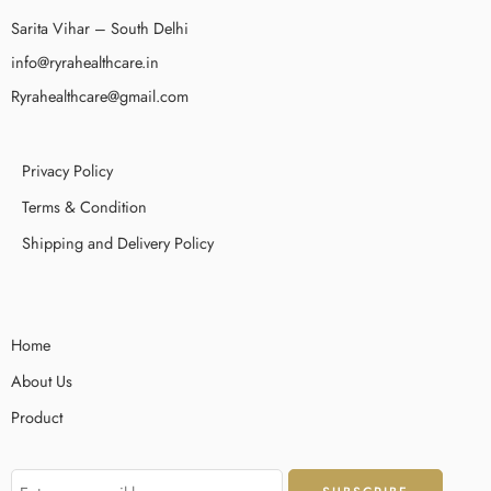
Sarita Vihar – South Delhi
info@ryrahealthcare.in
Ryrahealthcare@gmail.com
Privacy Policy
Terms & Condition
Shipping and Delivery Policy
Home
About Us
Product