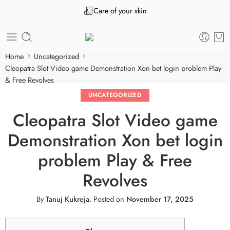
Care of your skin
Home
Uncategorized
Cleopatra Slot Video game Demonstration Xon bet login problem Play
& Free Revolves
UNCATEGORIZED
Cleopatra Slot Video game
Demonstration Xon bet login
problem Play & Free
Revolves
By
Tanuj Kukreja
.
Posted on
November 17, 2025