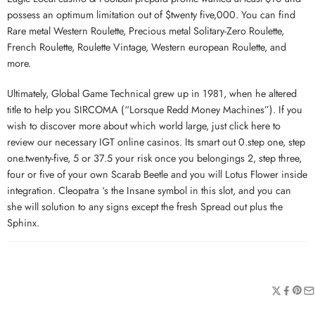
possess an optimum limitation out of $twenty five,000. You can find
Rare metal Western Roulette, Precious metal Solitary-Zero Roulette,
French Roulette, Roulette Vintage, Western european Roulette, and
more.
Ultimately, Global Game Technical grew up in 1981, when he altered
title to help you SIRCOMA (“Lorsque Redd Money Machines”). If you
wish to discover more about which world large, just click here to
review our necessary IGT online casinos. Its smart out 0.step one, step
one.twenty-five, 5 or 37.5 your risk once you belongings 2, step three,
four or five of your own Scarab Beetle and you will Lotus Flower inside
integration. Cleopatra ‘s the Insane symbol in this slot, and you can
she will solution to any signs except the fresh Spread out plus the
Sphinx.