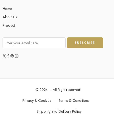
Home
About Us
Product
© 2024 – All Right reserved!
Privacy & Cookies
Terms & Conditions
Shipping and Delivery Policy