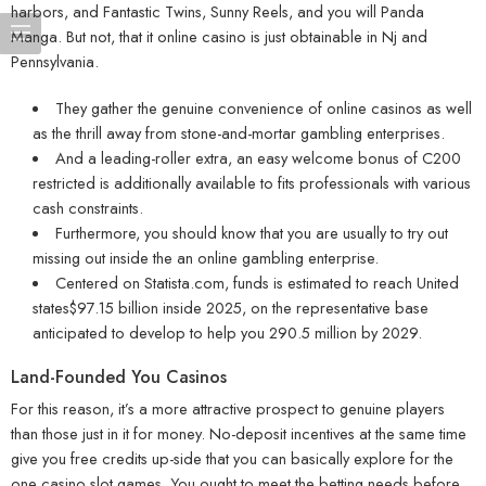
harbors, and Fantastic Twins, Sunny Reels, and you will Panda
Manga. But not, that it online casino is just obtainable in Nj and
Pennsylvania.
They gather the genuine convenience of online casinos as well
as the thrill away from stone-and-mortar gambling enterprises.
And a leading-roller extra, an easy welcome bonus of C200
restricted is additionally available to fits professionals with various
cash constraints.
Furthermore, you should know that you are usually to try out
missing out inside the an online gambling enterprise.
Centered on Statista.com, funds is estimated to reach United
states$97.15 billion inside 2025, on the representative base
anticipated to develop to help you 290.5 million by 2029.
Land-Founded You Casinos
For this reason, it’s a more attractive prospect to genuine players
than those just in it for money. No-deposit incentives at the same time
give you free credits up-side that you can basically explore for the
one casino slot games. You ought to meet the betting needs before