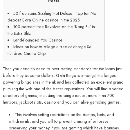
Posts
50 free spins Sizzling Hot Deluxe | Top ten No
deposit Extra Online casinos in the 2025
100 percent free Revolves on the ‘Kong Fu’ in
the Extra Blitz
Land-Founded You Casinos
Ideas on how to Allege a free of charge $a
hundred Casino Chip
Then you certainly need to over betting standards for the loans just
before they become dollars. Gala Bingo is amongst the longest-
powering bingo sites in the uk and has collected an excellent grand
pursuing the with one of the better reputations.
You will find a varied
directory of games, including live bingo issues, more than 700
harbors, jackpot slots, casino and you can alive gambling games.
This involves setting restrictions on the dumps, bets, and
withdrawals, and you will to prevent chasing after losses in
preserving your money if you are gaming which have bonuses.