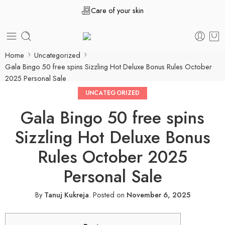
Care of your skin
Home
Uncategorized
Gala Bingo 50 free spins Sizzling Hot Deluxe Bonus Rules October
2025 Personal Sale
UNCATEGORIZED
Gala Bingo 50 free spins
Sizzling Hot Deluxe Bonus
Rules October 2025
Personal Sale
By
Tanuj Kukreja
.
Posted on
November 6, 2025