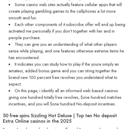
Some casino web sites actually feature cellular apps that will
create playing gambling games to the cellphones a lot more
smooth and fun.
Each other components of it subscribe offer will end up being
activated me personally if you don’t together with her and in
people purchase.
They can give you an understanding of what other players
sense while playing, and one features otherwise extreme items he
has encountered.
It indicates you can study how to play if the youre simply an
amateur, added bonus game and you can string together the
brand new 100 percent free revolves you understand what to
expect.
On this page, i identify all an informed web based casinos
giving one hundred totally free revolves, $one hundred matches
incentives, and you will $one hundred No-deposit incentives.
50 free spins Sizzling Hot Deluxe | Top ten No deposit
Extra Online casinos in the 2025