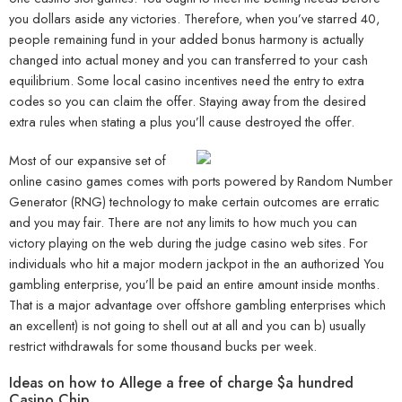
you dollars aside any victories. Therefore, when you’ve starred 40,
people remaining fund in your added bonus harmony is actually
changed into actual money and you can transferred to your cash
equilibrium. Some local casino incentives need the entry to extra
codes so you can claim the offer. Staying away from the desired
extra rules when stating a plus you’ll cause destroyed the offer.
Most of our expansive set of
online casino games comes with ports powered by Random Number
Generator (RNG) technology to make certain outcomes are erratic
and you may fair. There are not any limits to how much you can
victory playing on the web during the judge casino web sites. For
individuals who hit a major modern jackpot in the an authorized You
gambling enterprise, you’ll be paid an entire amount inside months.
That is a major advantage over offshore gambling enterprises which
an excellent) is not going to shell out at all and you can b) usually
restrict withdrawals for some thousand bucks per week.
Ideas on how to Allege a free of charge $a hundred
Casino Chip