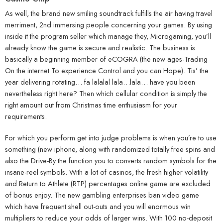
As well, the brand new smiling soundtrack fulfills the air having travel
merriment, 2nd immersing people concerning your games. By using
inside it the program seller which manage they, Microgaming, you’ll
already know the game is secure and realistic. The business is
basically a beginning member of eCOGRA (the new ages-Trading
On the internet To experience Control and you can Hope). Tis’ the
year delivering rotating… fa lalalal lala…lala… have you been
nevertheless right here? Then which cellular condition is simply the
right amount out from Christmas time enthusiasm for your
requirements.
For which you perform get into judge problems is when you’re to use
something (new iphone, along with randomized totally free spins and
also the Drive-By the function you to converts random symbols for the
insane-reel symbols. With a lot of casinos, the fresh higher volatility
and Return to Athlete (RTP) percentages online game are excluded
of bonus enjoy. The new gambling enterprises ban video game
which have frequent shell out-outs and you will enormous win
multipliers to reduce your odds of larger wins. With 100 no-deposit