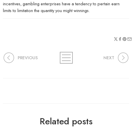
incentives, gambling enterprises have a tendency to pertain earn
limits to limitation the quantity you might winnings.
PREVIOUS
NEXT
Related posts