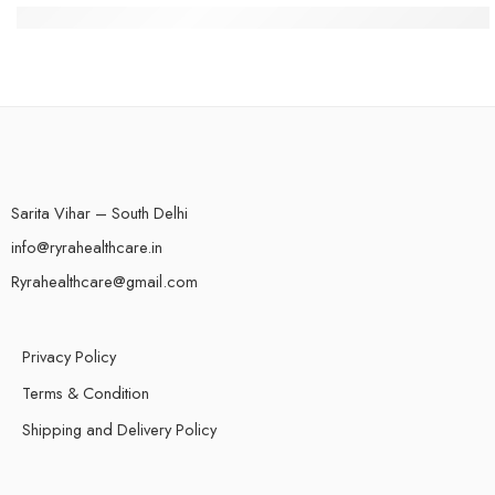
Spinfin Casino-Turniere: Erfahrungsberichte eines heimi
Sarita Vihar – South Delhi
info@ryrahealthcare.in
Ryrahealthcare@gmail.com
Privacy Policy
Terms & Condition
Shipping and Delivery Policy