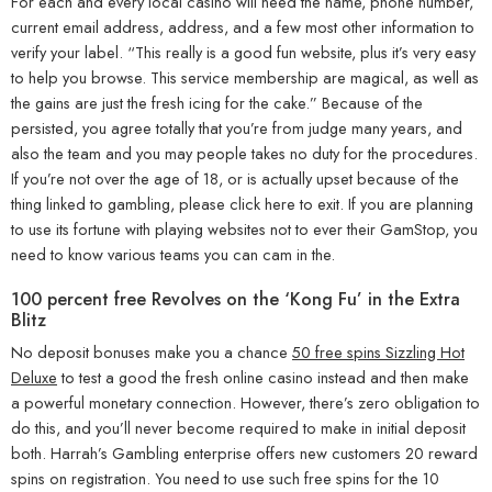
For each and every local casino will need the name, phone number,
current email address, address, and a few most other information to
verify your label. “This really is a good fun website, plus it’s very easy
to help you browse. This service membership are magical, as well as
the gains are just the fresh icing for the cake.” Because of the
persisted, you agree totally that you’re from judge many years, and
also the team and you may people takes no duty for the procedures.
If you’re not over the age of 18, or is actually upset because of the
thing linked to gambling, please click here to exit. If you are planning
to use its fortune with playing websites not to ever their GamStop, you
need to know various teams you can cam in the.
100 percent free Revolves on the ‘Kong Fu’ in the Extra
Blitz
No deposit bonuses make you a chance
50 free spins Sizzling Hot
Deluxe
to test a good the fresh online casino instead and then make
a powerful monetary connection. However, there’s zero obligation to
do this, and you’ll never become required to make in initial deposit
both. Harrah’s Gambling enterprise offers new customers 20 reward
spins on registration. You need to use such free spins for the 10