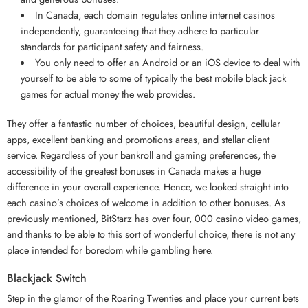
In Canada, each domain regulates online internet casinos
independently, guaranteeing that they adhere to particular
standards for participant safety and fairness.
You only need to offer an Android or an iOS device to deal with
yourself to be able to some of typically the best mobile black jack
games for actual money the web provides.
They offer a fantastic number of choices, beautiful design, cellular
apps, excellent banking and promotions areas, and stellar client
service. Regardless of your bankroll and gaming preferences, the
accessibility of the greatest bonuses in Canada makes a huge
difference in your overall experience. Hence, we looked straight into
each casino’s choices of welcome in addition to other bonuses. As
previously mentioned, BitStarz has over four, 000 casino video games,
and thanks to be able to this sort of wonderful choice, there is not any
place intended for boredom while gambling here.
Blackjack Switch
Step in the glamor of the Roaring Twenties and place your current bets