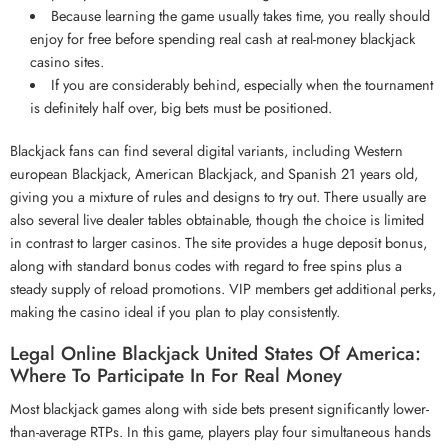
Because learning the game usually takes time, you really should
enjoy for free before spending real cash at real-money blackjack
casino sites.
If you are considerably behind, especially when the tournament
is definitely half over, big bets must be positioned.
Blackjack fans can find several digital variants, including Western
european Blackjack, American Blackjack, and Spanish 21 years old,
giving you a mixture of rules and designs to try out. There usually are
also several live dealer tables obtainable, though the choice is limited
in contrast to larger casinos. The site provides a huge deposit bonus,
along with standard bonus codes with regard to free spins plus a
steady supply of reload promotions. VIP members get additional perks,
making the casino ideal if you plan to play consistently.
Legal Online Blackjack United States Of America:
Where To Participate In For Real Money
Most blackjack games along with side bets present significantly lower-
than-average RTPs. In this game, players play four simultaneous hands