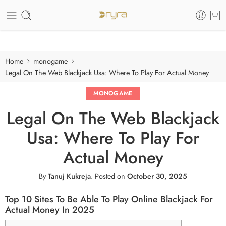
Care of your skin
Home
monogame
Legal On The Web Blackjack Usa: Where To Play For Actual Money
MONOGAME
Legal On The Web Blackjack
Usa: Where To Play For
Actual Money
By
Tanuj Kukreja
.
Posted on
October 30, 2025
Top 10 Sites To Be Able To Play Online Blackjack For
Actual Money In 2025