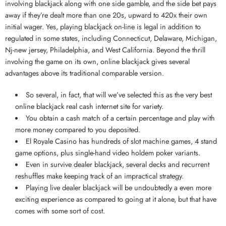
involving blackjack along with one side gamble, and the side bet pays
away if they’re dealt more than one 20s, upward to 420x their own
initial wager. Yes, playing blackjack on-line is legal in addition to
regulated in some states, including Connecticut, Delaware, Michigan,
Nj-new jersey, Philadelphia, and West California. Beyond the thrill
involving the game on its own, online blackjack gives several
advantages above its traditional comparable version.
So several, in fact, that will we’ve selected this as the very best
online blackjack real cash internet site for variety.
You obtain a cash match of a certain percentage and play with
more money compared to you deposited.
El Royale Casino has hundreds of slot machine games, 4 stand
game options, plus single-hand video holdem poker variants.
Even in survive dealer blackjack, several decks and recurrent
reshuffles make keeping track of an impractical strategy.
Playing live dealer blackjack will be undoubtedly a even more
exciting experience as compared to going at it alone, but that have
comes with some sort of cost.