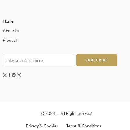
Home
About Us
Product
© 2024 – All Right reserved!
Privacy & Cookies
Terms & Conditions