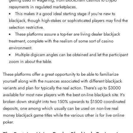
repayments in regulated marketplaces.
This makes it a good ideal starting stage if you’re new to
blackjack, though high-stakes or sophisticated players may find the
selection restrictive.
These platforms assure a top-tier are living dealer blackjack
treatment, complete with the realism of some sort of casino
environment.
Multiple digicam angles can be obtained and let the participant
zoom in about the table.
These platforms offer a great opportunity to be able to familiarize
yourself along with the nuances associated with different blackjack
variants and plan for typically the real action. There’s up to $3000
available for most new players with the best on-line blackjack site. It’s
broken down straight into two 150% upwards to $1500 coordinated
deposits, one among which usually can be used on non-live real
money blackjack game titles while the various other is for live online
poker.