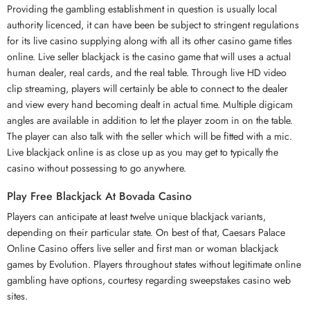
Providing the gambling establishment in question is usually local
authority licenced, it can have been be subject to stringent regulations
for its live casino supplying along with all its other casino game titles
online. Live seller blackjack is the casino game that will uses a actual
human dealer, real cards, and the real table. Through live HD video
clip streaming, players will certainly be able to connect to the dealer
and view every hand becoming dealt in actual time. Multiple digicam
angles are available in addition to let the player zoom in on the table.
The player can also talk with the seller which will be fitted with a mic.
Live blackjack online is as close up as you may get to typically the
casino without possessing to go anywhere.
Play Free Blackjack At Bovada Casino
Players can anticipate at least twelve unique blackjack variants,
depending on their particular state. On best of that, Caesars Palace
Online Casino offers live seller and first man or woman blackjack
games by Evolution. Players throughout states without legitimate online
gambling have options, courtesy regarding sweepstakes casino web
sites.