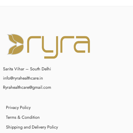
Sarita Vihar – South Delhi
info@ryrahealthcare.in
Ryrahealthcare@gmail.com
Privacy Policy
Terms & Condition
Shipping and Delivery Policy