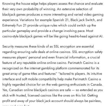
Knowing the house edge helps players assess the chance and evaluate
their very own probability of winning. An extensive selection of
blackjack games produces a more interesting and varied video gaming
experience. Variations for example Spanish 21, Black jack Switch, and
Extremely Fun 21 provide unique rules which could switch up the
particular gameplay and provide a change involving pace. Most
casino-style blackjack games will be like going head-to-head against AI.
Security measures these kinds of as SSL encryption are essential
regarding ensuring safe deals at online casinos. SSL encryption safety
measures players’ personal and even financial information, a crucial
feature of any reputable online online casino. Parimatch Casino is a
recognized on the internet gambling platform commemorated for its
great array of game titles and features” “tailored to players. Its intuitive
interface and soft mobile compatibility help make Parimatch Casino a
highly regarded choice for on the web gaming enthusiasts in Canada.
Yes, Canadian online blackjack casinos are safe — so extended as you
stick with trusted, licensed casinos like the ones on this list. Getting
profit and away of your black jack account should always be painless,