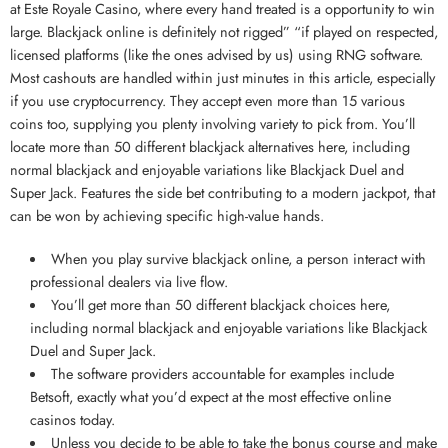
at Este Royale Casino, where every hand treated is a opportunity to win
large. Blackjack online is definitely not rigged” “if played on respected,
licensed platforms (like the ones advised by us) using RNG software.
Most cashouts are handled within just minutes in this article, especially
if you use cryptocurrency. They accept even more than 15 various
coins too, supplying you plenty involving variety to pick from. You’ll
locate more than 50 different blackjack alternatives here, including
normal blackjack and enjoyable variations like Blackjack Duel and
Super Jack. Features the side bet contributing to a modern jackpot, that
can be won by achieving specific high-value hands.
When you play survive blackjack online, a person interact with
professional dealers via live flow.
You’ll get more than 50 different blackjack choices here,
including normal blackjack and enjoyable variations like Blackjack
Duel and Super Jack.
The software providers accountable for examples include
Betsoft, exactly what you’d expect at the most effective online
casinos today.
Unless you decide to be able to take the bonus course and make