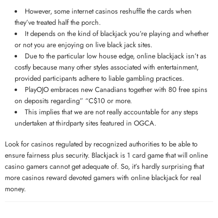
However, some internet casinos reshuffle the cards when
they’ve treated half the porch.
It depends on the kind of blackjack you’re playing and whether
or not you are enjoying on live black jack sites.
Due to the particular low house edge, online blackjack isn’t as
costly because many other styles associated with entertainment,
provided participants adhere to liable gambling practices.
PlayOJO embraces new Canadians together with 80 free spins
on deposits regarding” “C$10 or more.
This implies that we are not really accountable for any steps
undertaken at thirdparty sites featured in OGCA.
Look for casinos regulated by recognized authorities to be able to
ensure fairness plus security. Blackjack is 1 card game that will online
casino gamers cannot get adequate of. So, it’s hardly surprising that
more casinos reward devoted gamers with online blackjack for real
money.