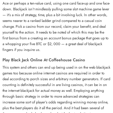
Ace or perhaps a ten-value card, using one card face-up and one face-
down. Blackjack isn’t mindlessly pulling some slot machine game lever
— it’s a mix of strategy, time, plus a bit involving luck. In other words,
seems nearer to a ranked ladder grind compared to a casual coin
change. Pick a casino from our record, claim your benefit, and deal
yourself to the action. It needs to be noted of which this may be the
first bonus from a creating an account bonus package that goes up to
a whopping your five BTC or $2, 000 — a great deal of blackjack
fingers if you inquire us.
Play Black Jack Online At Coffeehouse Casino
This system and others can end up being used in on the web blackjack
games too because online internet casinos are required in order to
deal according to porch sizes and arbitrary number generators. If card
counting is definitely successful in are living casinos, it can be in on
the internet blackjack for actual money as well. Employing anything
through basic strategy in order to more advanced strategies can
increase some sort of player’s odds regarding winning money online,
plus the best players do it all the period. And it had been several of