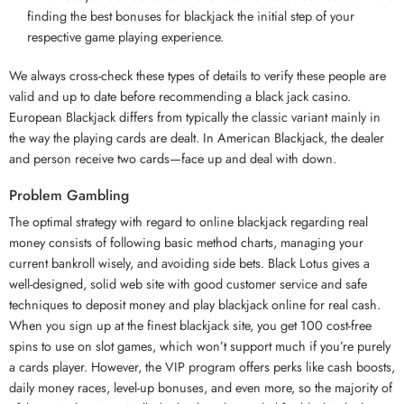
finding the best bonuses for blackjack the initial step of your
respective game playing experience.
We always cross-check these types of details to verify these people are
valid and up to date before recommending a black jack casino.
European Blackjack differs from typically the classic variant mainly in
the way the playing cards are dealt. In American Blackjack, the dealer
and person receive two cards—face up and deal with down.
Problem Gambling
The optimal strategy with regard to online blackjack regarding real
money consists of following basic method charts, managing your
current bankroll wisely, and avoiding side bets. Black Lotus gives a
well-designed, solid web site with good customer service and safe
techniques to deposit money and play blackjack online for real cash.
When you sign up at the finest blackjack site, you get 100 cost-free
spins to use on slot games, which won’t support much if you’re purely
a cards player. However, the VIP program offers perks like cash boosts,
daily money races, level-up bonuses, and even more, so the majority of