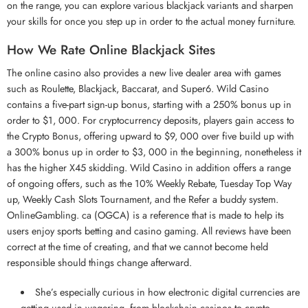
on the range, you can explore various blackjack variants and sharpen
your skills for once you step up in order to the actual money furniture.
How We Rate Online Blackjack Sites
The online casino also provides a new live dealer area with games
such as Roulette, Blackjack, Baccarat, and Super6. Wild Casino
contains a five-part sign-up bonus, starting with a 250% bonus up in
order to $1, 000. For cryptocurrency deposits, players gain access to
the Crypto Bonus, offering upward to $9, 000 over five build up with
a 300% bonus up in order to $3, 000 in the beginning, nonetheless it
has the higher X45 skidding. Wild Casino in addition offers a range
of ongoing offers, such as the 10% Weekly Rebate, Tuesday Top Way
up, Weekly Cash Slots Tournament, and the Refer a buddy system.
OnlineGambling. ca (OGCA) is a reference that is made to help its
users enjoy sports betting and casino gaming. All reviews have been
correct at the time of creating, and that we cannot become held
responsible should things change afterward.
She’s especially curious in how electronic digital currencies are
getting used in wagering, from blockchain casinos to crypto