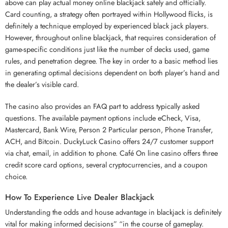
above can play actual money online blackjack safely and officially.
Card counting, a strategy often portrayed within Hollywood flicks, is
definitely a technique employed by experienced black jack players.
However, throughout online blackjack, that requires consideration of
game-specific conditions just like the number of decks used, game
rules, and penetration degree. The key in order to a basic method lies
in generating optimal decisions dependent on both player’s hand and
the dealer’s visible card.
The casino also provides an FAQ part to address typically asked
questions. The available payment options include eCheck, Visa,
Mastercard, Bank Wire, Person 2 Particular person, Phone Transfer,
ACH, and Bitcoin. DuckyLuck Casino offers 24/7 customer support
via chat, email, in addition to phone. Café On line casino offers three
credit score card options, several cryptocurrencies, and a coupon
choice.
How To Experience Live Dealer Blackjack
Understanding the odds and house advantage in blackjack is definitely
vital for making informed decisions” “in the course of gameplay.