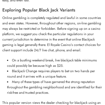
easy, and even fast.
Exploring Popular Black Jack Variants
Online gambling is completely regulated and lawful in some countries
and even states. However, throughout other regions, on-line gambling
may always be restricted or forbidden. Before signing up on a casino
platform, we suggest you check the particular regulations in your
current jurisdiction to determine in the event that online Blackjack
gaming is legal generally there. El Royale Casino’s contact choices for
client support include 24/7 live chat, phone, and email.
On a bustling weekend break, live blackjack table minimums
could possibly be because high as $25.
Blackjack Change requires players to bet on two hands per
round and it arrives with a unique feature.
Many of these types of have garnered the strong reputation
throughout the gambling neighborhood and are identified for their
risk-free and trusted practices.
This popular version views the dealer checking for blackjack using an