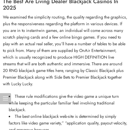
The Best Are Living Dealer Blackjack Casinos In
2025
We examined the simplicity routing, the quality regarding the graphics,
plus the responsiveness regarding the platform in various devices. If
you are in to instant-win games, an individual will come across many
scratch playing cards and a few online bingo games. If you need to
play with an actual real seller, you’ll have a number of tables to be able
to pick from. Many of them are supplied by OnAir Entertainment,
which is usually recognized to produce HIGH DEFINITION live
streams that will are both authentic and immersive. There are around
20 RNG blackjack game titles here, ranging by Classic Blackjack plus
Premier Blackjack along with Side Bets to Premier Blackjack together
with Lucky Lucky.
These rule modifications give the video game a unique turn
while keeping the particular familiar feel involving traditional
blackjack.
The best online blackjack web-site is determined by simply
factors like video game variety,” “application quality, payout velocity,
and generous bonuses.