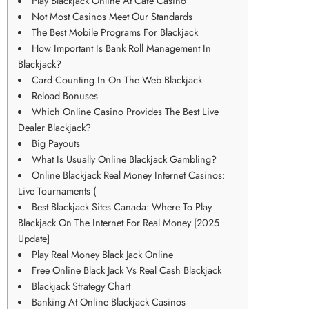
Play Blackjack Online At Cafe Casino
Not Most Casinos Meet Our Standards
The Best Mobile Programs For Blackjack
How Important Is Bank Roll Management In
Blackjack?
Card Counting In On The Web Blackjack
Reload Bonuses
Which Online Casino Provides The Best Live
Dealer Blackjack?
Big Payouts
What Is Usually Online Blackjack Gambling?
Online Blackjack Real Money Internet Casinos:
Live Tournaments (
Best Blackjack Sites Canada: Where To Play
Blackjack On The Internet For Real Money [2025
Update]
Play Real Money Black Jack Online
Free Online Black Jack Vs Real Cash Blackjack
Blackjack Strategy Chart
Banking At Online Blackjack Casinos