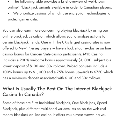
The following table provides a brief overview of well-known
online” “black jack variants available in order to Canadian players.
We prioritize casinos of which use encryption technologies to
protect gamer data.
You can also learn more concerning playing blackjack by using our
online blackjack calculator, which allows you to analyze actions for
certain blackjack hands. One with the UK’s largest casino sites is now
offered to New” “Jersey players – have a look at our exclusive on line
casino bonus for Garden State casino participants. MYB Casino
includes a 200% welcome bonus approximately $1, 000, subject to a
lowest deposit of $100 and 30x rollover. Reload bonuses include a
100% bonus up to $1, 000 and a 75% bonus upwards to $750 which
has a minimum deposit associated with $100 and 30x rollover.
What Is Usually The Best On The Internet Blackjack
Casino In Canada?
Some of these are First Individual Blackjack, One Black jack, Speed
Blackjack, plus different multi-hand variants. As an on the web real
money blackjack on line casino, it offers you almost everything you