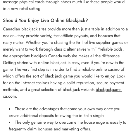
message physical cards through shoes much like these people would
in a new retail setting.
Should You Enjoy Live Online Blackjack?
Canadian blackjack sites provide more than just a table in addition to a
dealer—they provide variety, fast affiliate payouts, and bonuses that
really matter. Whether you’re chasing the thrill of live supplier games or
merely want to work through classic alternatives with” “reliable odds,
the appropriate blackjack Canada web-site makes all the difference.
Getting started with online blackjack is easy, even if you’re new to the
game. The very first step is in order to find a reliable online casino of
which offers the sort of black jack game you would like to enjoy. Look
for on the internet casinos having a solid reputation, secure payment
methods, and a great selection of black jack variants
blackjackgame-
ca.com
.
These are the advantages that come your own way once you
create additional deposits following the initial a single.
The only genuine way to overcome the house edge is usually to
frequently claim bonuses and marketing offers.