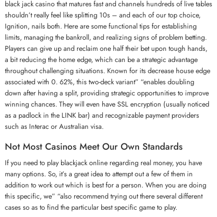
black jack casino that matures fast and channels hundreds of live tables
shouldn’t really feel like splitting 10s – and each of our top choice,
Ignition, nails both. Here are some functional tips for establishing
limits, managing the bankroll, and realizing signs of problem betting.
Players can give up and reclaim one half their bet upon tough hands,
a bit reducing the home edge, which can be a strategic advantage
throughout challenging situations. Known for its decrease house edge
associated with 0. 62%, this two-deck variant” “enables doubling
down after having a split, providing strategic opportunities to improve
winning chances. They will even have SSL encryption (usually noticed
as a padlock in the LINK bar) and recognizable payment providers
such as Interac or Australian visa.
Not Most Casinos Meet Our Own Standards
If you need to play blackjack online regarding real money, you have
many options. So, it’s a great idea to attempt out a few of them in
addition to work out which is best for a person. When you are doing
this specific, we” “also recommend trying out there several different
cases so as to find the particular best specific game to play.