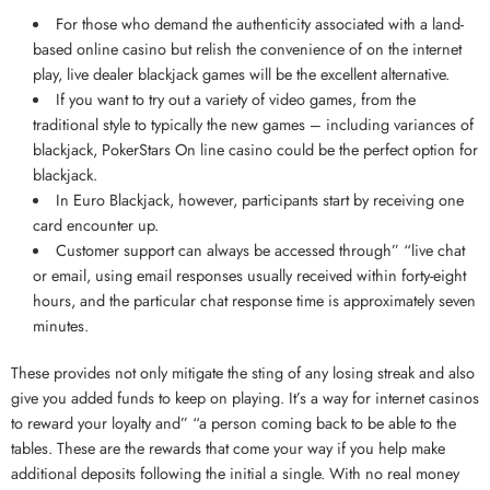
For those who demand the authenticity associated with a land-
based online casino but relish the convenience of on the internet
play, live dealer blackjack games will be the excellent alternative.
If you want to try out a variety of video games, from the
traditional style to typically the new games – including variances of
blackjack, PokerStars On line casino could be the perfect option for
blackjack.
In Euro Blackjack, however, participants start by receiving one
card encounter up.
Customer support can always be accessed through” “live chat
or email, using email responses usually received within forty-eight
hours, and the particular chat response time is approximately seven
minutes.
These provides not only mitigate the sting of any losing streak and also
give you added funds to keep on playing. It’s a way for internet casinos
to reward your loyalty and” “a person coming back to be able to the
tables. These are the rewards that come your way if you help make
additional deposits following the initial a single. With no real money