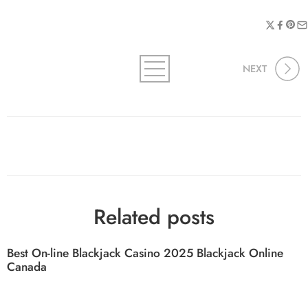
NEXT
Related posts
Best On-line Blackjack Casino 2025 Blackjack Online
Canada