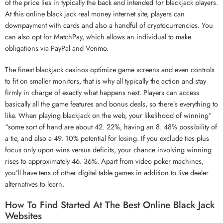
of the price lies in typically the back end intended for blackjack players.
At this online black jack real money internet site, players can
downpayment with cards and also a handful of cryptocurrencies. You
can also opt for MatchPay, which allows an individual to make
obligations via PayPal and Venmo.
The finest blackjack casinos optimize game screens and even controls
to fit on smaller monitors, that is why all typically the action and stay
firmly in charge of exactly what happens next. Players can access
basically all the game features and bonus deals, so there’s everything to
like. When playing blackjack on the web, your likelihood of winning”
“some sort of hand are about 42. 22%, having an 8. 48% possibility of
a tie, and also a 49. 10% potential for losing. If you exclude ties plus
focus only upon wins versus deficits, your chance involving winning
rises to approximately 46. 36%. Apart from video poker machines,
you’ll have tens of other digital table games in addition to live dealer
alternatives to learn.
How To Find Started At The Best Online Black Jack
Websites