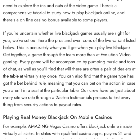
need to explore the ins and outs of the video game. There’s a
comprehensive tutorial to study how to play blackjack online, and
there’s a on line casino bonus available to some players.
If you’re uncertain whether live blackjack games usually are right for
you, we’ve set out there the pros and even cons of the live variant listed
below. This is accurately what you’ll get when you play live Blackjack
Get together, a game through the team more than at Evolution Video
gaming. Every game will be accompanied by pumping music and tons
of chat, as well as you’ll find that will there are often a pair of dealers at
the table at virtually any once. You can also find that the game type has
got the bet behind rule, meaning that you can bet on the action in case
you aren’t in a seat at the particular table. Our crew have put just about
every site we rate through a 25-step testimonials process to test every
thing from security actions to payout rates.
Playing Real Money Blackjack On Mobile Casinos
For example, AMAZING Vegas Casino offers blackjack online inside
virtually all states. In states with qualified casino apps, players 21 and