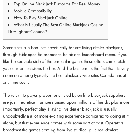
Top Online Black Jack Platforms For Real Money
Mobile Compatibility
How To Play Blackjack Online
What Is Usually The Best Online Blackjack Casino
Throughout Canada?
Some sites run bonuses specifically for are living dealer blackjack,
through table-specific promos to be able to leaderboard races. If you
like the sociable side of the particular game, these offers can stretch
your current sessions further. And the best part is the fact that it’s very
common among typically the best blackjack web sites Canada has at
any time seen.
The return-to-player proportions listed by on-line blackjack suppliers
are just theoretical numbers based upon millions of hands, plus more
importantly, perfect play. Playing live dealer blackjack is usually
undoubtedly a a lot more exciting experience compared to going at it
alone, but that experience comes with some sort of cost. Operators
broadcast the games coming from live studios, plus real dealers