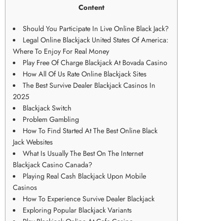
Content
Should You Participate In Live Online Black Jack?
Legal Online Blackjack United States Of America:
Where To Enjoy For Real Money
Play Free Of Charge Blackjack At Bovada Casino
How All Of Us Rate Online Blackjack Sites
The Best Survive Dealer Blackjack Casinos In
2025
Blackjack Switch
Problem Gambling
How To Find Started At The Best Online Black
Jack Websites
What Is Usually The Best On The Internet
Blackjack Casino Canada?
Playing Real Cash Blackjack Upon Mobile
Casinos
How To Experience Survive Dealer Blackjack
Exploring Popular Blackjack Variants