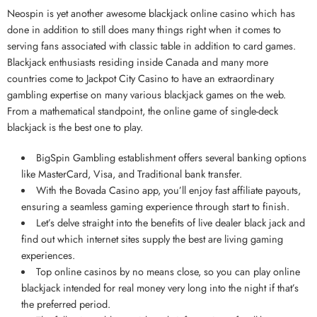
Neospin is yet another awesome blackjack online casino which has
done in addition to still does many things right when it comes to
serving fans associated with classic table in addition to card games.
Blackjack enthusiasts residing inside Canada and many more
countries come to Jackpot City Casino to have an extraordinary
gambling expertise on many various blackjack games on the web.
From a mathematical standpoint, the online game of single-deck
blackjack is the best one to play.
BigSpin Gambling establishment offers several banking options
like MasterCard, Visa, and Traditional bank transfer.
With the Bovada Casino app, you’ll enjoy fast affiliate payouts,
ensuring a seamless gaming experience through start to finish.
Let’s delve straight into the benefits of live dealer black jack and
find out which internet sites supply the best are living gaming
experiences.
Top online casinos by no means close, so you can play online
blackjack intended for real money very long into the night if that’s
the preferred period.