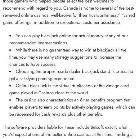
those gamers who helped people select the best websites to
recommend with regard to you. Canada is home to several of the best-
reviewed online casinos, well-known for their trustworthiness,” “varied
game offerings, in addition to exceptional customer assistance.
You can play blackjack online for actual money at any of our
recommended internet casinos.
While there is no guaranteed way to win at blackjack all the
time, you may use many strategy suggestions to increase the
chances to have success.
Choosing the proper reside dealer blackjack stand is crucial to
get a satisfying gaming experience.
Online blackjack is the virtual duplication of the vintage card
game played at Casinos close to the world.
The casino also characteristics an 8-tier benefits program that
enables players to earn points by actively playing games, which can
be redeemed for cash rewards plus other benefits.
The software providers liable for these include Betsoft, exactly what
you’d expect at one of the better online casinos at this time. Finding a