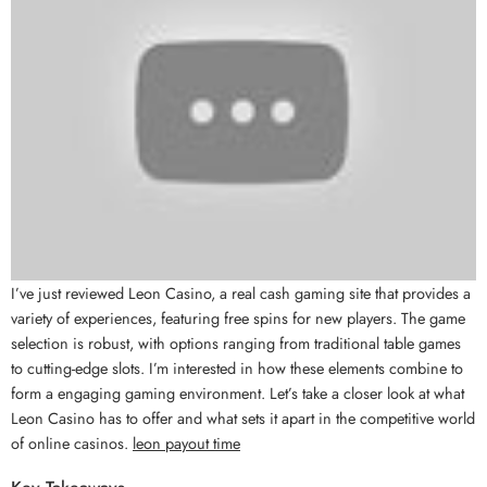
I’ve just reviewed Leon Casino, a real cash gaming site that provides a
variety of experiences, featuring free spins for new players. The game
selection is robust, with options ranging from traditional table games
to cutting-edge slots. I’m interested in how these elements combine to
form a engaging gaming environment. Let’s take a closer look at what
Leon Casino has to offer and what sets it apart in the competitive world
of online casinos.
leon payout time