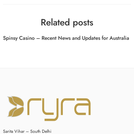
Related posts
Spinsy Casino – Recent News and Updates for Australia
Sarita Vihar – South Delhi