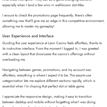
especially when I land a few wins in well-known slot titles.
I ensure to check the promotions page frequently; there’s often
something new that’ll give me an edge in this competitive environment,
allowing me to master my gameplay!
User Experience and Interface
Guiding the user experience at Leon Casino feels effortless, thanks to
its instinctive interface. From the moment I logged in, I was greeted
with a clean layout that showcases the casino’s offerings without
overloading me.
Navigating between games, promotions, and my account was
effortless; everything is where I expect it to be. The easy-to-use
categorization lets me explore different sections rapidly, which is
essential when I’m chasing that perfect slot or table game.
I appreciate the responsive design, making it easy to transition
between desktop and mobile without forgetting what I was doing.