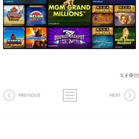
PREVIOUS
NEXT