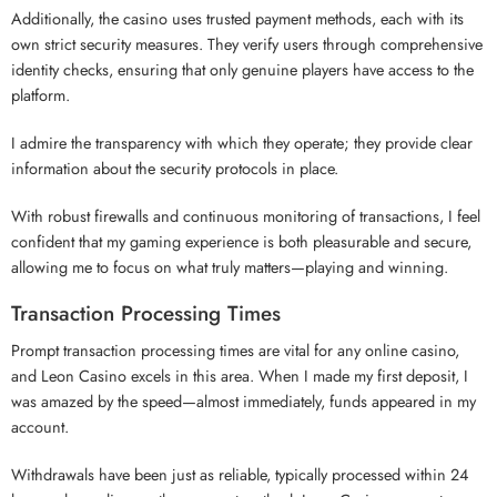
Additionally, the casino uses trusted payment methods, each with its
own strict security measures. They verify users through comprehensive
identity checks, ensuring that only genuine players have access to the
platform.
I admire the transparency with which they operate; they provide clear
information about the security protocols in place.
With robust firewalls and continuous monitoring of transactions, I feel
confident that my gaming experience is both pleasurable and secure,
allowing me to focus on what truly matters—playing and winning.
Transaction Processing Times
Prompt transaction processing times are vital for any online casino,
and Leon Casino excels in this area. When I made my first deposit, I
was amazed by the speed—almost immediately, funds appeared in my
account.
Withdrawals have been just as reliable, typically processed within 24