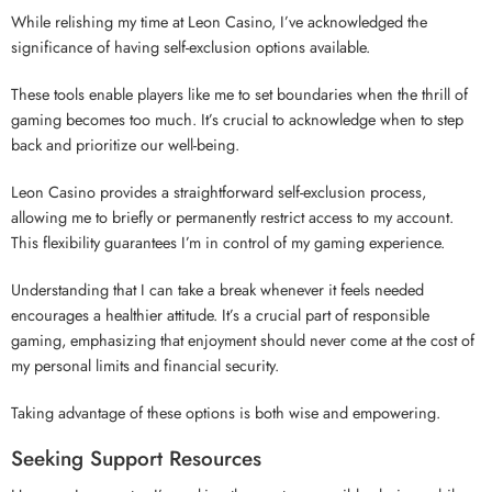
While relishing my time at Leon Casino, I’ve acknowledged the
significance of having self-exclusion options available.
These tools enable players like me to set boundaries when the thrill of
gaming becomes too much. It’s crucial to acknowledge when to step
back and prioritize our well-being.
Leon Casino provides a straightforward self-exclusion process,
allowing me to briefly or permanently restrict access to my account.
This flexibility guarantees I’m in control of my gaming experience.
Understanding that I can take a break whenever it feels needed
encourages a healthier attitude. It’s a crucial part of responsible
gaming, emphasizing that enjoyment should never come at the cost of
my personal limits and financial security.
Taking advantage of these options is both wise and empowering.
Seeking Support Resources