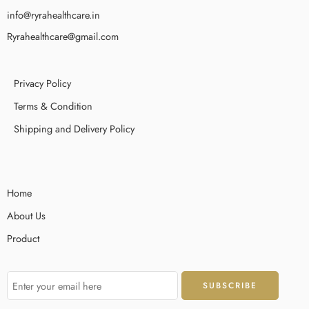
info@ryrahealthcare.in
Ryrahealthcare@gmail.com
Privacy Policy
Terms & Condition
Shipping and Delivery Policy
Home
About Us
Product