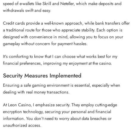
speed of e-wallets like Skrill and Neteller, which make deposits and
withdrawals swift and easy.
Credit cards provide a well-known approach, while bank transfers offer
a traditional route for those who appreciate stability. Each option is
designed with convenience in mind, allowing you to focus on your
gameplay without concern for payment hassles.
It’s comforting to know that I can choose what works best for my
financial preferences, improving my enjoyment at the casino.
Security Measures Implemented
Ensuring a safe gaming environment is essential, especially when
dealing with real money transactions.
At Leon Casino, I emphasize security. They employ cutting-edge
encryption technology, securing your personal and financial
information. You don’t need to worry about data breaches or
unauthorized access.