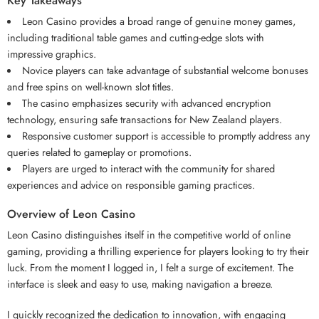
Key Takeaways
Leon Casino provides a broad range of genuine money games,
including traditional table games and cutting-edge slots with
impressive graphics.
Novice players can take advantage of substantial welcome bonuses
and free spins on well-known slot titles.
The casino emphasizes security with advanced encryption
technology, ensuring safe transactions for New Zealand players.
Responsive customer support is accessible to promptly address any
queries related to gameplay or promotions.
Players are urged to interact with the community for shared
experiences and advice on responsible gaming practices.
Overview of Leon Casino
Leon Casino distinguishes itself in the competitive world of online
gaming, providing a thrilling experience for players looking to try their
luck. From the moment I logged in, I felt a surge of excitement. The
interface is sleek and easy to use, making navigation a breeze.
I quickly recognized the dedication to innovation, with engaging