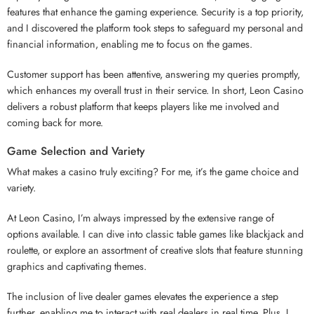
features that enhance the gaming experience. Security is a top priority,
and I discovered the platform took steps to safeguard my personal and
financial information, enabling me to focus on the games.
Customer support has been attentive, answering my queries promptly,
which enhances my overall trust in their service. In short, Leon Casino
delivers a robust platform that keeps players like me involved and
coming back for more.
Game Selection and Variety
What makes a casino truly exciting? For me, it’s the game choice and
variety.
At Leon Casino, I’m always impressed by the extensive range of
options available. I can dive into classic table games like blackjack and
roulette, or explore an assortment of creative slots that feature stunning
graphics and captivating themes.
The inclusion of live dealer games elevates the experience a step
further, enabling me to interact with real dealers in real time. Plus, I