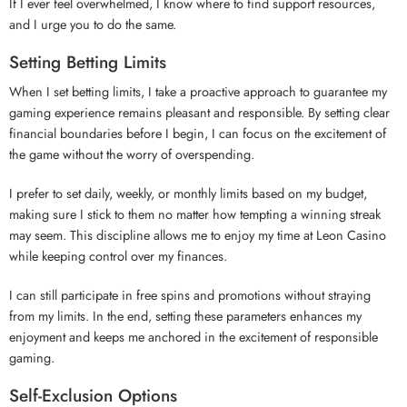
If I ever feel overwhelmed, I know where to find support resources,
and I urge you to do the same.
Setting Betting Limits
When I set betting limits, I take a proactive approach to guarantee my
gaming experience remains pleasant and responsible. By setting clear
financial boundaries before I begin, I can focus on the excitement of
the game without the worry of overspending.
I prefer to set daily, weekly, or monthly limits based on my budget,
making sure I stick to them no matter how tempting a winning streak
may seem. This discipline allows me to enjoy my time at Leon Casino
while keeping control over my finances.
I can still participate in free spins and promotions without straying
from my limits. In the end, setting these parameters enhances my
enjoyment and keeps me anchored in the excitement of responsible
gaming.
Self-Exclusion Options