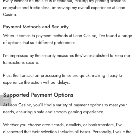
Every element on the site is intentional, making my gaming sessions
enjoyable and frictionless, improving my overall experience at Leon
Casino.
Payment Methods and Security
When it comes to payment methods at Leon Casino, I’ve found a range
of options that suit different preferences.
I’m impressed by the security measures they’ve established to keep our
transactions secure.
Plus, the transaction processing times are quick, making it easy to
experience the action without delays.
Supported Payment Options
At Leon Casino, you’ll find a variety of payment options to meet your
needs, ensuring a safe and smooth gaming experience.
Whether you choose credit cards, e-wallets, or bank transfers, I’ve
discovered that their selection includes all bases. Personally, I value the