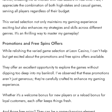
appreciate the combination of both high-stakes and casual games,
serving all players regardless of their budget.
This varied selection not only maintains my gaming experience
exciting but also enhances my strategies and skills across different
genres. It’s an thrilling way to master my gameplay!
Promotions and Free Spins Offers
While relishing the varied game selection at Leon Casino, I can’t help
but get excited about the promotions and free spins offers available.
They offer an excellent opportunity to explore the games without
dipping too deep into my bankroll. I’ve observed that these promotions
aren’t just generous; they’re carefully crafted to enhance my gaming
experience.
Whether it’s a welcome bonus for new players or a reload bonus for
loyal customers, each offer keeps things fresh.
And those free spins? They can be a game-changing element,