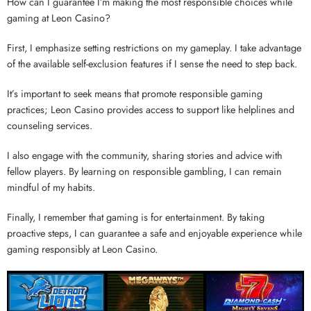
How can I guarantee I’m making the most responsible choices while
gaming at Leon Casino?
First, I emphasize setting restrictions on my gameplay. I take advantage
of the available self-exclusion features if I sense the need to step back.
It’s important to seek means that promote responsible gaming
practices; Leon Casino provides access to support like helplines and
counseling services.
I also engage with the community, sharing stories and advice with
fellow players. By learning on responsible gambling, I can remain
mindful of my habits.
Finally, I remember that gaming is for entertainment. By taking
proactive steps, I can guarantee a safe and enjoyable experience while
gaming responsibly at Leon Casino.