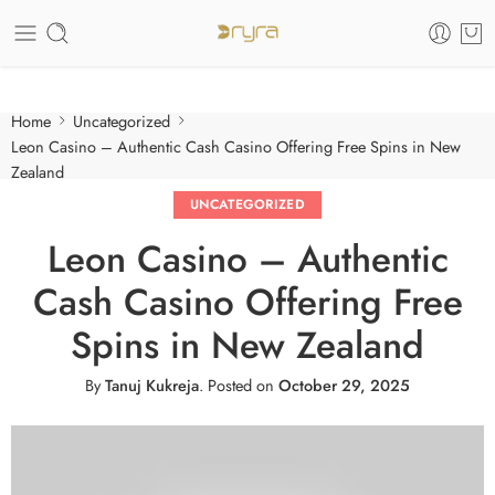
Care of your skin
Home
Uncategorized
Leon Casino – Authentic Cash Casino Offering Free Spins in New
Zealand
UNCATEGORIZED
Leon Casino – Authentic
Cash Casino Offering Free
Spins in New Zealand
By
Tanuj Kukreja
.
Posted on
October 29, 2025