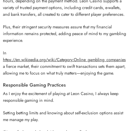
hours, depending on the payment method. Leon Casino supports a
variety of trusted payment options, including credit cards, e-wallets,
and bank transfers, all created to cater to different player preferences.
Plus, their stringent security measures assure that my financial
information remains protected, adding peace of mind to my gambling
experience.
In
https://en.wikipedia.org/wiki/Category:Online_gambling_companies
a fierce market, their commitment to swift transactions sets them apart,
allowing me to focus on what truly matters—enjoying the game.
Responsible Gaming Practices
As I enjoy the excitement of playing at Leon Casino, I always keep
responsible gaming in mind.
Setting betting limits and knowing about self-exclusion options assist
me manage my play.