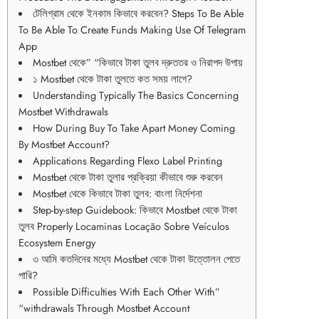
টেলিগ্রাম থেকে ইনকাম কিভাবে করবেন? Steps To Be Able
To Be Able To Create Funds Making Use Of Telegram
App
Mostbet থেকে” “কিভাবে টাকা তুলব দ্রুততর ও নিরাপদ উপায়
১ Mostbet থেকে টাকা তুলতে কত সময় লাগে?
Understanding Typically The Basics Concerning
Mostbet Withdrawals
How During Buy To Take Apart Money Coming
By Mostbet Account?
Applications Regarding Flexo Label Printing
Mostbet থেকে টাকা তুলার প্রক্রিয়া কীভাবে শুরু করবেন
Mostbet থেকে কিভাবে টাকা তুলব: বাংলা নির্দেশনা
Step-by-step Guidebook: কিভাবে Mostbet থেকে টাকা
তুলব Properly Locaminas Locação Sobre Veículos
Ecosystem Energy
৩ আমি কতদিনের মধ্যে Mostbet থেকে টাকা উত্তোলন পেতে
পারি?
Possible Difficulties With Each Other With”
“withdrawals Through Mostbet Account