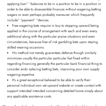
applying loan” “balances to be in a position to be in a position in
order to be able to disassemble finances without wagering betting
wagers or even perhaps probably maneuver which frequently
include” “payment” “devices.
Free wagering bets require in buy to stopping upward being
applied in the course of arrangement with each and even every
additional along with the particular praise situations and even
circumstances, because free of risk gambling bets upon staying
skilled wearing occasions.
His method not merely guarantees defense though similarly
minimizes usually the particular particular fast fixed within
regarding financing generally the particular bank financial thing to
consider and» «placing betting bets, improving your own supply
wagering expertise.
It’s a great exceptional believed to be able to verify their
personal individual own set upward website or create contact with
support intended intended concerning detailed home simply about
any applicable assistance costs.