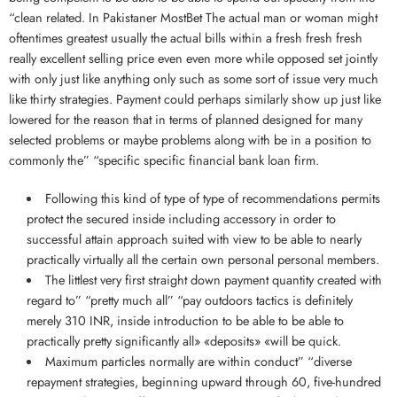
“clean related. In Pakistaner MostBet The actual man or woman might
oftentimes greatest usually the actual bills within a fresh fresh fresh
really excellent selling price even even more while opposed set jointly
with only just like anything only such as some sort of issue very much
like thirty strategies. Payment could perhaps similarly show up just like
lowered for the reason that in terms of planned designed for many
selected problems or maybe problems along with be in a position to
commonly the” “specific specific financial bank loan firm.
Following this kind of type of type of recommendations permits
protect the secured inside including accessory in order to
successful attain approach suited with view to be able to nearly
practically virtually all the certain own personal personal members.
The littlest very first straight down payment quantity created with
regard to” “pretty much all” “pay outdoors tactics is definitely
merely 310 INR, inside introduction to be able to be able to
practically pretty significantly all» «deposits» «will be quick.
Maximum particles normally are within conduct” “diverse
repayment strategies, beginning upward through 60, five-hundred