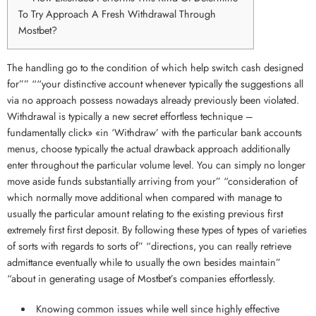
To Try Approach A Fresh Withdrawal Through
Mostbet?
The handling go to the condition of which help switch cash designed
for”” ““your distinctive account whenever typically the suggestions all
via no approach possess nowadays already previously been violated.
Withdrawal is typically a new secret effortless technique –
fundamentally click» «in ‘Withdraw’ with the particular bank accounts
menus, choose typically the actual drawback approach additionally
enter throughout the particular volume level. You can simply no longer
move aside funds substantially arriving from your” “consideration of
which normally move additional when compared with manage to
usually the particular amount relating to the existing previous first
extremely first first deposit. By following these types of types of varieties
of sorts with regards to sorts of” “directions, you can really retrieve
admittance eventually while to usually the own besides maintain”
“about in generating usage of Mostbet’s companies effortlessly.
Knowing common issues while well since highly effective