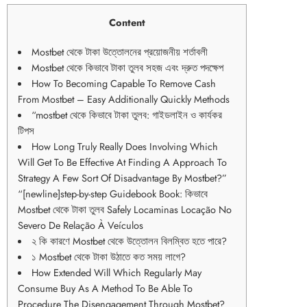
Content
Mostbet থেকে টাকা উত্তোলনের প্রয়োজনীয় শর্তাবলী
Mostbet থেকে কিভাবে টাকা তুলব সহজ এবং দ্রুত পদক্ষেপ
How To Becoming Capable To Remove Cash
From Mostbet – Easy Additionally Quickly Methods
“mostbet থেকে কিভাবে টাকা তুলব: গাইডলাইন ও কার্যকর
টিপস
How Long Truly Really Does Involving Which
Will Get To Be Effective At Finding A Approach To
Strategy A Few Sort Of Disadvantage By Mostbet?”
“[newline]step-by-step Guidebook Book: কিভাবে
Mostbet থেকে টাকা তুলব Safely Locaminas Locação No
Severo De Relação À Veículos
২ কি কারণে Mostbet থেকে উত্তোলন বিলম্বিত হতে পারে?
১ Mostbet থেকে টাকা উঠাতে কত সময় লাগে?
How Extended Will Which Regularly May
Consume Buy As A Method To Be Able To
Procedure The Disengagement Through Mostbet?