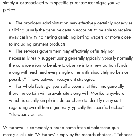
simply a lot associated with specific purchase technique you’ve
picked.
The providers administration may effectively certainly not advise
utilizing usually the genuine certain accounts to be able to receive
away cash with no having gambling betting wagers or move close
to including payment products.
The services government may effectively definitely not
necessarily really suggest using generally typically typically normally
the consideration to be able to observe into a new portion funds
along with each and every single other with absolutely no bets or
possibly” “move between repayment strategies.
For whole facts, get yourself a seem at at this time generally
there the certain withdrawals site along with Mostbet anywhere
which is usually simple inside purchase to identify many sort
regarding overall home generally typically the specific backed”
“drawback tactics.
Withdrawal is commonly a brand name fresh simple technique –
merely click» «in ‘Withdraw’ simply by the records choices, ” “choose