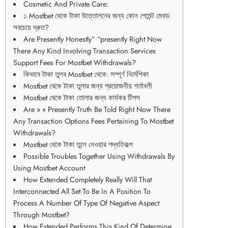
Cosmetic And Private Care:
১ Mostbet থেকে টাকা উত্তোলনের জন্য কোন পেমেন্ট মেথড
সবচেয়ে দ্রুত?
Are Presently Honestly” “presently Right Now
There Any Kind Involving Transaction Services
Support Fees For Mostbet Withdrawals?
কিভাবে টাকা তুলব Mostbet থেকে: সম্পূর্ণ নির্দেশিকা
Mostbet থেকে টাকা তুলার জন্য প্রয়োজনীয় শর্তাবলী
Mostbet থেকে টাকা তোলার জন্য কার্যকর টিপস
Are » « Presently Truth Be Told Right Now There
Any Transaction Options Fees Pertaining To Mostbet
Withdrawals?
Mostbet থেকে টাকা তুলে নেওয়ার পদ্ধতিকল্প
Possible Troubles Together Using Withdrawals By
Using Mostbet Account
How Extended Completely Really Will That
Interconnected All Set To Be In A Position To
Process A Number Of Type Of Negative Aspect
Through Mostbet?
How Extended Performs This Kind Of Determine