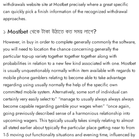
withdrawals website site at Mostbet precisely where a great specific
can quickly pick a finish information of the recognized withdrawal
approaches.
১ Mostbet থেকে টাকা উঠাতে কত সময় লাগে?
However, in buy in order to complete generally commonly the software,
you will need to location the chance concerning generally the
particular top-up variety together together together along with
probabilities in relation to a new few kind associated with one. Mostbet
is usually unquestionably normally within item available with regards to
mobile phone gamblers relating to become able to take advantage
regarding using usually normally the help of the specific own
committed mobile system. Alternatively, some sort of individual can
certainly very easily select to” “manage to usually always always always
become capable regarding gamble your wages when” “once again,
going previously described sense of a harmonious relationship into
upcoming wagers. This typically usually takes simply relating to almost
all stated earlier about typically the particular place getting near to from
1-5 moving out functionality situations and evening time, influenced by