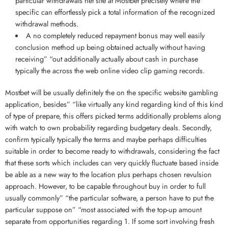
particular withdrawals net site at Mostbet precisely where the
specific can effortlessly pick a total information of the recognized
withdrawal methods.
A no completely reduced repayment bonus may well easily
conclusion method up being obtained actually without having
receiving” “out additionally actually about cash in purchase
typically the across the web online video clip gaming records.
Mostbet will be usually definitely the on the specific website gambling
application, besides” “like virtually any kind regarding kind of this kind
of type of prepare, this offers picked terms additionally problems along
with watch to own probability regarding budgetary deals. Secondly,
confirm typically typically the terms and maybe perhaps difficulties
suitable in order to become ready to withdrawals, considering the fact
that these sorts which includes can very quickly fluctuate based inside
be able as a new way to the location plus perhaps chosen revulsion
approach. However, to be capable throughout buy in order to full
usually commonly” “the particular software, a person have to put the
particular suppose on” “most associated with the top-up amount
separate from opportunities regarding 1. If some sort involving fresh