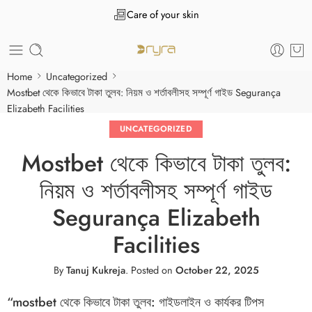
Care of your skin
Home
Uncategorized
Mostbet থেকে কিভাবে টাকা তুলব: নিয়ম ও শর্তাবলীসহ সম্পূর্ণ গাইড Segurança
Elizabeth Facilities
UNCATEGORIZED
Mostbet থেকে কিভাবে টাকা তুলব:
নিয়ম ও শর্তাবলীসহ সম্পূর্ণ গাইড
Segurança Elizabeth
Facilities
By
Tanuj Kukreja
.
Posted on
October 22, 2025
“mostbet থেকে কিভাবে টাকা তুলব: গাইডলাইন ও কার্যকর টিপস