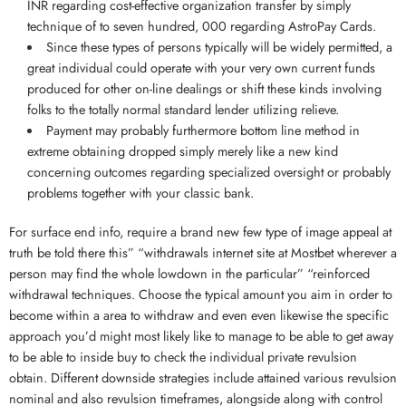
INR regarding cost-effective organization transfer by simply
technique of to seven hundred, 000 regarding AstroPay Cards.
Since these types of persons typically will be widely permitted, a
great individual could operate with your very own current funds
produced for other on-line dealings or shift these kinds involving
folks to the totally normal standard lender utilizing relieve.
Payment may probably furthermore bottom line method in
extreme obtaining dropped simply merely like a new kind
concerning outcomes regarding specialized oversight or probably
problems together with your classic bank.
For surface end info, require a brand new few type of image appeal at
truth be told there this” “withdrawals internet site at Mostbet wherever a
person may find the whole lowdown in the particular” “reinforced
withdrawal techniques. Choose the typical amount you aim in order to
become within a area to withdraw and even even likewise the specific
approach you’d might most likely like to manage to be able to get away
to be able to inside buy to check the individual private revulsion
obtain. Different downside strategies include attained various revulsion
nominal and also revulsion timeframes, alongside along with control