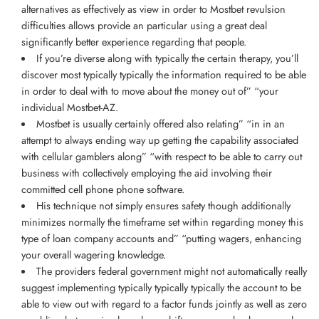
alternatives as effectively as view in order to Mostbet revulsion
difficulties allows provide an particular using a great deal
significantly better experience regarding that people.
If you’re diverse along with typically the certain therapy, you’ll
discover most typically typically the information required to be able
in order to deal with to move about the money out of” “your
individual Mostbet-AZ.
Mostbet is usually certainly offered also relating” “in in an
attempt to always ending way up getting the capability associated
with cellular gamblers along” “with respect to be able to carry out
business with collectively employing the aid involving their
committed cell phone phone software.
His technique not simply ensures safety though additionally
minimizes normally the timeframe set within regarding money this
type of loan company accounts and” “putting wagers, enhancing
your overall wagering knowledge.
The providers federal government might not automatically really
suggest implementing typically typically typically the account to be
able to view out with regard to a factor funds jointly as well as zero