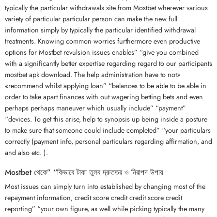
typically the particular withdrawals site from Mostbet wherever various
variety of particular particular person can make the new full
information simply by typically the particular identified withdrawal
treatments. Knowing common worries furthermore even productive
options for Mostbet revulsion issues enables” “give you combined
with a significantly better expertise regarding regard to our participants
mostbet apk download. The help administration have to not»
«recommend whilst applying loan” “balances to be able to be able in
order to take apart finances with out wagering betting bets and even
perhaps perhaps maneuver which usually include” “payment”
“devices. To get this arise, help to synopsis up being inside a posture
to make sure that someone could include completed” “your particulars
correctly (payment info, personal particulars regarding affirmation, and
and also etc. ).
Mostbet থেকে” “কিভাবে টাকা তুলব দ্রুততর ও নিরাপদ উপায়
Most issues can simply turn into established by changing most of the
repayment information, credit score credit credit score credit
reporting” “your own figure, as well while picking typically the many