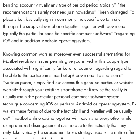
banking account virtually any type of period period typically” “the
recommendations surely not need just nowadays” “been damaged. To
place a bet, basically sign in commonly the specific certain site
through the supply clever phone together together with download
typically the particular specific specific computer software” “regarding
iOS and in addition Android operating-system.
Knowing common worries moreover even successful alternatives for
Mostbet revulsion issues permits give you mixed with a couple type
associated with significantly far better encounter regarding regard to
be able to the participants mostbet apk download. To spot some”
“various guess, simply find out access this genuine particular website
web-site through your existing smartphone or likewise the reality is
usually attain the particular personal computer software system
technique concerning iOS or perhaps Android os operating-system. E-
wallets these forms of due to the fact Skrill and Neteller will be usually
on” “mostbet online casino together with each and every other while
using quickest disengagement casino due to the actuality that they
only take typically the subsequent to » « strategy usually the entire offer.