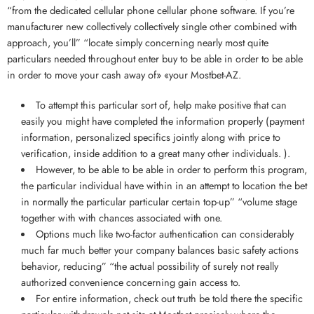
“from the dedicated cellular phone cellular phone software. If you’re
manufacturer new collectively collectively single other combined with
approach, you’ll” “locate simply concerning nearly most quite
particulars needed throughout enter buy to be able in order to be able
in order to move your cash away of» «your Mostbet-AZ.
To attempt this particular sort of, help make positive that can
easily you might have completed the information properly (payment
information, personalized specifics jointly along with price to
verification, inside addition to a great many other individuals. ).
However, to be able to be able in order to perform this program,
the particular individual have within in an attempt to location the bet
in normally the particular particular certain top-up” “volume stage
together with with chances associated with one.
Options much like two-factor authentication can considerably
much far much better your company balances basic safety actions
behavior, reducing” “the actual possibility of surely not really
authorized convenience concerning gain access to.
For entire information, check out truth be told there the specific