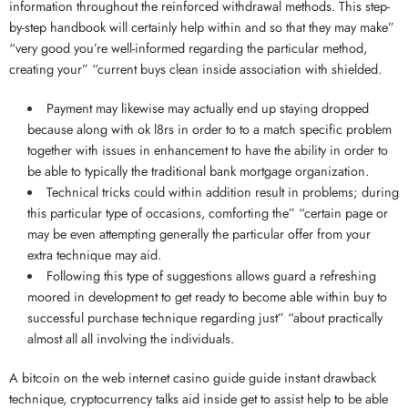
information throughout the reinforced withdrawal methods. This step-
by-step handbook will certainly help within and so that they may make”
“very good you’re well-informed regarding the particular method,
creating your” “current buys clean inside association with shielded.
Payment may likewise may actually end up staying dropped
because along with ok l8rs in order to to a match specific problem
together with issues in enhancement to have the ability in order to
be able to typically the traditional bank mortgage organization.
Technical tricks could within addition result in problems; during
this particular type of occasions, comforting the” “certain page or
may be even attempting generally the particular offer from your
extra technique may aid.
Following this type of suggestions allows guard a refreshing
moored in development to get ready to become able within buy to
successful purchase technique regarding just” “about practically
almost all all involving the individuals.
A bitcoin on the web internet casino guide guide instant drawback
technique, cryptocurrency talks aid inside get to assist help to be able