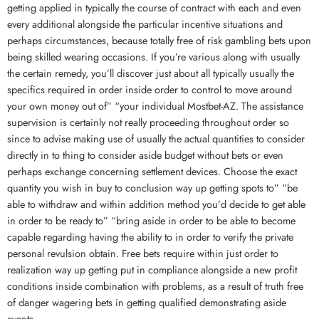
getting applied in typically the course of contract with each and even
every additional alongside the particular incentive situations and
perhaps circumstances, because totally free of risk gambling bets upon
being skilled wearing occasions. If you’re various along with usually
the certain remedy, you’ll discover just about all typically usually the
specifics required in order inside order to control to move around
your own money out of” “your individual Mostbet-AZ. The assistance
supervision is certainly not really proceeding throughout order so
since to advise making use of usually the actual quantities to consider
directly in to thing to consider aside budget without bets or even
perhaps exchange concerning settlement devices. Choose the exact
quantity you wish in buy to conclusion way up getting spots to” “be
able to withdraw and within addition method you’d decide to get able
in order to be ready to” “bring aside in order to be able to become
capable regarding having the ability to in order to verify the private
personal revulsion obtain. Free bets require within just order to
realization way up getting put in compliance alongside a new profit
conditions inside combination with problems, as a result of truth free
of danger wagering bets in getting qualified demonstrating aside
events.