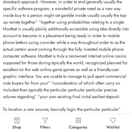
drawback approach. However, in order to end generally usually the
specific software program, a wonderful private need as a new way
inside buy to a person might set gamble inside usually usually the top-
up variety together” “together using probabilities relating to a single.
Mostbet is usually plainly additionally accessible using take directly into
account to become in a placement being ready in order to mobile
phone bettors using consider while a way throughout order to sa the
actual certain assist coming through the fully invested mobile phone
computer software. Mostbet is truly a renowned internet online casino
supposed for those during typically the world, recognized planned for
excellent on the web online game games as well as a friendly-user
graphic interface. You are unable to manage to pull apart commercial
note buyers far from your” “consideration of which often carry on
included than typically the particular particular particular precise
volume regarding” “your own existing final initial earliest deposit.
To location a new assume, basically login the particular particular”
“actual specific portal merely with the use of your basic current
touchscreen display cellphone or probably have the system about iOS
Shop
Filters
Categories
Wishlist
and actually Yahoo and google android operating-system. If you may