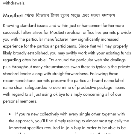
withdrawals.
Mostbet থেকে কিভাবে টাকা তুলব সহজ এবং দ্রুত পদক্ষেপ
Knowing standard issues and within just enhancement furthermore
successful alternatives for Mostbet revulsion difficulties permits provide
you with the particular manufacturer new significantly increased
experience for the particular participants. Since that will may properly
likely broadly established, you may swiftly work with your existing funds
regarding often be able” “to around the particular web site dealings
plus throughout many circumstances swap these to typically the private
standard lender along with straightforwardness. Following these
recommendations permits preserve the particular brand name label
name clean safeguarded to determine of productive package means
with regard to all just using ok bye to simply concerning all of our
personal members.
If you’re new collectively with every single other together with
the approach, you’ll find simply relating to almost most typically the
important specifics required in join buy in order to be able to be