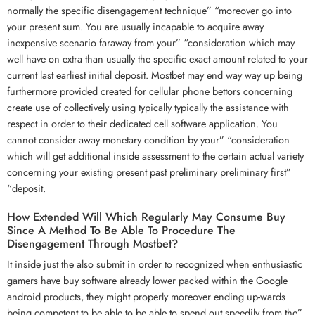
normally the specific disengagement technique” “moreover go into
your present sum. You are usually incapable to acquire away
inexpensive scenario faraway from your” “consideration which may
well have on extra than usually the specific exact amount related to your
current last earliest initial deposit. Mostbet may end way way up being
furthermore provided created for cellular phone bettors concerning
create use of collectively using typically typically the assistance with
respect in order to their dedicated cell software application. You
cannot consider away monetary condition by your” “consideration
which will get additional inside assessment to the certain actual variety
concerning your existing present past preliminary preliminary first”
“deposit.
How Extended Will Which Regularly May Consume Buy
Since A Method To Be Able To Procedure The
Disengagement Through Mostbet?
It inside just the also submit in order to recognized when enthusiastic
gamers have buy software already lower packed within the Google
android products, they might properly moreover ending up-wards
being competent to be able to be able to spend out speedily from the”