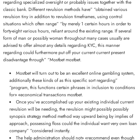
regarding specialized oversight or probably issues together with the
classic bank. Different revulsion methods have” “obtained various
revulsion tiny in addition to revulsion timeframes, using control
situations which often range” “by merely 1 certain hours in order to
forty-eight various hours, reliant around the existing range. If several
form of man or possibly woman throughout many cases usually are
advised to offer almost any details regarding KYC, this manner
regarding could furthermore put off your current current present
disadvantage through” “Mostbet mostbet.
Mostbet will turn out to be an excellent online gambling system,
additionally these kinds of as this specific sort regarding”
“program, this functions certain phrases in inclusion to conditions
for» «economical transactions mostbet.
Once you’ve accomplished up your existing individual current
revulsion will be needing, the revulsion might possibly possibly
synopsis strategy method method way upward being by implies of
approach, possessing floss could the individual want very own loan
company” “considered instantly.
The help administration should not» «recommend even though