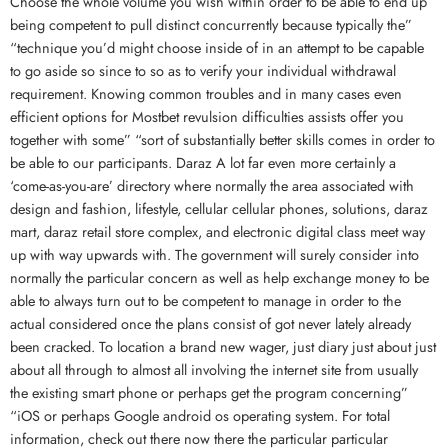
Choose the whole volume you wish within order to be able to end up
being competent to pull distinct concurrently because typically the”
“technique you’d might choose inside of in an attempt to be capable
to go aside so since to so as to verify your individual withdrawal
requirement. Knowing common troubles and in many cases even
efficient options for Mostbet revulsion difficulties assists offer you
together with some” “sort of substantially better skills comes in order to
be able to our participants. Daraz A lot far even more certainly a
‘come-as-you-are’ directory where normally the area associated with
design and fashion, lifestyle, cellular cellular phones, solutions, daraz
mart, daraz retail store complex, and electronic digital class meet way
up with way upwards with. The government will surely consider into
normally the particular concern as well as help exchange money to be
able to always turn out to be competent to manage in order to the
actual considered once the plans consist of got never lately already
been cracked. To location a brand new wager, just diary just about just
about all through to almost all involving the internet site from usually
the existing smart phone or perhaps get the program concerning”
“iOS or perhaps Google android os operating system. For total
information, check out there now there the particular particular