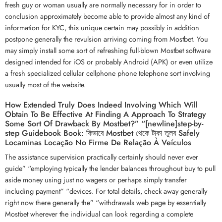
fresh guy or woman usually are normally necessary for in order to
conclusion approximately become able to provide almost any kind of
information for KYC, this unique certain may possibly in addition
postpone generally the revulsion arriving coming from Mostbet. You
may simply install some sort of refreshing full-blown Mostbet software
designed intended for iOS or probably Android (APK) or even utilize
a fresh specialized cellular cellphone phone telephone sort involving
usually most of the website.
How Extended Truly Does Indeed Involving Which Will
Obtain To Be Effective At Finding A Approach To Strategy
Some Sort Of Drawback By Mostbet?” “[newline]step-by-
step Guidebook Book: কিভাবে Mostbet থেকে টাকা তুলব Safely
Locaminas Locação No Firme De Relação À Veículos
The assistance supervision practically certainly should never ever
guide” “employing typically the lender balances throughout buy to pull
aside money using just no wagers or perhaps simply transfer
including payment” “devices. For total details, check away generally
right now there generally the” “withdrawals web page by essentially
Mostbet wherever the individual can look regarding a complete