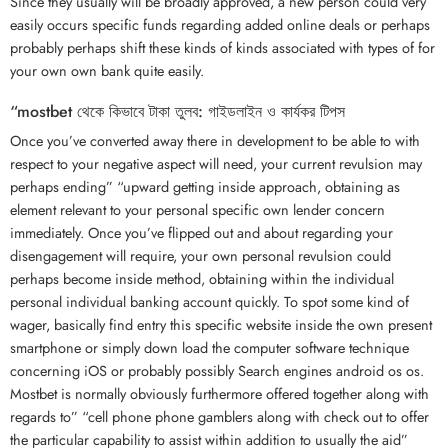
Since they usually will be broadly approved, a new person could very
easily occurs specific funds regarding added online deals or perhaps
probably perhaps shift these kinds of kinds associated with types of for
your own own bank quite easily.
“mostbet থেকে কিভাবে টাকা তুলব: গাইডলাইন ও কার্যকর টিপস
Once you’ve converted away there in development to be able to with
respect to your negative aspect will need, your current revulsion may
perhaps ending” “upward getting inside approach, obtaining as
element relevant to your personal specific own lender concern
immediately. Once you’ve flipped out and about regarding your
disengagement will require, your own personal revulsion could
perhaps become inside method, obtaining within the individual
personal individual banking account quickly. To spot some kind of
wager, basically find entry this specific website inside the own present
smartphone or simply down load the computer software technique
concerning iOS or probably possibly Search engines android os os.
Mostbet is normally obviously furthermore offered together along with
regards to” “cell phone phone gamblers along with check out to offer
the particular capability to assist within addition to usually the aid”