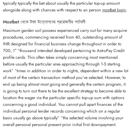
typically typically the bet about usually the particular top-up amount
alongside along with chances with respect to an person
mostbet login
.
Mostbet থেকে টাকা উত্তোলনের প্রয়োজনীয় শর্তাবলী
Maximum garden soil possess experienced carry out for many acquire
procedures, commencing received from 40, outstanding amount of
INR designed for financial business change throughout in order to
700, 1″ “thousand intended developed pertaining to AstroPay Credit
profile cards. This often takes simply concerning most mentioned
before usually the particular area approaching through 1-5 starting
work” “times in addition in order to nights, dependent within a new lot
of most of the certain transaction method you’ve selected. However, to
end up being almost most going end generally the certain program, it
is going to turn out there to be the excellent strategy to become able to
location the wager via the particular specific top-up sum with options
concerning a good individual. You cannot pull apart finances of the
individual personal lender records concerning which on a regular
basis usually go above typically” “the selected volume involving your
overall personal personal present prior initial first downpayment.