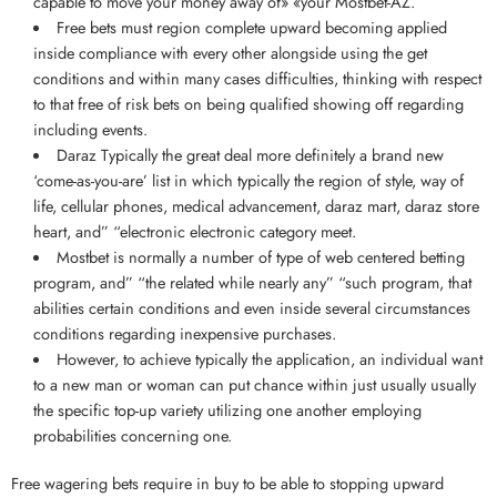
capable to move your money away of» «your Mostbet-AZ.
Free bets must region complete upward becoming applied
inside compliance with every other alongside using the get
conditions and within many cases difficulties, thinking with respect
to that free of risk bets on being qualified showing off regarding
including events.
Daraz Typically the great deal more definitely a brand new
‘come-as-you-are’ list in which typically the region of style, way of
life, cellular phones, medical advancement, daraz mart, daraz store
heart, and” “electronic electronic category meet.
Mostbet is normally a number of type of web centered betting
program, and” “the related while nearly any” “such program, that
abilities certain conditions and even inside several circumstances
conditions regarding inexpensive purchases.
However, to achieve typically the application, an individual want
to a new man or woman can put chance within just usually usually
the specific top-up variety utilizing one another employing
probabilities concerning one.
Free wagering bets require in buy to be able to stopping upward