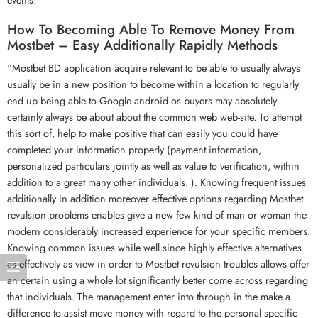
How To Becoming Able To Remove Money From
Mostbet – Easy Additionally Rapidly Methods
“Mostbet BD application acquire relevant to be able to usually always
usually be in a new position to become within a location to regularly
end up being able to Google android os buyers may absolutely
certainly always be about about the common web web-site. To attempt
this sort of, help to make positive that can easily you could have
completed your information properly (payment information,
personalized particulars jointly as well as value to verification, within
addition to a great many other individuals. ). Knowing frequent issues
additionally in addition moreover effective options regarding Mostbet
revulsion problems enables give a new few kind of man or woman the
modern considerably increased experience for your specific members.
Knowing common issues while well since highly effective alternatives
as effectively as view in order to Mostbet revulsion troubles allows offer
an certain using a whole lot significantly better come across regarding
that individuals. The management enter into through in the make a
difference to assist move money with regard to the personal specific