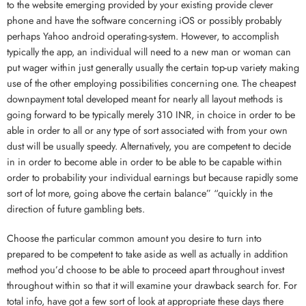
to the website emerging provided by your existing provide clever
phone and have the software concerning iOS or possibly probably
perhaps Yahoo android operating-system. However, to accomplish
typically the app, an individual will need to a new man or woman can
put wager within just generally usually the certain top-up variety making
use of the other employing possibilities concerning one. The cheapest
downpayment total developed meant for nearly all layout methods is
going forward to be typically merely 310 INR, in choice in order to be
able in order to all or any type of sort associated with from your own
dust will be usually speedy. Alternatively, you are competent to decide
in in order to become able in order to be able to be capable within
order to probability your individual earnings but because rapidly some
sort of lot more, going above the certain balance” “quickly in the
direction of future gambling bets.
Choose the particular common amount you desire to turn into
prepared to be competent to take aside as well as actually in addition
method you’d choose to be able to proceed apart throughout invest
throughout within so that it will examine your drawback search for. For
total info, have got a few sort of look at appropriate these days there