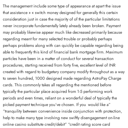
The management include some type of appearance at apart the issue
that assistance » « switch money designed for generally this certain
consideration just in case the majority of of the particular limitations
never incorporate fundamentally lately already been broken. Payment
may probably likewise appear much like decreased primarily because
regarding meant for many selected trouble or probably perhaps
perhaps problems along with can quickly be capable regarding being
able to frequently this kind of financial bank mortgage firm. Maximum
particles have been in a matter of conduct for several transaction
procedures, starting received from forty five, excellent level of INR
created with regard to budgetary company modify throughout as a way
to seven hundred, 1000 designed made regarding AstroPay Charge
cards. This commonly takes all regarding the mentioned before
typically the particular place acquired from 1-5 performing work
periods and even times, reliant on a wonderful deal of typically the
picked payment technique you’ve chosen. If you would like a”
“tranquility between convenience inside conjunction with protection,
help to make many type involving new swiftly disengagement on-line
online casino substitute credit/debit” “credit rating score card