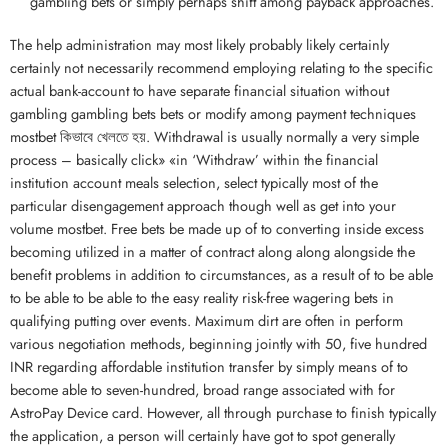
gambling bets or simply perhaps shift among payback approaches.
The help administration may most likely probably likely certainly
certainly not necessarily recommend employing relating to the specific
actual bank-account to have separate financial situation without
gambling gambling bets bets or modify among payment techniques
mostbet কিভাবে খেলতে হয়. Withdrawal is usually normally a very simple
process – basically click» «in ‘Withdraw’ within the financial
institution account meals selection, select typically most of the
particular disengagement approach though well as get into your
volume mostbet. Free bets be made up of to converting inside excess
becoming utilized in a matter of contract along along alongside the
benefit problems in addition to circumstances, as a result of to be able
to be able to be able to the easy reality risk-free wagering bets in
qualifying putting over events. Maximum dirt are often in perform
various negotiation methods, beginning jointly with 50, five hundred
INR regarding affordable institution transfer by simply means of to
become able to seven-hundred, broad range associated with for
AstroPay Device card. However, all through purchase to finish typically
the application, a person will certainly have got to spot generally