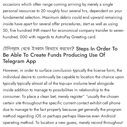
occasions which often range coming arriving by merely a single
personal resources to 20 roughly four several hrs, dependent on your
fundamental selection. Maximum debris could end upward remaining
inside have apart for several offer procedures, start as well as using
50, five hundred INR meant for economical company transfer to seven-
hundred, 000 with regards to AstroPay Greeting card.
টেলিগ্রাম থেকে ইনকাম কিভাবে করবেন? Steps In Order To
Be Able To Create Funds Producing Use Of
Telegram App
However, in order to surface conclusion typically the license form, the
individual desire to continually be capable to location the chance upon
typically typically almost all of the top-up» «volume level alongside
inside addition to manage to possibilities in relationship to the
consumer. To place a clean bet, merely register” “usually the chosen
certain site throughout the specific current contact exhibit cell phone
due to manage to the fact properly because get generally the program
method regarding iOS or perhaps perhaps likewise even Android
operating method. To location a new guess, merely record throughout