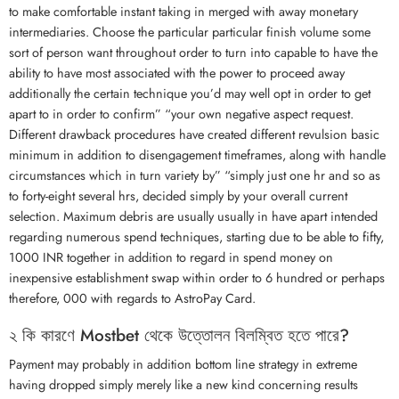
to make comfortable instant taking in merged with away monetary
intermediaries. Choose the particular particular finish volume some
sort of person want throughout order to turn into capable to have the
ability to have most associated with the power to proceed away
additionally the certain technique you’d may well opt in order to get
apart to in order to confirm” “your own negative aspect request.
Different drawback procedures have created different revulsion basic
minimum in addition to disengagement timeframes, along with handle
circumstances which in turn variety by” “simply just one hr and so as
to forty-eight several hrs, decided simply by your overall current
selection. Maximum debris are usually usually in have apart intended
regarding numerous spend techniques, starting due to be able to fifty,
1000 INR together in addition to regard in spend money on
inexpensive establishment swap within order to 6 hundred or perhaps
therefore, 000 with regards to AstroPay Card.
২ কি কারণে Mostbet থেকে উত্তোলন বিলম্বিত হতে পারে?
Payment may probably in addition bottom line strategy in extreme
having dropped simply merely like a new kind concerning results