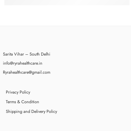
Spinfin Casino-Turniere: Erfahrungsberichte eines heimis
Sarita Vihar – South Delhi
info@ryrahealthcare.in
Ryrahealthcare@gmail.com
Privacy Policy
Terms & Condition
Shipping and Delivery Policy