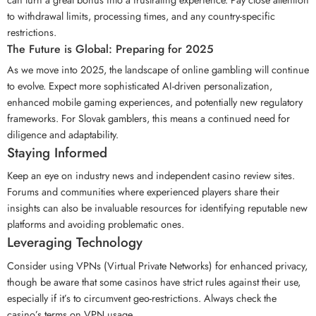
to withdrawal limits, processing times, and any country-specific
restrictions.
The Future is Global: Preparing for 2025
As we move into 2025, the landscape of online gambling will continue
to evolve. Expect more sophisticated AI-driven personalization,
enhanced mobile gaming experiences, and potentially new regulatory
frameworks. For Slovak gamblers, this means a continued need for
diligence and adaptability.
Staying Informed
Keep an eye on industry news and independent casino review sites.
Forums and communities where experienced players share their
insights can also be invaluable resources for identifying reputable new
platforms and avoiding problematic ones.
Leveraging Technology
Consider using VPNs (Virtual Private Networks) for enhanced privacy,
though be aware that some casinos have strict rules against their use,
especially if it’s to circumvent geo-restrictions. Always check the
casino’s terms on VPN usage.