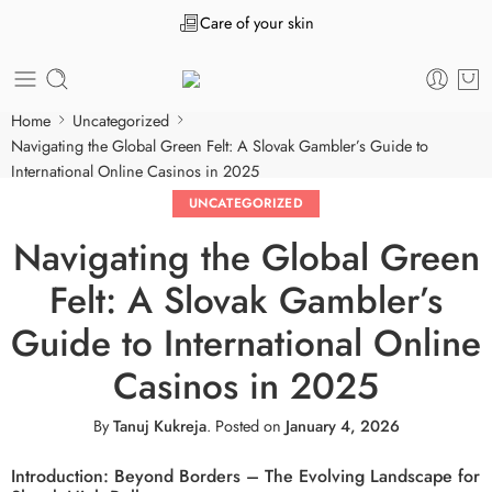
Care of your skin
Home
Uncategorized
Navigating the Global Green Felt: A Slovak Gambler’s Guide to
International Online Casinos in 2025
UNCATEGORIZED
Navigating the Global Green
Felt: A Slovak Gambler’s
Guide to International Online
Casinos in 2025
By
Tanuj Kukreja
.
Posted on
January 4, 2026
Introduction: Beyond Borders – The Evolving Landscape for