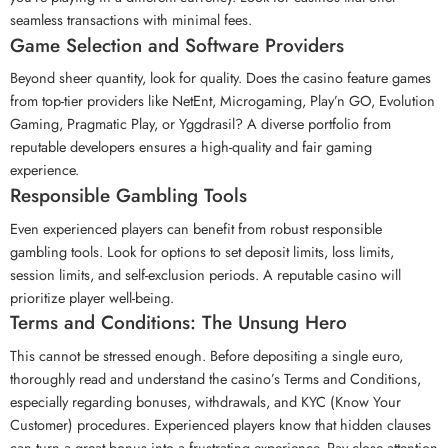
seamless transactions with minimal fees.
Game Selection and Software Providers
Beyond sheer quantity, look for quality. Does the casino feature games
from top-tier providers like NetEnt, Microgaming, Play’n GO, Evolution
Gaming, Pragmatic Play, or Yggdrasil? A diverse portfolio from
reputable developers ensures a high-quality and fair gaming
experience.
Responsible Gambling Tools
Even experienced players can benefit from robust responsible
gambling tools. Look for options to set deposit limits, loss limits,
session limits, and self-exclusion periods. A reputable casino will
prioritize player well-being.
Terms and Conditions: The Unsung Hero
This cannot be stressed enough. Before depositing a single euro,
thoroughly read and understand the casino’s Terms and Conditions,
especially regarding bonuses, withdrawals, and KYC (Know Your
Customer) procedures. Experienced players know that hidden clauses
can turn a great bonus into a frustrating experience. Pay close attention