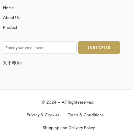
Home
About Us
Product
© 2024 – All Right reserved!
Privacy & Cookies
Terms & Conditions
Shipping and Delivery Policy