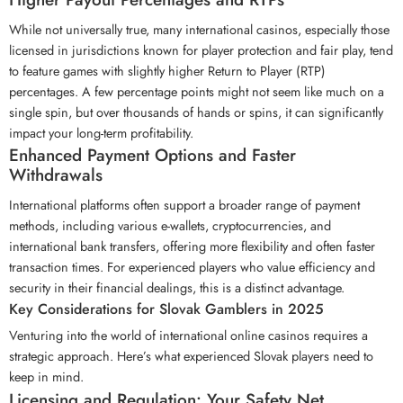
While not universally true, many international casinos, especially those
licensed in jurisdictions known for player protection and fair play, tend
to feature games with slightly higher Return to Player (RTP)
percentages. A few percentage points might not seem like much on a
single spin, but over thousands of hands or spins, it can significantly
impact your long-term profitability.
Enhanced Payment Options and Faster
Withdrawals
International platforms often support a broader range of payment
methods, including various e-wallets, cryptocurrencies, and
international bank transfers, offering more flexibility and often faster
transaction times. For experienced players who value efficiency and
security in their financial dealings, this is a distinct advantage.
Key Considerations for Slovak Gamblers in 2025
Venturing into the world of international online casinos requires a
strategic approach. Here’s what experienced Slovak players need to
keep in mind.
Licensing and Regulation: Your Safety Net