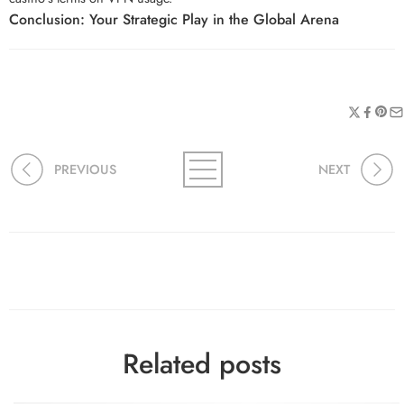
Conclusion: Your Strategic Play in the Global Arena
PREVIOUS
NEXT
Related posts