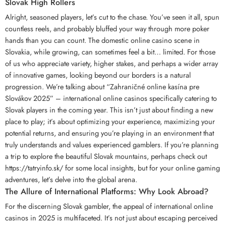
Slovak High Rollers
Alright, seasoned players, let’s cut to the chase. You’ve seen it all, spun
countless reels, and probably bluffed your way through more poker
hands than you can count. The domestic online casino scene in
Slovakia, while growing, can sometimes feel a bit… limited. For those
of us who appreciate variety, higher stakes, and perhaps a wider array
of innovative games, looking beyond our borders is a natural
progression. We’re talking about “Zahraničné online kasína pre
Slovákov 2025” – international online casinos specifically catering to
Slovak players in the coming year. This isn’t just about finding a new
place to play; it’s about optimizing your experience, maximizing your
potential returns, and ensuring you’re playing in an environment that
truly understands and values experienced gamblers. If you’re planning
a trip to explore the beautiful Slovak mountains, perhaps check out
https://tatryinfo.sk/ for some local insights, but for your online gaming
adventures, let’s delve into the global arena.
The Allure of International Platforms: Why Look Abroad?
For the discerning Slovak gambler, the appeal of international online
casinos in 2025 is multifaceted. It’s not just about escaping perceived