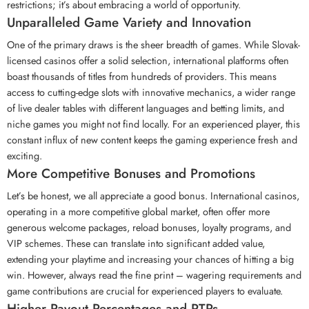
restrictions; it’s about embracing a world of opportunity.
Unparalleled Game Variety and Innovation
One of the primary draws is the sheer breadth of games. While Slovak-
licensed casinos offer a solid selection, international platforms often
boast thousands of titles from hundreds of providers. This means
access to cutting-edge slots with innovative mechanics, a wider range
of live dealer tables with different languages and betting limits, and
niche games you might not find locally. For an experienced player, this
constant influx of new content keeps the gaming experience fresh and
exciting.
More Competitive Bonuses and Promotions
Let’s be honest, we all appreciate a good bonus. International casinos,
operating in a more competitive global market, often offer more
generous welcome packages, reload bonuses, loyalty programs, and
VIP schemes. These can translate into significant added value,
extending your playtime and increasing your chances of hitting a big
win. However, always read the fine print – wagering requirements and
game contributions are crucial for experienced players to evaluate.
Higher Payout Percentages and RTPs