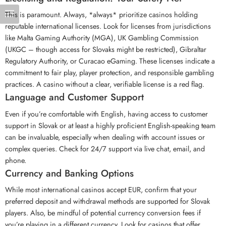
This is paramount. Always, *always* prioritize casinos holding
reputable international licenses. Look for licenses from jurisdictions
like Malta Gaming Authority (MGA), UK Gambling Commission
(UKGC – though access for Slovaks might be restricted), Gibraltar
Regulatory Authority, or Curacao eGaming. These licenses indicate a
commitment to fair play, player protection, and responsible gambling
practices. A casino without a clear, verifiable license is a red flag.
Language and Customer Support
Even if you’re comfortable with English, having access to customer
support in Slovak or at least a highly proficient English-speaking team
can be invaluable, especially when dealing with account issues or
complex queries. Check for 24/7 support via live chat, email, and
phone.
Currency and Banking Options
While most international casinos accept EUR, confirm that your
preferred deposit and withdrawal methods are supported for Slovak
players. Also, be mindful of potential currency conversion fees if
you’re playing in a different currency. Look for casinos that offer