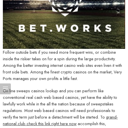
Follow outside bets if you need more frequent wins, or combine
inside the riskier takes on for a spin during the large productivity.
Among the better investing internet casino web sites even liven it with
front side bets. Among the finest crypto casinos on the market, Very
Ports manages your own profits a little fast.
On line sweeps casinos lookup and you can perform like
conventional real cash web based casinos, yet have the ability to
lawfully work while in the all the nation because of sweepstakes
regulations. Most web based casinos will need professionals to
verify the term just before a detachment will be started. To
grand-
national.club check this link right here now
accomplish this,