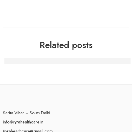
Related posts
100 Gratis-Spins nach dem Beitritt bei BetAlice Casino 
Sarita Vihar – South Delhi
info@ryrahealthcare.in
Ryrahealthcare@gmail.com