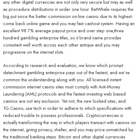
any other digital currencies are not only very secure but may as well
as procedure distributions in under one hour. BetWhale requires the
big put since the better commission on-line casino due to its highest-
come back online game and you may fast cashout system. Having an
excellent 98.7% average payout price and over step one,three
hundred gambling enterprise titles, so it brand name provides
consistent well worth across each other antique and you may
progressive on the internet slots.
According to research and evaluation, we know which prompt
detachment gambling enterprise pays out of the fastest, and we’ve
common the understanding along with you. All licensed instant
commission internet casino sites must comply with Anti-Money
Laundering (AML) protocols and the fastest investing web based
casinos are not any exclusion. Yet not, the new looked sites, and
TG.Casino, use tech in order to adhere to which specifications with
reduced trouble to possess professionals. Cryptocurrencies is
actually transforming the way in which players transact with casinos on
the internet, giving privacy, shelter, and you may price unmatched by
the traditional banking steps. Bitcoin and other digital currencies