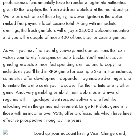
professionals fundamentally have to render a legitimate authorities-
given ID that displays the fresh address detailed at the membership.
We rates each one of these highly, however, Ignition is the better-
ranked fast-payment local casino total. Along with immediate
earnings, the fresh gamblers will enjoy a $3,000 welcome incentive
and you will a couple of more 400 of one’s better casino games.
As well, you may find social giveaways and competitions that can
victory your totally free spins or extra bucks. You’ll and discover
grinding aspects at most fast-spending casinos one to copy the
individuals your’ll find in RPG game for example Skyrim. For instance,
some sites offer development-dependent log-inside advantages one
to imitate the battle seats you’ll discover for the Fortnite or any other
game. And, very gambling establishment web sites and award
regulars with things-dependent respect software one feel like
unlocking within the-games achievement. Large RTP slots, generally
those with an income over 95%, offer professionals which have finest
effective prospective throughout the years.
Load up your account having Visa, Charge card,