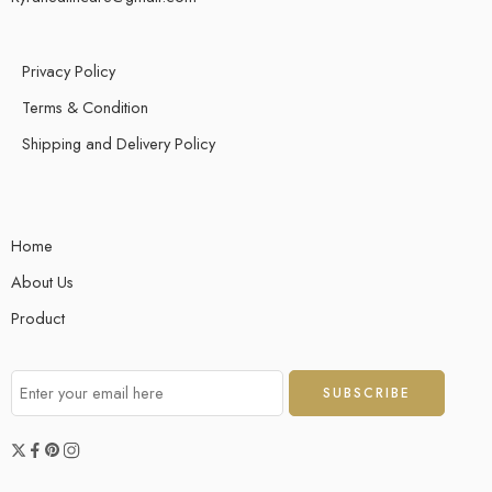
Privacy Policy
Terms & Condition
Shipping and Delivery Policy
Home
About Us
Product