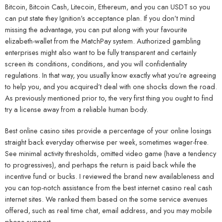
Bitcoin, Bitcoin Cash, Litecoin, Ethereum, and you can USDT so you
can put state they Ignition’s acceptance plan. If you don’t mind
missing the advantage, you can put along with your favourite
elizabeth-wallet from the MatchPay system. Authorized gambling
enterprises might also want to be fully transparent and certainly
screen its conditions, conditions, and you will confidentiality
regulations. In that way, you usually know exactly what you’re agreeing
to help you, and you acquired’t deal with one shocks down the road.
As previously mentioned prior to, the very first thing you ought to find
try a license away from a reliable human body.
Best online casino sites provide a percentage of your online losings
straight back everyday otherwise per week, sometimes wager-free.
See minimal activity thresholds, omitted video game (have a tendency
to progressives), and perhaps the return is paid back while the
incentive fund or bucks. I reviewed the brand new availableness and
you can top-notch assistance from the best internet casino real cash
internet sites. We ranked them based on the some service avenues
offered, such as real time chat, email address, and you may mobile
phone support.