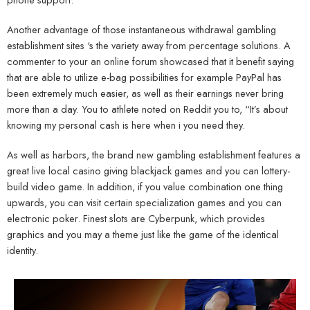
Another advantage of those instantaneous withdrawal gambling
establishment sites ‘s the variety away from percentage solutions. A
commenter to your an online forum showcased that it benefit saying
that are able to utilize e-bag possibilities for example PayPal has
been extremely much easier, as well as their earnings never bring
more than a day. You to athlete noted on Reddit you to, “It’s about
knowing my personal cash is here when i you need they.
As well as harbors, the brand new gambling establishment features a
great live local casino giving blackjack games and you can lottery-
build video game. In addition, if you value combination one thing
upwards, you can visit certain specialization games and you can
electronic poker. Finest slots are Cyberpunk, which provides
graphics and you may a theme just like the game of the identical
identity.