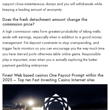
support close-instantaneous dumps and you will withdrawals while
keeping a leading amount of anonymity.
Does the fresh detachment amount change the
commission price?
A high commission rates form greatest probability of taking walks
aside with earnings, especially when in addition to a good money
management. Put deposit constraints to stop overspending, and
trigger facts monitors so you can encourage you the way much time
you have starred ports otherwise table online game. Responsible
play is important, even when you is actually exploring the better
payment gambling enterprises.
Finest Web based casinos One Payout Prompt within the
2025 – Top ten Fast Investing Casino Internet sites