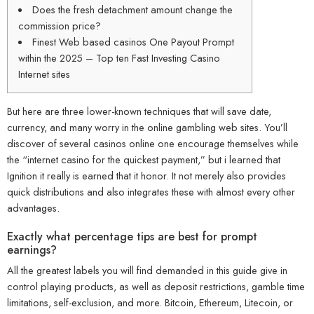
Does the fresh detachment amount change the
commission price?
Finest Web based casinos One Payout Prompt
within the 2025 – Top ten Fast Investing Casino
Internet sites
But here are three lower-known techniques that will save date,
currency, and many worry in the online gambling web sites. You’ll
discover of several casinos online one encourage themselves while
the “internet casino for the quickest payment,” but i learned that
Ignition it really is earned that it honor.
It not merely also provides
quick distributions and also integrates these with almost every other
advantages.
Exactly what percentage tips are best for prompt
earnings?
All the greatest labels you will find demanded in this guide give in
control playing products, as well as deposit restrictions, gamble time
limitations, self-exclusion, and more. Bitcoin, Ethereum, Litecoin, or