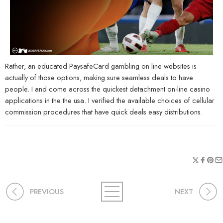
Rather, an educated PaysafeCard gambling on line websites is
actually of those options, making sure seamless deals to have
people. I and come across the quickest detachment on-line casino
applications in the the usa. I verified the available choices of cellular
commission procedures that have quick deals easy distributions.
PREVIOUS
NEXT