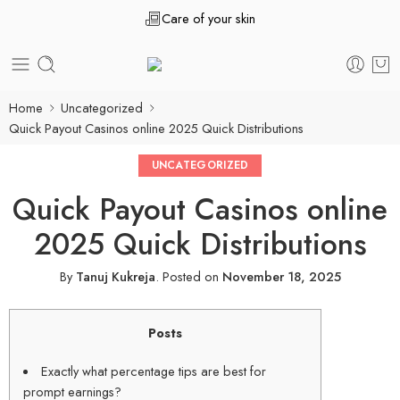
Care of your skin
Home
Uncategorized
Quick Payout Casinos online 2025 Quick Distributions
UNCATEGORIZED
Quick Payout Casinos online
2025 Quick Distributions
By
Tanuj Kukreja
.
Posted on
November 18, 2025
Posts
Exactly what percentage tips are best for
prompt earnings?