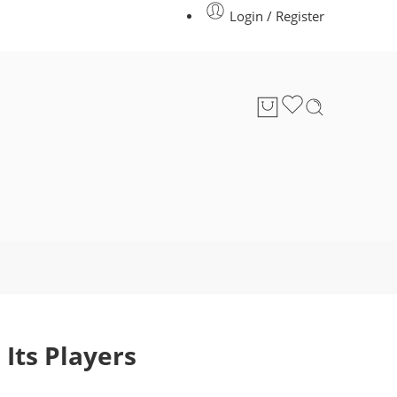
Login / Register
Its Players