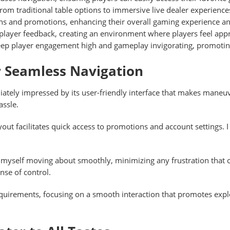
rom traditional table options to immersive live dealer experiences
 and promotions, enhancing their overall gaming experience and
layer feedback, creating an environment where players feel appr
keep player engagement high and gameplay invigorating, promoti
or Seamless Navigation
iately impressed by its user-friendly interface that makes maneuve
assle.
out facilitates quick access to promotions and account settings. I
d myself moving about smoothly, minimizing any frustration that ca
nse of control.
equirements, focusing on a smooth interaction that promotes exp