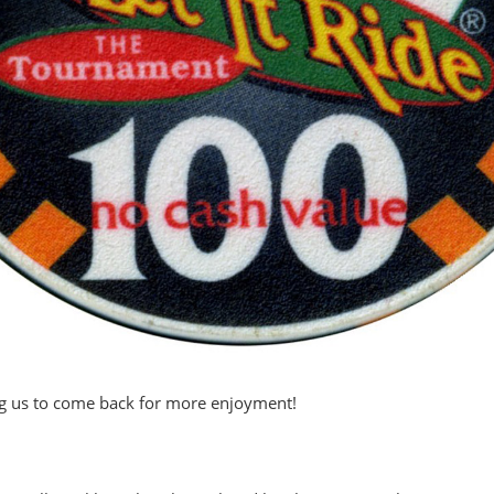
ing us to come back for more enjoyment!