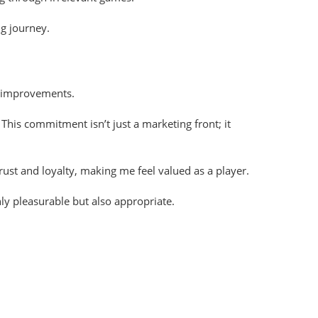
g journey.
s improvements.
 This commitment isn’t just a marketing front; it
rust and loyalty, making me feel valued as a player.
ly pleasurable but also appropriate.