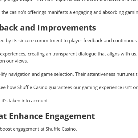
the casino’s offerings manifests a engaging and absorbing gamin
dback and Improvements
azed by its sincere commitment to player feedback and continuou
experiences, creating an transparent dialogue that aligns with us.
on our views.
lify navigation and game selection. Their attentiveness nurtures t
 see how Shuffle Casino guarantees our gaming experience isn’t on
—it’s taken into account.
hat Enhance Engagement
 boost engagement at Shuffle Casino.