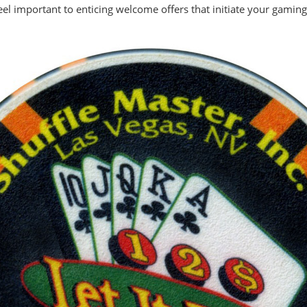
l important to enticing welcome offers that initiate your gaming