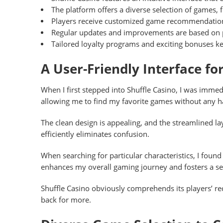
The platform offers a diverse selection of games, f
Players receive customized game recommendations
Regular updates and improvements are based on p
Tailored loyalty programs and exciting bonuses 
A User-Friendly Interface f
When I first stepped into Shuffle Casino, I was immed
allowing me to find my favorite games without any h
The clean design is appealing, and the streamlined lay
efficiently eliminates confusion.
When searching for particular characteristics, I foun
enhances my overall gaming journey and fosters a se
Shuffle Casino obviously comprehends its players’ r
back for more.