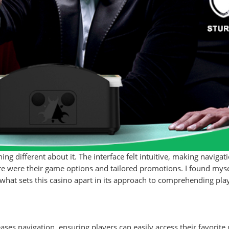
g different about it. The interface felt intuitive, making navigatio
 were their game options and tailored promotions. I found myse
 what sets this casino apart in its approach to comprehending play
 eases navigation, ensuring players can easily access their favorite