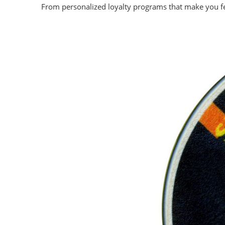
From personalized loyalty programs that make you fee