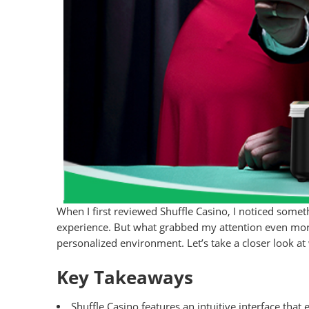
When I first reviewed Shuffle Casino, I noticed somethin
experience. But what grabbed my attention even more
personalized environment. Let’s take a closer look at
Key Takeaways
Shuffle Casino features an intuitive interface that