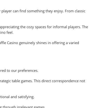
y player can find something they enjoy. From classic
 appreciating the cozy spaces for informal players. The
ino feel.
ffle Casino genuinely shines in offering a varied
red to our preferences.
trategic table games. This direct correspondence not
ional and satisfying.
g through irrelevant games.