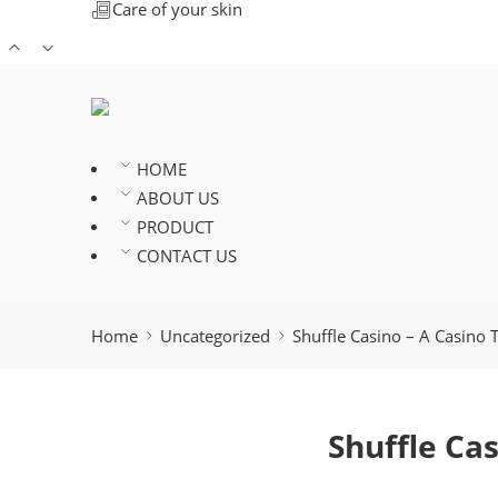
Care of your skin
HOME
ABOUT US
PRODUCT
CONTACT US
Home
Uncategorized
Shuffle Casino – A Casino 
Shuffle Ca