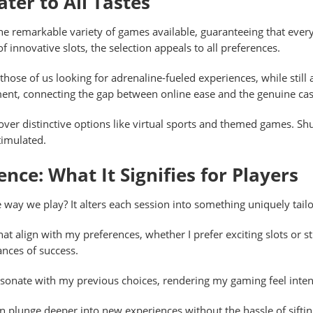
ter to All Tastes
the remarkable variety of games available, guaranteeing that ever
f innovative slots, the selection appeals to all preferences.
r those of us looking for adrenaline-fueled experiences, while still
ment, connecting the gap between online ease and the genuine cas
over distinctive options like virtual sports and themed games. Shu
timulated.
ce: What It Signifies for Players
way we play? It alters each session into something uniquely tailo
at align with my preferences, whether I prefer exciting slots or s
nces of success.
esonate with my previous choices, rendering my gaming feel intent
 plunge deeper into new experiences without the hassle of siftin