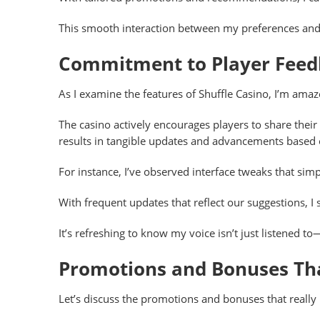
This smooth interaction between my preferences and 
Commitment to Player Fee
As I examine the features of Shuffle Casino, I’m am
The casino actively encourages players to share their 
results in tangible updates and advancements based 
For instance, I’ve observed interface tweaks that simp
With frequent updates that reflect our suggestions, I
It’s refreshing to know my voice isn’t just listened to
Promotions and Bonuses T
Let’s discuss the promotions and bonuses that really