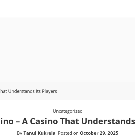
That Understands Its Players
Uncategorized
sino – A Casino That Understands 
By
Tanuj Kukreja
.
Posted on
October 29, 2025