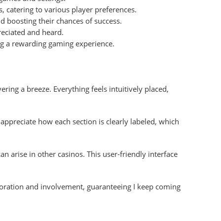
, catering to various player preferences.
 boosting their chances of success.
eciated and heard.
ng a rewarding gaming experience.
ring a breeze. Everything feels intuitively placed,
 appreciate how each section is clearly labeled, which
n arise in other casinos. This user-friendly interface
loration and involvement, guaranteeing I keep coming