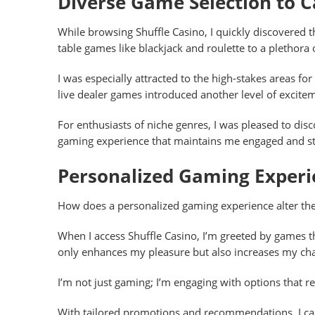
Diverse Game Selection to Ca
While browsing Shuffle Casino, I quickly discovered 
table games like blackjack and roulette to a plethora o
I was especially attracted to the high-stakes areas fo
live dealer games introduced another level of excite
For enthusiasts of niche genres, I was pleased to disc
gaming experience that maintains me engaged and s
Personalized Gaming Experien
How does a personalized gaming experience alter the 
When I access Shuffle Casino, I’m greeted by games th
only enhances my pleasure but also increases my cha
I’m not just gaming; I’m engaging with options that r
With tailored promotions and recommendations, I can