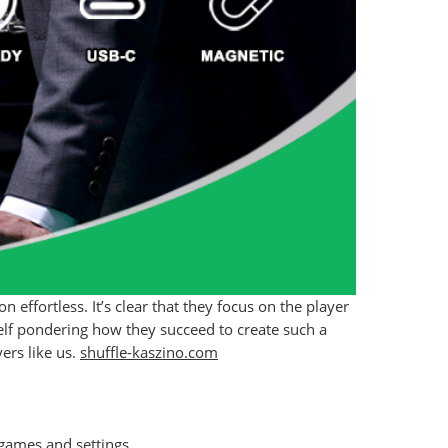
n effortless. It’s clear that they focus on the player
lf pondering how they succeed to create such a
ers like us.
shuffle-kaszino.com
 games and settings.