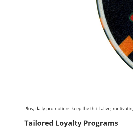
Plus, daily promotions keep the thrill alive, motivat
Tailored Loyalty Programs