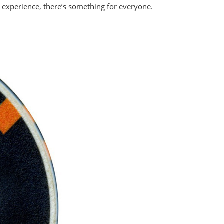
 experience, there’s something for everyone.