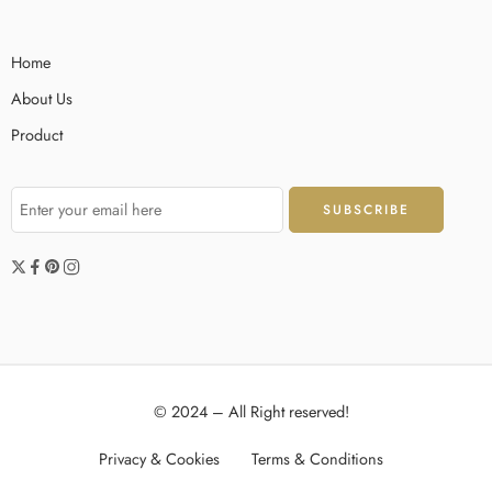
Home
About Us
Product
© 2024 – All Right reserved!
Privacy & Cookies
Terms & Conditions