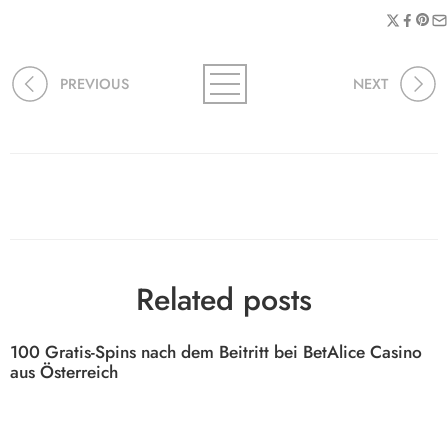
PREVIOUS
NEXT
Related posts
100 Gratis-Spins nach dem Beitritt bei BetAlice Casino
aus Österreich