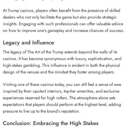
At Trump casinos, players often benefit from the presence of skilled
dealers who not only facilitate the game but also provide strategic
insights. Engaging with such professionals can offer valuable advice
on how to improve one’s gameplay and increase chances of success.
Legacy and Influence
The legacy of The Art of the Trump extends beyond the walls of its
casinos. It has become synonymous with luxury, sophistication, and
high-stakes gambling. This influence is evident in both the physical
design of the venues and the mindset they foster among players.
Visiting one of these casinos today, you can still feel a sense of awe
inspired by their opulent interiors, top-tier amenities, and exclusive
experiences reserved for high rollers. The atmosphere alone sets
expectations that players should perform at the highest level, adding
pressure to live up to the brand’s reputation.
Conclusion: Embracing the High Stakes