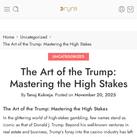
Care of your skin
Home
Uncategorized
The Art of the Trump: Mastering the High Stakes
UNCATEGORIZED
The Art of the Trump:
Mastering the High Stakes
By
Tanuj Kukreja
.
Posted on
November 20, 2025
The Art of the Trump: Mastering the High Stakes
In the glittering world of high-stakes gambling, few names stand as
iconic as that of Donald J. Trump. Beyond his well-known ventures in
real estate and business, Trump’s foray into the casino industry has left