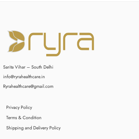
Sarita Vihar – South Delhi
info@ryrahealthcare.in
Ryrahealthcare@gmail.com
Privacy Policy
Terms & Condition
Shipping and Delivery Policy