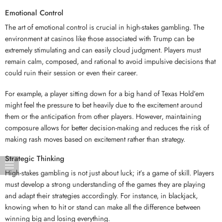
Emotional Control
The art of emotional control is crucial in high-stakes gambling. The
environment at casinos like those associated with Trump can be
extremely stimulating and can easily cloud judgment. Players must
remain calm, composed, and rational to avoid impulsive decisions that
could ruin their session or even their career.
For example, a player sitting down for a big hand of Texas Hold’em
might feel the pressure to bet heavily due to the excitement around
them or the anticipation from other players. However, maintaining
composure allows for better decision-making and reduces the risk of
making rash moves based on excitement rather than strategy.
Strategic Thinking
High-stakes gambling is not just about luck; it’s a game of skill. Players
must develop a strong understanding of the games they are playing
and adapt their strategies accordingly. For instance, in blackjack,
knowing when to hit or stand can make all the difference between
winning big and losing everything.