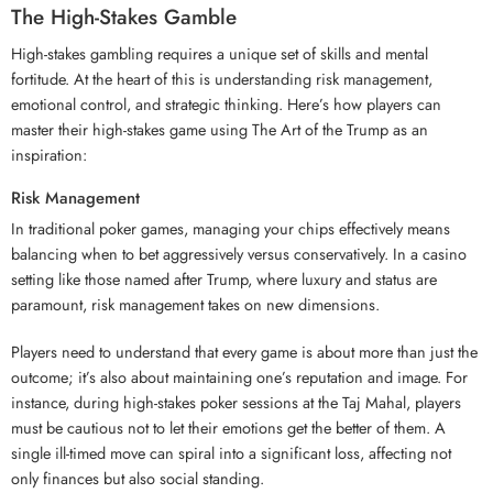
The High-Stakes Gamble
High-stakes gambling requires a unique set of skills and mental
fortitude. At the heart of this is understanding risk management,
emotional control, and strategic thinking. Here’s how players can
master their high-stakes game using The Art of the Trump as an
inspiration:
Risk Management
In traditional poker games, managing your chips effectively means
balancing when to bet aggressively versus conservatively. In a casino
setting like those named after Trump, where luxury and status are
paramount, risk management takes on new dimensions.
Players need to understand that every game is about more than just the
outcome; it’s also about maintaining one’s reputation and image. For
instance, during high-stakes poker sessions at the Taj Mahal, players
must be cautious not to let their emotions get the better of them. A
single ill-timed move can spiral into a significant loss, affecting not
only finances but also social standing.