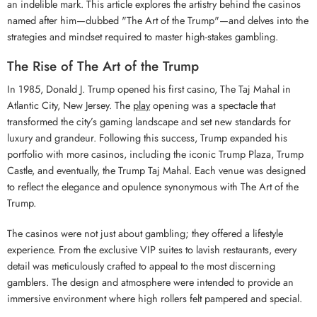
an indelible mark. This article explores the artistry behind the casinos
named after him—dubbed "The Art of the Trump"—and delves into the
strategies and mindset required to master high-stakes gambling.
The Rise of The Art of the Trump
In 1985, Donald J. Trump opened his first casino, The Taj Mahal in
Atlantic City, New Jersey. The
play
opening was a spectacle that
transformed the city’s gaming landscape and set new standards for
luxury and grandeur. Following this success, Trump expanded his
portfolio with more casinos, including the iconic Trump Plaza, Trump
Castle, and eventually, the Trump Taj Mahal. Each venue was designed
to reflect the elegance and opulence synonymous with The Art of the
Trump.
The casinos were not just about gambling; they offered a lifestyle
experience. From the exclusive VIP suites to lavish restaurants, every
detail was meticulously crafted to appeal to the most discerning
gamblers. The design and atmosphere were intended to provide an
immersive environment where high rollers felt pampered and special.