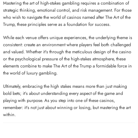
Mastering the art of high-stakes gambling requires a combination of
strategic thinking, emotional control, and risk management. For those
who wish to navigate the world of casinos named after The Art of the
Trump, these principles serve as a foundation for success.
While each venue offers unique experiences, the underlying theme is
consistent: create an environment where players feel both challenged
and valued. Whether it’s through the meticulous design of the casino
or the psychological pressure of the high-stakes atmosphere, these
elements combine to make The Art of the Trump a formidable force in
the world of luxury gambling.
Ultimately, embracing the high stakes means more than just making
bold bets; it’s about understanding every aspect of the game and
playing with purpose. As you step into one of these casinos,
remember: it’s not just about winning or losing, but mastering the art
within.