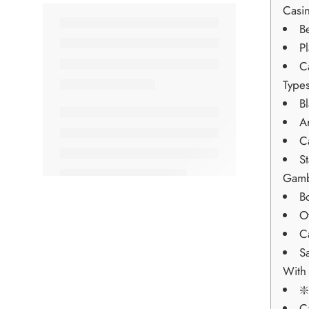
Casi
B
P
C
Types
Bl
A
C
S
Gamb
B
O
C
S
With 
❇
C