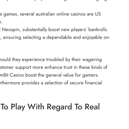
e games, several australian online casinos are US
n.
Neospin, substantially boost new players’ bankrolls.
s, ensuring selecting a dependable and enjoyable on-
 should they experience troubled by their wagering
y customer support more enhance trust in these kinds of
 mBit Casino boost the general value for gamers.
rthermore provides a selection of secure financial
To Play With Regard To Real