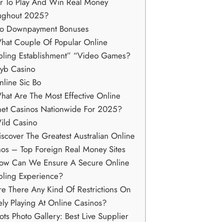
r To Play And Win Real Money
ughout 2025?
o Downpayment Bonuses
hat Couple Of Popular Online
ling Establishment” “Video Games?
yb Casino
nline Sic Bo
hat Are The Most Effective Online
rnet Casinos Nationwide For 2025?
ild Casino
iscover The Greatest Australian Online
nos – Top Foreign Real Money Sites
ow Can We Ensure A Secure Online
ling Experience?
re There Any Kind Of Restrictions On
ely Playing At Online Casinos?
ots Photo Gallery: Best Live Supplier