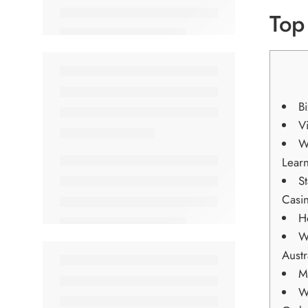
Top
B
V
W
Lear
S
Casi
H
W
Austr
M
W