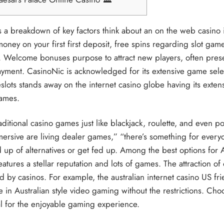
s a breakdown of key factors think about an on the web casino i
ney on your first first deposit, free spins regarding slot games,
. Welcome bonuses purpose to attract new players, often prese
ment. CasinoNic is acknowledged for its extensive game sele
lots stands away on the internet casino globe having its exten
ames.
ditional casino games just like blackjack, roulette, and even po
ersive are living dealer games,” “there’s something for everyon
 up of alternatives or get fed up. Among the best options for 
eatures a stellar reputation and lots of games. The attraction 
d by casinos. For example, the australian internet casino US fri
e in Australian style video gaming without the restrictions. Ch
al for the enjoyable gaming experience.