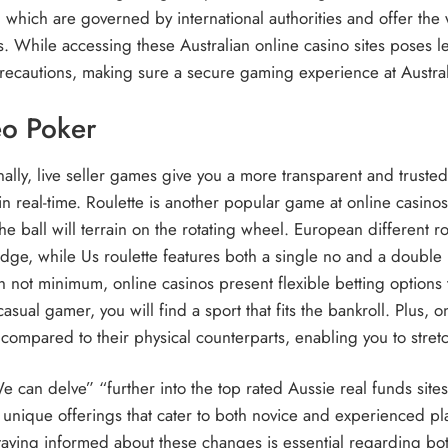
, which are governed by international authorities and offer t
. While accessing these Australian online casino sites poses le
precautions, making sure a secure gaming experience at Austral
o Poker
nally, live seller games give you a more transparent and trust
in real-time. Roulette is another popular game at online casinos
he ball will terrain on the rotating wheel. European different r
dge, while Us roulette features both a single no and a double
h not minimum, online casinos present flexible betting options 
casual gamer, you will find a sport that fits the bankroll. Plus
compared to their physical counterparts, enabling you to stre
e can delve” “further into the top rated Aussie real funds sites
unique offerings that cater to both novice and experienced pla
taying informed about these changes is essential regarding bot