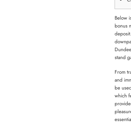
Below i
bonus mo
deposit
downpay
Dundees
stand g
From tra
and imm
be used
which f
provide
pleasur
essenti