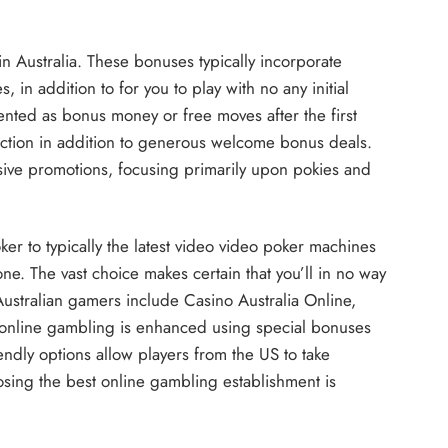
n Australia. These bonuses typically incorporate
 in addition to for you to play with no any initial
nted as bonus money or free moves after the first
ction in addition to generous welcome bonus deals.
sive promotions, focusing primarily upon pokies and
ker to typically the latest video video poker machines
e. The vast choice makes certain that you’ll in no way
Australian gamers include Casino Australia Online,
of online gambling is enhanced using special bonuses
endly options allow players from the US to take
oosing the best online gambling establishment is