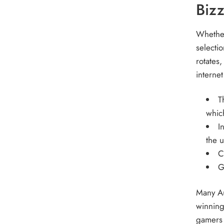
Bizz
Whether
selecti
rotates
interne
T
whic
I
the u
C
G
Many Au
winning
gamers 