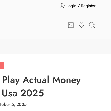
Login / Register
U
 Play Actual Money
 Usa 2025
tober 5, 2025