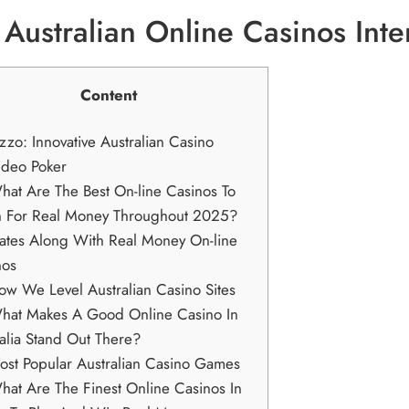
 Australian Online Casinos Int
Content
izzo: Innovative Australian Casino
ideo Poker
hat Are The Best On-line Casinos To
n For Real Money Throughout 2025?
tates Along With Real Money On-line
nos
ow We Level Australian Casino Sites
hat Makes A Good Online Casino In
alia Stand Out There?
ost Popular Australian Casino Games
hat Are The Finest Online Casinos In