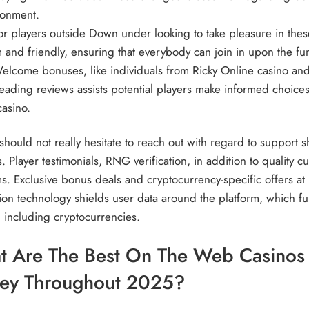
ronment.
or players outside Down under looking to take pleasure in thes
 and friendly, ensuring that everybody can join in upon the fu
elcome bonuses, like individuals from Ricky Online casino and 
eading reviews assists potential players make informed choice
casino.
 should not really hesitate to reach out with regard to support
es. Player testimonials, RNG verification, in addition to qualit
ms. Exclusive bonus deals and cryptocurrency-specific offers at
ion technology shields user data around the platform, which fu
, including cryptocurrencies.
 Are The Best On The Web Casinos 
ey Throughout 2025?