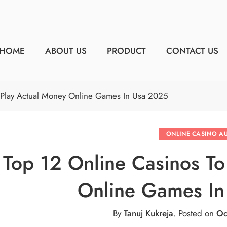
HOME
ABOUT US
PRODUCT
CONTACT US
 Play Actual Money Online Games In Usa 2025
ONLINE CASINO A
Top 12 Online Casinos To
Online Games In
By
Tanuj Kukreja
.
Posted on
Oc