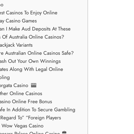
no
est Casinos To Enjoy Online
lay Casino Games
an I Make Aud Deposits At These
 Of Australia Online Casinos?
ackjack Variants
re Australian Online Casinos Safe?
ash Out Your Own Winnings
tates Along With Legal Online
ling
orgata Casino 🎰
ther Online Casinos
asino Online Free Bonus
afe In Addition To Secure Gambling
Regard To” “Foreign Players
️ Wow Vegas Casino
aesars Palace Online Casino 🏛