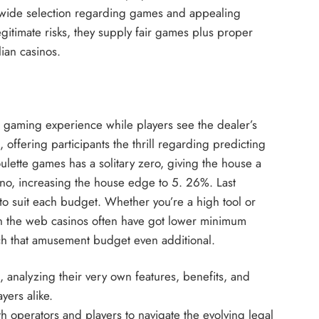
he wide selection regarding games and appealing
gitimate risks, they supply fair games plus proper
ian casinos.
ed gaming experience while players see the dealer’s
, offering participants the thrill regarding predicting
oulette games has a solitary zero, giving the house a
 no, increasing the house edge to 5. 26%. Last
to suit each budget. Whether you’re a high tool or
, on the web casinos often have got lower minimum
tch that amusement budget even additional.
, analyzing their very own features, benefits, and
yers alike.
h operators and players to navigate the evolving legal