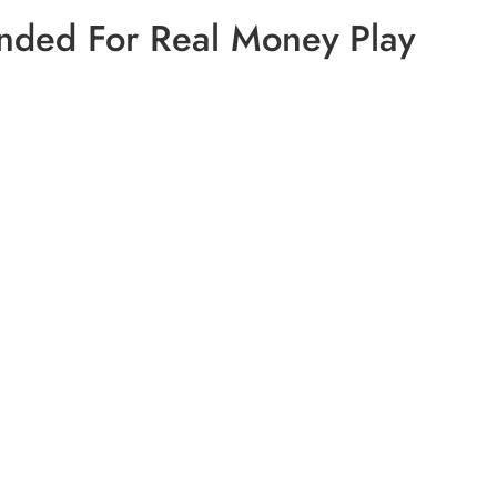
ended For Real Money Play