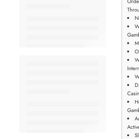
Orde
Thro
N
W
Gamb
M
O
W
Inte
W
D
Casi
H
Gamb
A
Activ
Sl