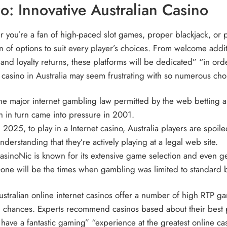
o: Innovative Australian Casino
 you’re a fan of high-paced slot games, proper blackjack, or pe
on of options to suit every player’s choices. From welcome add
, and loyalty returns, these platforms will be dedicated” “in or
t casino in Australia may seem frustrating with so numerous ch
he major internet gambling law permitted by the web betting 
h in turn came into pressure in 2001.
n 2025, to play in a Internet casino, Australia players are spoil
nderstanding that they’re actively playing at a legal web site.
asinoNic is known for its extensive game selection and even 
one will be the times when gambling was limited to standard b
stralian online internet casinos offer a number of high RTP gam
 chances. Experts recommend casinos based about their best 
have a fantastic gaming” “experience at the greatest online casi