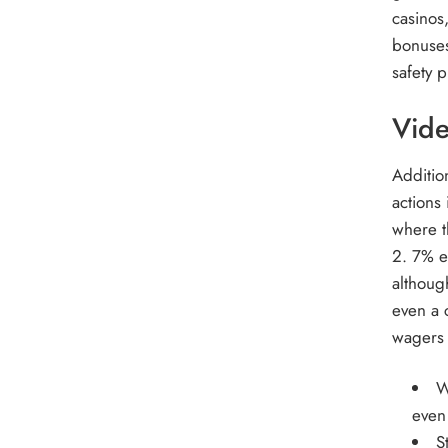
casinos
bonuses
safety 
Vide
Additio
actions 
where t
2. 7% e
althoug
even a 
wagers 
W
even 
S