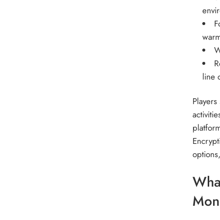
envi
F
warm
W
R
line 
Players
activiti
platfor
Encrypt
options
What
Mon