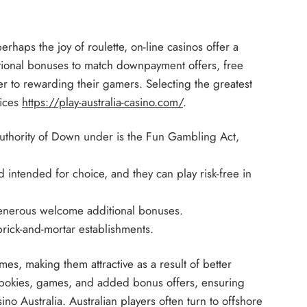
rhaps the joy of roulette, on-line casinos offer a
itional bonuses to match downpayment offers, free
der to rewarding their gamers. Selecting the greatest
oices
https://play-australia-casino.com/
.
authority of Down under is the Fun Gambling Act,
ed intended for choice, and they can play risk-free in
generous welcome additional bonuses.
rick-and-mortar establishments.
es, making them attractive as a result of better
pokies, games, and added bonus offers, ensuring
no Australia. Australian players often turn to offshore