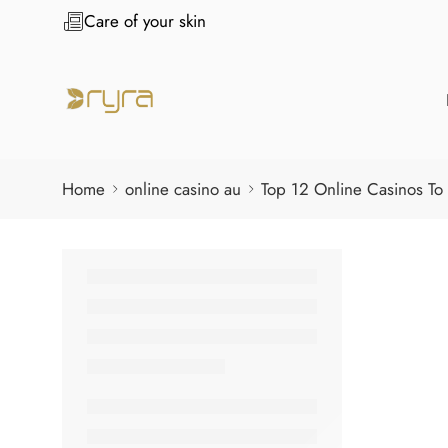
Care of your skin
Home
online casino au
Top 12 Online Casinos To